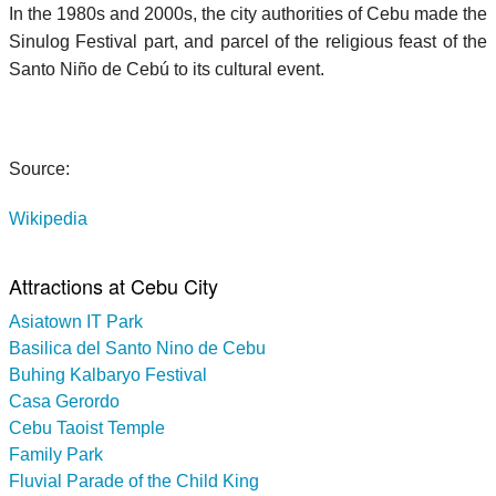
In the 1980s and 2000s, the city authorities of Cebu made the
Sinulog Festival part, and parcel of the religious feast of the
Santo Niño de Cebú to its cultural event.
Source:
Wikipedia
Attractions at Cebu City
Asiatown IT Park
Basilica del Santo Nino de Cebu
Buhing Kalbaryo Festival
Casa Gerordo
Cebu Taoist Temple
Family Park
Fluvial Parade of the Child King