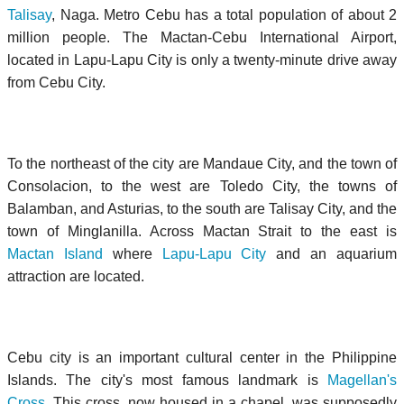
Talisay
,
Naga
. Metro Cebu has a total population of about 2
million people. The Mactan-Cebu International Airport,
located in Lapu-Lapu City is only a twenty-minute drive away
from Cebu City.
To the northeast of the city are Mandaue City, and the town of
Consolacion, to the west are
Toledo City
, the towns of
Balamban, and Asturias, to the south are Talisay City, and the
town of Minglanilla. Across
Mactan Strait
to the east is
Mactan Island
where
Lapu-Lapu City
and an aquarium
attraction are located.
Cebu city is an important cultural center in the Philippine
Islands. The city's most famous landmark is
Magellan's
Cross
. This cross, now housed in a chapel, was supposedly