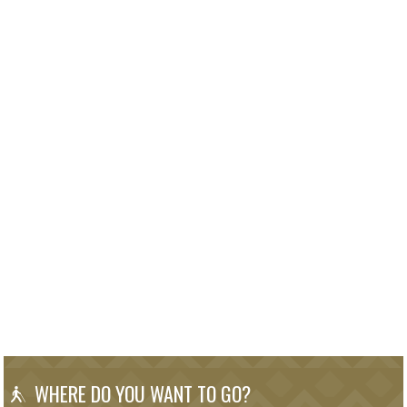
WHERE DO YOU WANT TO GO?