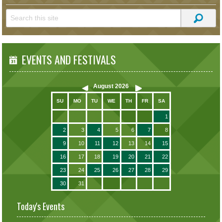
EVENTS AND FESTIVALS
August
2026
SU
MO
TU
WE
TH
FR
SA
1
2
3
4
5
6
7
8
9
10
11
12
13
14
15
16
17
18
19
20
21
22
23
24
25
26
27
28
29
30
31
Today's Events