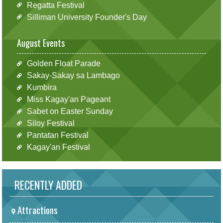
Regatta Festival
Silliman University Founder's Day
August Events
Golden Float Parade
Sakay-Sakay sa Lambago
Kumbira
Miss Kagay'an Pageant
Sabet on Easter Sunday
Siloy Festival
Pantatan Festival
Kagay'an Festival
RECENTLY ADDED
Attractions