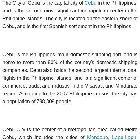
The City of Cebu is the capital city of
Cebu
in the Philippines,
and is the second most significant metropolitan center in the
Philippine Islands. The city is located on the eastern shore of
Cebu, and is the first Spanish settlement in the Philippines.
Cebu is the Philippines' main domestic shipping port, and is
home to more than 80% of the country's domestic shipping
companies. Cebu also holds the second largest international
flights in the Philippine Islands, and is a significant center of
commerce, trade, and industry in the Visayas, and Mindanao
region. According to the 2007 Philippine census, the city has
a population of 798,809 people.
Cebu City is the center of a metropolitan area called Metro
Cebu, which includes the cities of
Mandaue
,
Lapu-Lapu
,