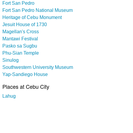
Fort San Pedro
Fort San Pedro National Museum
Heritage of Cebu Monument
Jesuit House of 1730
Magellan's Cross
Mantawi Festival
Pasko sa Sugbu
Phu-Sian Temple
Sinulog
Southwestern University Museum
Yap-Sandiego House
Places at Cebu City
Lahug