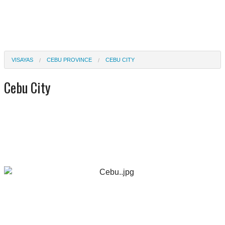
VISAYAS
CEBU PROVINCE
CEBU CITY
Cebu City