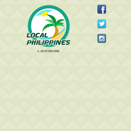
+63 02 856-0392