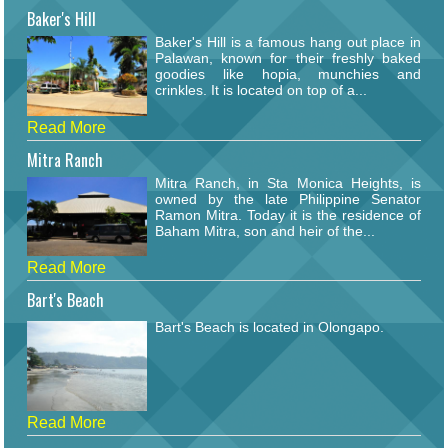
Baker's Hill
Baker's Hill is a famous hang out place in
Palawan, known for their freshly baked
goodies like hopia, munchies and
crinkles. It is located on top of a...
Read More
Mitra Ranch
Mitra Ranch, in Sta Monica Heights, is
owned by the late Philippine Senator
Ramon Mitra. Today it is the residence of
Baham Mitra, son and heir of the...
Read More
Bart's Beach
Bart's Beach is located in Olongapo.
Read More