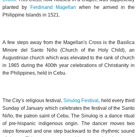
planted by
Ferdinand Magellan
when he arrived in the
Philippine Islands in 1521.
A few steps away from the Magellan's Cross is the
Basilica
Minore del Santo Niño
(Church of the Holy Child), an
Augustinian church which was elevated to the rank of church
in 1965 during the 400th year celebrations of Christianity in
the Philippines, held in Cebu.
The City's religious festival,
Sinulog Festival
, held every third
Sunday of January which celebrates the festival of the
Santo
Niño
, the patron saint of Cebu. The Sinulog is a dance ritual
of pre-hispanic indigenous origin. The dancer moves two
steps forward and one step backward to the rhythmic sound