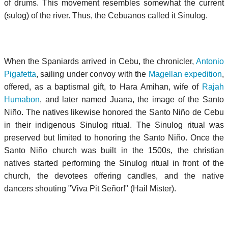
of drums. This movement resembles somewhat the current
(sulog) of the river. Thus, the Cebuanos called it Sinulog.
When the Spaniards arrived in Cebu, the chronicler,
Antonio
Pigafetta
, sailing under convoy with the
Magellan expedition
,
offered, as a baptismal gift, to Hara Amihan, wife of
Rajah
Humabon
, and later named Juana, the image of the Santo
Niño. The natives likewise honored the
Santo Niño de Cebu
in their indigenous Sinulog ritual. The Sinulog ritual was
preserved but limited to honoring the Santo Niño. Once the
Santo Niño church was built in the 1500s, the christian
natives started performing the Sinulog ritual in front of the
church, the devotees offering candles, and the native
dancers shouting "Viva Pit Señor!" (Hail Mister).