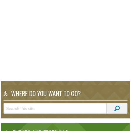
WHERE DO YOU WANT TO GO?