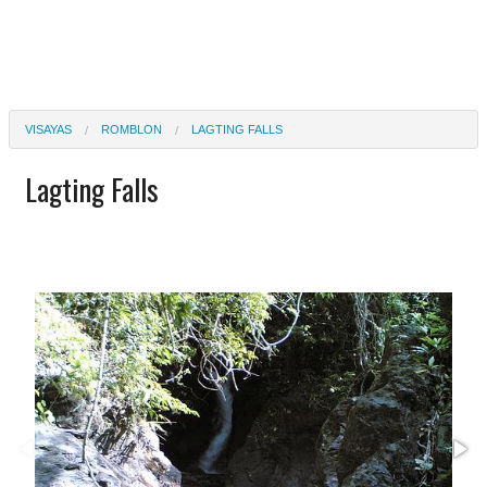
VISAYAS
ROMBLON
LAGTING FALLS
Lagting Falls