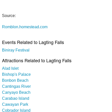
Source:
Romblon.homestead.com
Events Related to Lagting Falls
Biniray Festival
Attractions Related to Lagting Falls
Alad Islet
Bishop's Palace
Bonbon Beach
Cantingas River
Canyayo Beach
Carabao Island
Cawayan Park
Cobrador Island