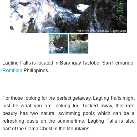
Lagting Falls is located in Barangay Taclobo, San Fernando,
Romblon
Philippines.
For those looking for the perfect getaway, Lagting Falls might
just be what you are looking for. Tucked away, this rare
beauty has two natural swimming pools which can be a
refreshing oasis on the summertime. Lagting Falls is also
part of the Camp Christ in the Mountains.