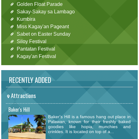
Golden Float Parade
Sakay-Sakay sa Lambago
Kumbira
Miss Kagay'an Pageant
Sabet on Easter Sunday
Siloy Festival
Pantatan Festival
Kagay'an Festival
RECENTLY ADDED
Attractions
Baker's Hill
Baker's Hill is a famous hang out place in
Palawan, known for their freshly baked
goodies like hopia, munchies and
crinkles. It is located on top of a...