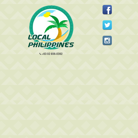
+63 02 856-0392