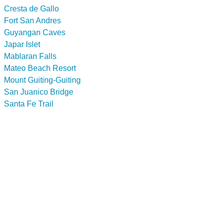
Cresta de Gallo
Fort San Andres
Guyangan Caves
Japar Islet
Mablaran Falls
Mateo Beach Resort
Mount Guiting-Guiting
San Juanico Bridge
Santa Fe Trail