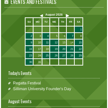
EVENTS AND FESTIVALS
August
2026
SU
MO
TU
WE
TH
FR
SA
1
2
3
4
5
6
7
8
9
10
11
12
13
14
15
16
17
18
19
20
21
22
23
24
25
26
27
28
29
30
31
Today's Events
Regatta Festival
Silliman University Founder's Day
August Events