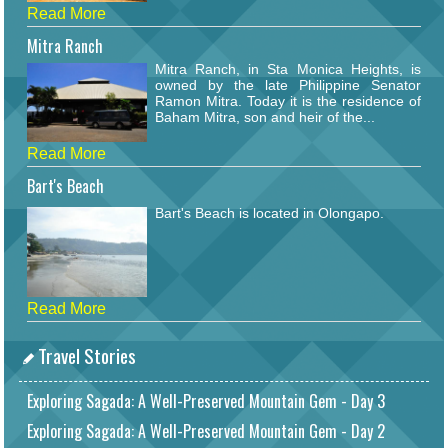
Read More
Mitra Ranch
Mitra Ranch, in Sta Monica Heights, is
owned by the late Philippine Senator
Ramon Mitra. Today it is the residence of
Baham Mitra, son and heir of the...
Read More
Bart's Beach
Bart's Beach is located in Olongapo.
Read More
Travel Stories
Exploring Sagada: A Well-Preserved Mountain Gem - Day 3
Exploring Sagada: A Well-Preserved Mountain Gem - Day 2