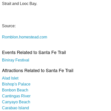
Strait and Looc Bay.
Source:
Romblon.homestead.com
Events Related to Santa Fe Trail
Biniray Festival
Attractions Related to Santa Fe Trail
Alad Islet
Bishop's Palace
Bonbon Beach
Cantingas River
Canyayo Beach
Carabao Island