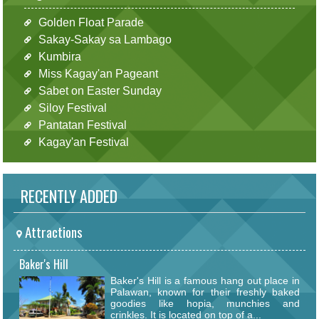
Golden Float Parade
Sakay-Sakay sa Lambago
Kumbira
Miss Kagay'an Pageant
Sabet on Easter Sunday
Siloy Festival
Pantatan Festival
Kagay'an Festival
RECENTLY ADDED
Attractions
Baker's Hill
Baker's Hill is a famous hang out place in
Palawan, known for their freshly baked
goodies like hopia, munchies and
crinkles. It is located on top of a...