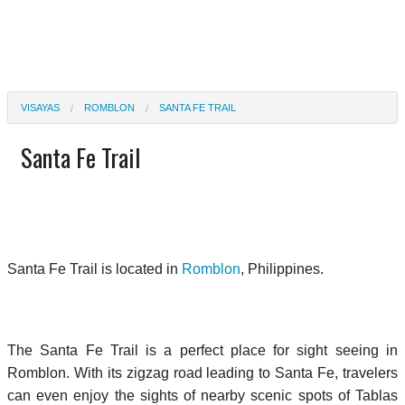
VISAYAS
ROMBLON
SANTA FE TRAIL
Santa Fe Trail
Santa Fe Trail is located in
Romblon
, Philippines.
The Santa Fe Trail is a perfect place for sight seeing in
Romblon. With its zigzag road leading to Santa Fe, travelers
can even enjoy the sights of nearby scenic spots of Tablas