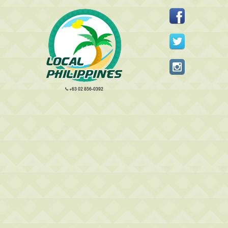
+63 02 856-0392