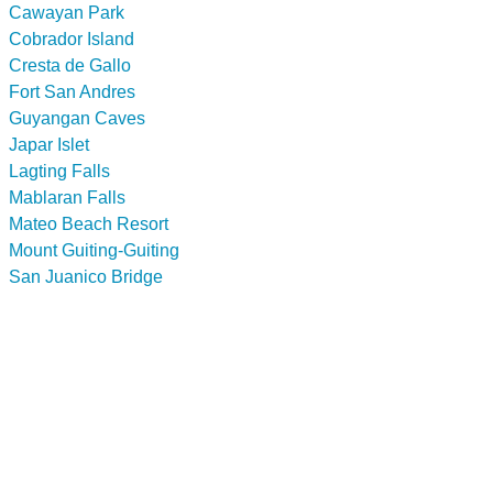
Cawayan Park
Cobrador Island
Cresta de Gallo
Fort San Andres
Guyangan Caves
Japar Islet
Lagting Falls
Mablaran Falls
Mateo Beach Resort
Mount Guiting-Guiting
San Juanico Bridge