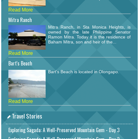
Read More
Mitra Ranch
Mitra Ranch, in Sta Monica Heights, is
owned by the late Philippine Senator
Ramon Mitra. Today it is the residence of
Baham Mitra, son and heir of the...
Read More
Bart's Beach
Bart's Beach is located in Olongapo.
Read More
Travel Stories
Exploring Sagada: A Well-Preserved Mountain Gem - Day 3