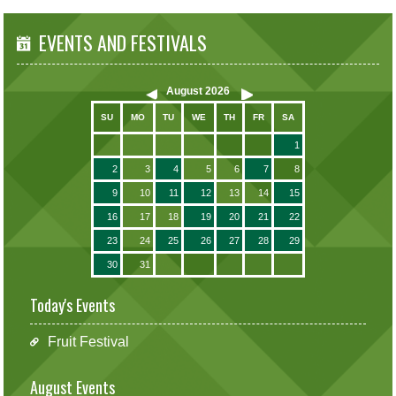
EVENTS AND FESTIVALS
August
2026
SU
MO
TU
WE
TH
FR
SA
1
2
3
4
5
6
7
8
9
10
11
12
13
14
15
16
17
18
19
20
21
22
23
24
25
26
27
28
29
30
31
Today's Events
Fruit Festival
August Events