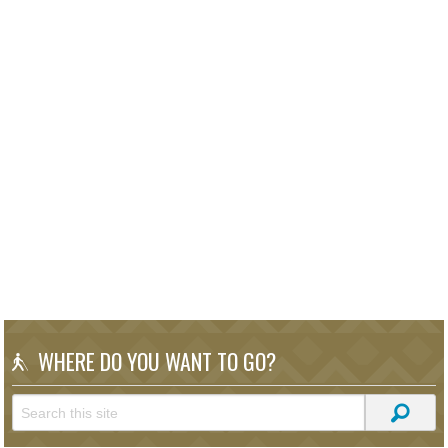
WHERE DO YOU WANT TO GO?