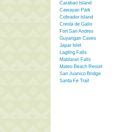
Carabao Island
Cawayan Park
Cobrador Island
Cresta de Gallo
Fort San Andres
Guyangan Caves
Japar Islet
Lagting Falls
Mablaran Falls
Mateo Beach Resort
San Juanico Bridge
Santa Fe Trail