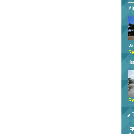
Mi
Bah
Re
Bar
Re
T
Exp