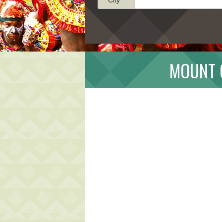
MOUNT 