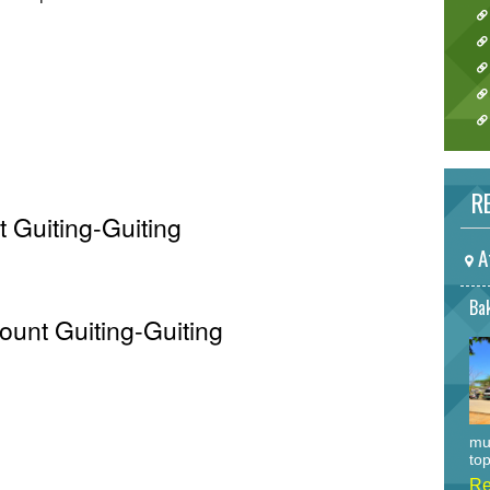
RE
 Guiting-Guiting
A
Bak
ount Guiting-Guiting
mu
top
Re