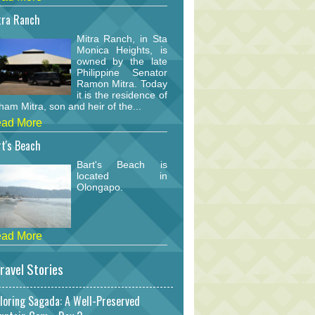
tra Ranch
Mitra Ranch, in Sta
Monica Heights, is
owned by the late
Philippine Senator
Ramon Mitra. Today
it is the residence of
am Mitra, son and heir of the...
ad More
t's Beach
Bart's Beach is
located in
Olongapo.
ad More
ravel Stories
loring Sagada: A Well-Preserved