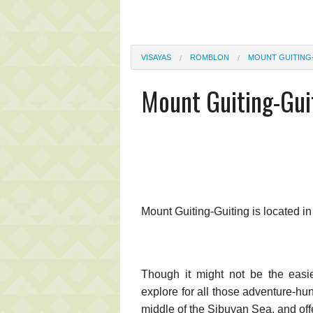
VISAYAS
ROMBLON
MOUNT GUITING
Mount Guiting-Gui
Mount Guiting-Guiting is located i
Though it might not be the easies
explore for all those adventure-hun
middle of the Sibuyan Sea, and offe