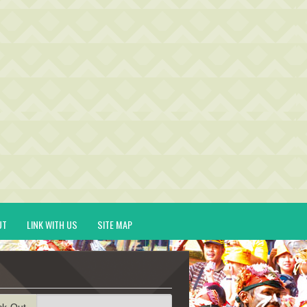
UT
LINK WITH US
SITE MAP
ck-Out