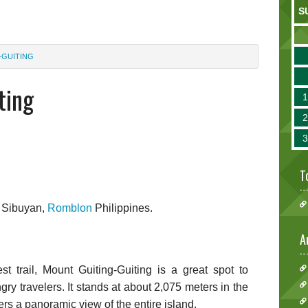
S
-GUITING
ting
T
n Sibuyan,
Romblon
Philippines.
A
t trail, Mount Guiting-Guiting is a great spot to
gry travelers. It stands at about 2,075 meters in the
rs a panoramic view of the entire island.