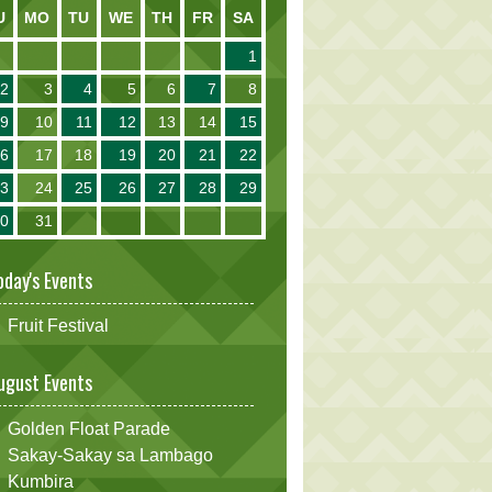
U
MO
TU
WE
TH
FR
SA
1
2
3
4
5
6
7
8
9
10
11
12
13
14
15
16
17
18
19
20
21
22
23
24
25
26
27
28
29
30
31
oday's Events
Fruit Festival
ugust Events
Golden Float Parade
Sakay-Sakay sa Lambago
Kumbira