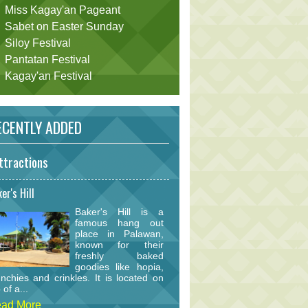
Miss Kagay'an Pageant
Sabet on Easter Sunday
Siloy Festival
Pantatan Festival
Kagay'an Festival
CENTLY ADDED
ttractions
er's Hill
Baker's Hill is a
famous hang out
place in Palawan,
known for their
freshly baked
goodies like hopia,
nchies and crinkles. It is located on
 of a...
ad More