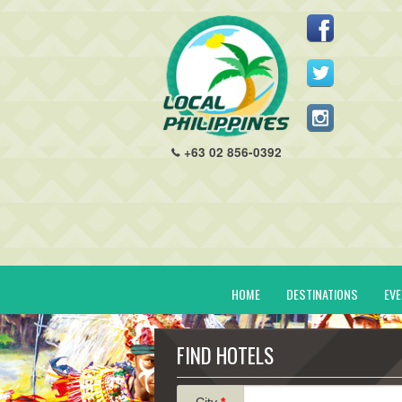
+63 02 856-0392
HOME
DESTINATIONS
EV
FIND HOTELS
City
*