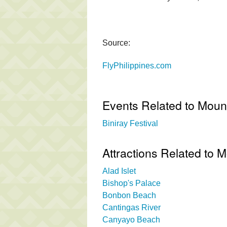
Source:
FlyPhilippines.com
Events Related to Mount
Biniray Festival
Attractions Related to M
Alad Islet
Bishop's Palace
Bonbon Beach
Cantingas River
Canyayo Beach