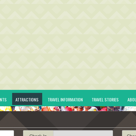
ENTS
ATTRACTIONS
TRAVEL INFORMATION
TRAVEL STORIES
ABO
Check-In
Che