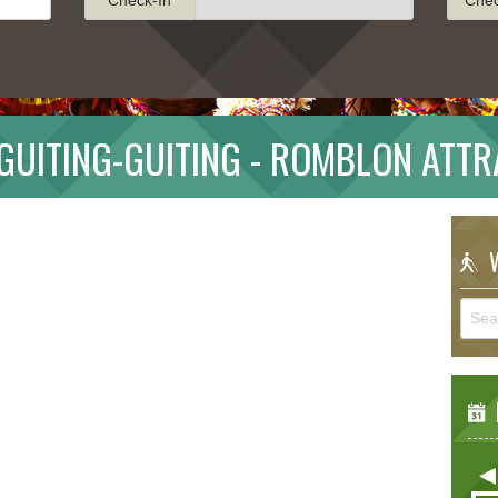
GUITING-GUITING - ROMBLON ATTR
W
E