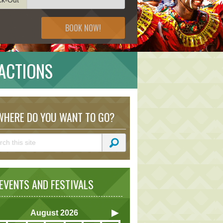
BOOK NOW!
ACTIONS
HERE DO YOU WANT TO GO?
VENTS AND FESTIVALS
August
2026