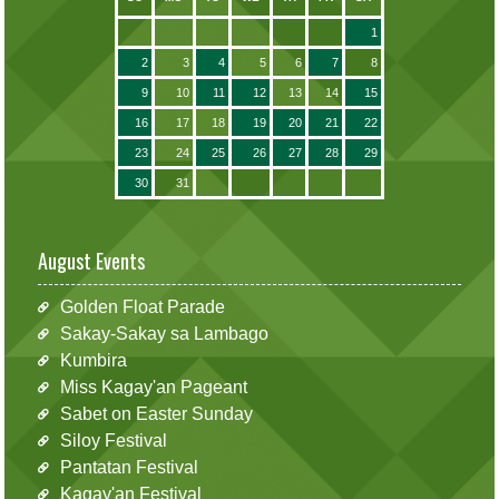
1
2
3
4
5
6
7
8
9
10
11
12
13
14
15
16
17
18
19
20
21
22
23
24
25
26
27
28
29
30
31
August Events
Golden Float Parade
Sakay-Sakay sa Lambago
Kumbira
Miss Kagay'an Pageant
Sabet on Easter Sunday
Siloy Festival
Pantatan Festival
Kagay'an Festival