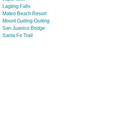
Lagting Falls
Mateo Beach Resort
Mount Guiting-Guiting
San Juanico Bridge
Santa Fe Trail