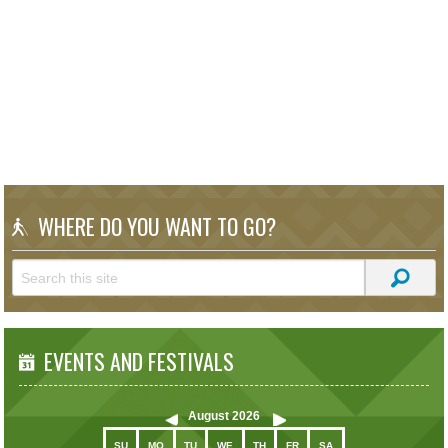
WHERE DO YOU WANT TO GO?
EVENTS AND FESTIVALS
August
2026
SU
MO
TU
WE
TH
FR
SA