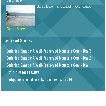
Bart's Beach
Bart's Beach is located in Olongapo.
Read More
Travel Stories
Exploring Sagada: A Well-Preserved Mountain Gem - Day 3
Exploring Sagada: A Well-Preserved Mountain Gem - Day 2
Exploring Sagada: A Well-Preserved Mountain Gem - Day 1
Hot Air Balloon Festival
Philippine International Balloon Festival 2014