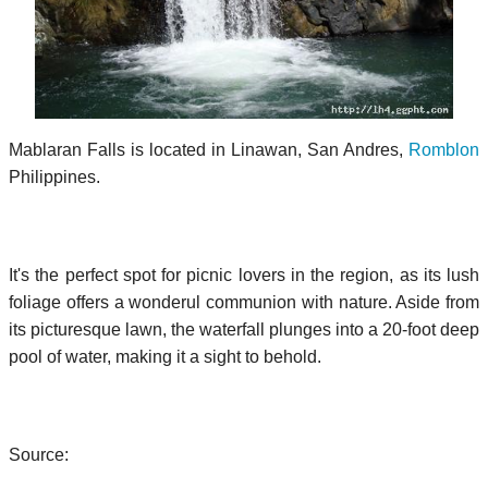
Mablaran Falls is located in Linawan, San Andres,
Romblon
Philippines.
It's the perfect spot for picnic lovers in the region, as its lush
foliage offers a wonderul communion with nature. Aside from
its picturesque lawn, the waterfall plunges into a 20-foot deep
pool of water, making it a sight to behold.
Source: