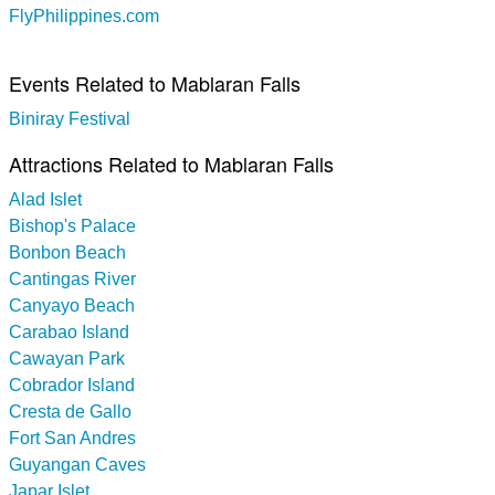
FlyPhilippines.com
Events Related to Mablaran Falls
Biniray Festival
Attractions Related to Mablaran Falls
Alad Islet
Bishop's Palace
Bonbon Beach
Cantingas River
Canyayo Beach
Carabao Island
Cawayan Park
Cobrador Island
Cresta de Gallo
Fort San Andres
Guyangan Caves
Japar Islet