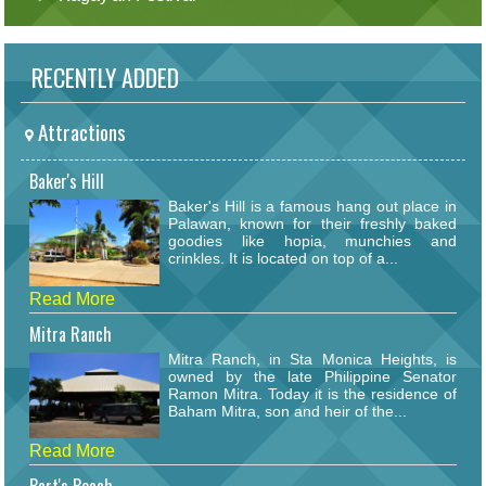
RECENTLY ADDED
Attractions
Baker's Hill
Baker's Hill is a famous hang out place in
Palawan, known for their freshly baked
goodies like hopia, munchies and
crinkles. It is located on top of a...
Read More
Mitra Ranch
Mitra Ranch, in Sta Monica Heights, is
owned by the late Philippine Senator
Ramon Mitra. Today it is the residence of
Baham Mitra, son and heir of the...
Read More