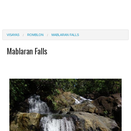
VISAYAS
ROMBLON
MABLARAN FALLS
Mablaran Falls