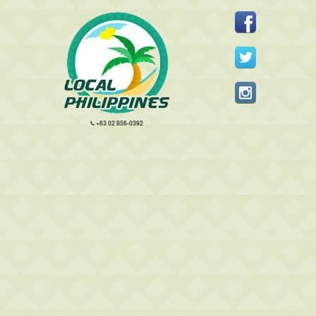
+63 02 856-0392