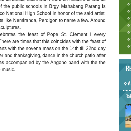
of the public schools in Brgy. Mahabang Parang is
 National High School in honor of the said artist.
sts like Nemiranda, Perdigon to name a few. Around
sculptures.
lebrates the feast of Pope St. Clement I every
ere are times that this coincides with the feast of
tarts with the novena mass on the 14th till 22nd day
r and thanksgiving, dance in the church patio after
as accompanied by the Angono band with the the
RE
he music.
A
Bak