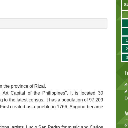
S
T
in the province of Rizal.
rt Capital of the Philippines". It is located 30
D
g to the latest census, it has a population of 97,209
 First created as a pueblo in 1766, Angono became
A
onal artists, Lucio San Pedro for music and Carlos