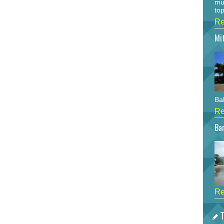
mu
top
Re
Mi
Bah
Re
Bar
Re
T