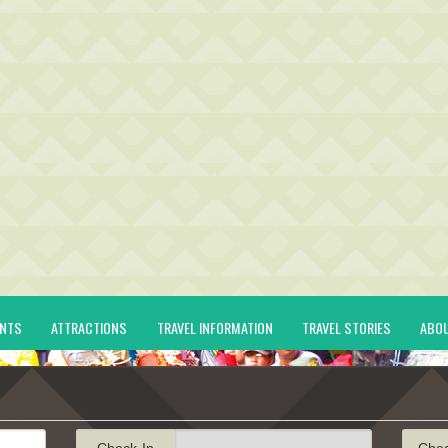
ENTS
ATTRACTIONS
TRAVEL INFORMATION
TRAVEL STORIES
ABO
Check-In
Che