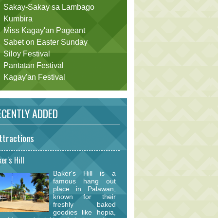
Sakay-Sakay sa Lambago
Kumbira
Miss Kagay'an Pageant
Sabet on Easter Sunday
Siloy Festival
Pantatan Festival
Kagay'an Festival
CENTLY ADDED
ttractions
er's Hill
Baker's Hill is a
famous hang out
place in Palawan,
known for their
freshly baked
goodies like hopia,