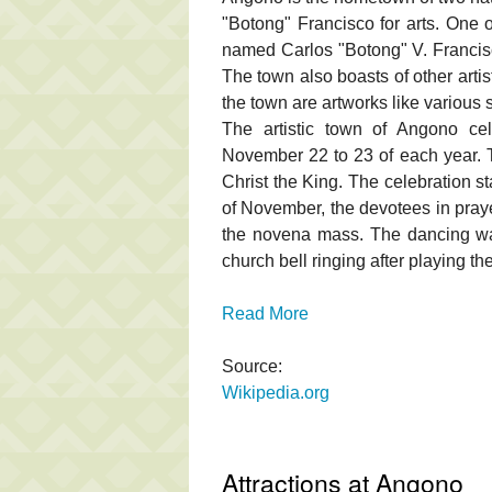
"Botong" Francisco for arts. One 
named Carlos "Botong" V. Francisco
The town also boasts of other arti
the town are artworks like various 
The artistic town of Angono ce
November 22 to 23 of each year. Th
Christ the King. The celebration s
of November, the devotees in praye
the novena mass. The dancing w
church bell ringing after playing t
Read More
Source:
Wikipedia.org
Attractions at Angono