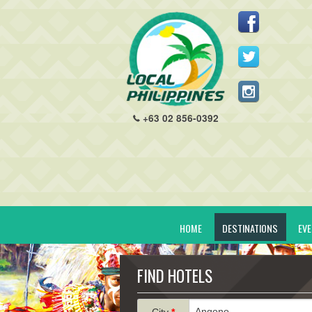
+63 02 856-0392
HOME
DESTINATIONS
EV
FIND HOTELS
City
*