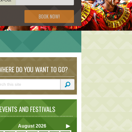
BOOK NOW!
HERE DO YOU WANT TO GO?
VENTS AND FESTIVALS
August
2026