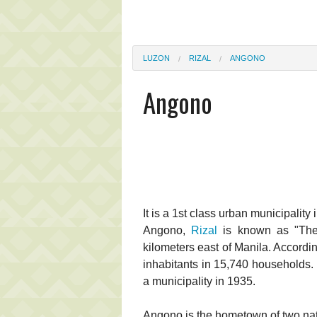
LUZON
RIZAL
ANGONO
Angono
It is a 1st class urban municipality 
Angono,
Rizal
is known as "The A
kilometers east of Manila. Accordin
inhabitants in 15,740 households.
a municipality in 1935.
Angono is the hometown of two nati