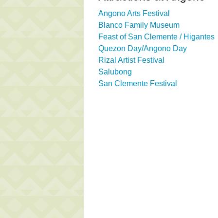
Angono Arts Festival
Blanco Family Museum
Feast of San Clemente / Higantes
Quezon Day/Angono Day
Rizal Artist Festival
Salubong
San Clemente Festival