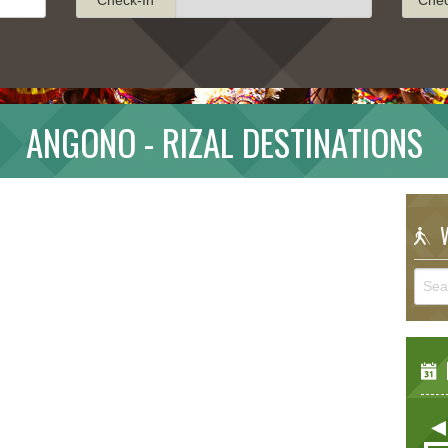
ANGONO - RIZAL DESTINATIONS
W
E