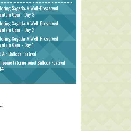
loring Sagada: A Well-Preserved
untain Gem - Day 3
loring Sagada: A Well-Preserved
untain Gem - Day 2
loring Sagada: A Well-Preserved
untain Gem - Day 1
 Air Balloon Festival
lippine International Balloon Festival
14
ed.