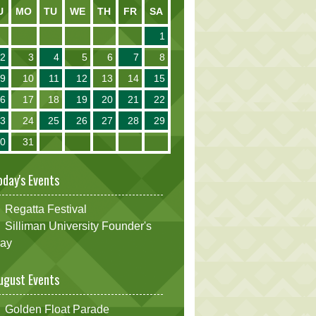
U
MO
TU
WE
TH
FR
SA
1
2
3
4
5
6
7
8
9
10
11
12
13
14
15
16
17
18
19
20
21
22
23
24
25
26
27
28
29
30
31
oday's Events
Regatta Festival
Silliman University Founder's
ay
ugust Events
Golden Float Parade