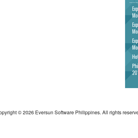
Exp
Mo
Exp
Mo
Exp
Mo
Hot
Phi
20
pyright © 2026 Eversun Software Philippines. All rights reserv