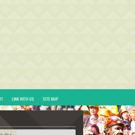
UT
LINK WITH US
SITE MAP
ck-Out