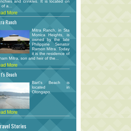
nchies and crinkles. It is located on
 of a...
ad More
tra Ranch
Mitra Ranch, in Sta
Monica Heights, is
owned by the late
Philippine Senator
Ramon Mitra. Today
it is the residence of
am Mitra, son and heir of the...
ad More
t's Beach
Bart's Beach is
located in
Olongapo.
ad More
ravel Stories