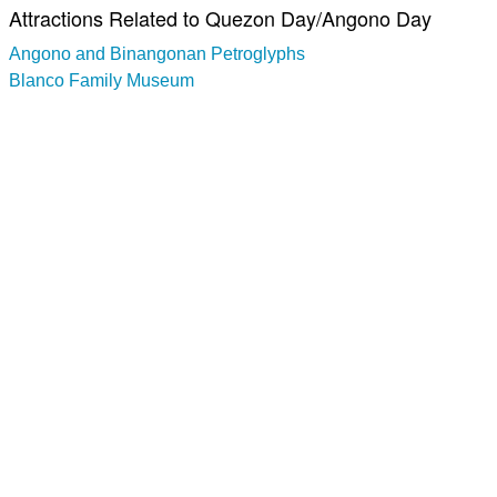
Attractions Related to Quezon Day/Angono Day
Angono and Binangonan Petroglyphs
Blanco Family Museum