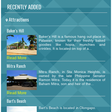
RECENTLY ADDED
Attractions
Baker's Hill
Baker's Hill is a famous hang out place in
Palawan, known for their freshly baked
goodies like hopia, munchies and
crinkles. It is located on top of a...
Read More
Mitra Ranch
Mitra Ranch, in Sta Monica Heights, is
owned by the late Philippine Senator
Ramon Mitra. Today it is the residence of
Baham Mitra, son and heir of the...
Read More
Bart's Beach
Bart's Beach is located in Olongapo.