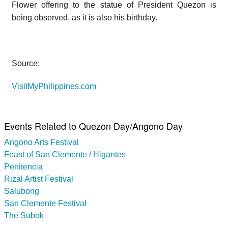
Flower offering to the statue of President Quezon is
being observed, as it is also his birthday.
Source:
VisitMyPhilippines.com
Events Related to Quezon Day/Angono Day
Angono Arts Festival
Feast of San Clemente / Higantes
Penitencia
Rizal Artist Festival
Salubong
San Clemente Festival
The Subok