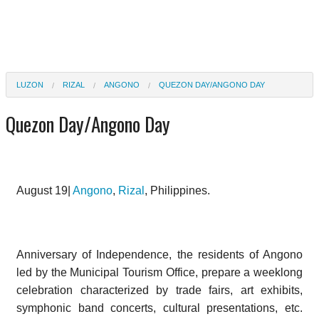
LUZON
RIZAL
ANGONO
QUEZON DAY/ANGONO DAY
Quezon Day/Angono Day
August 19|
Angono
,
Rizal
, Philippines.
Anniversary of Independence, the residents of Angono
led by the Municipal Tourism Office, prepare a weeklong
celebration characterized by trade fairs, art exhibits,
symphonic band concerts, cultural presentations, etc.