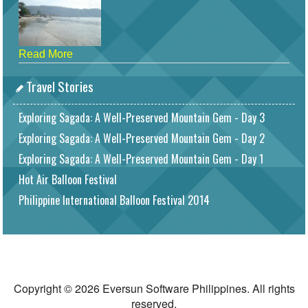
Read More
Travel Stories
Exploring Sagada: A Well-Preserved Mountain Gem - Day 3
Exploring Sagada: A Well-Preserved Mountain Gem - Day 2
Exploring Sagada: A Well-Preserved Mountain Gem - Day 1
Hot Air Balloon Festival
Philippine International Balloon Festival 2014
Copyright © 2026 Eversun Software Philippines. All rights
reserved.