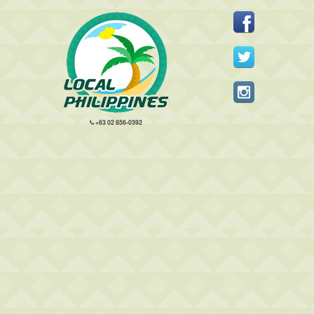
+63 02 856-0392