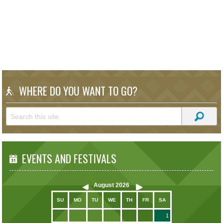
WHERE DO YOU WANT TO GO?
EVENTS AND FESTIVALS
August
2026
SU
MO
TU
WE
TH
FR
SA
1