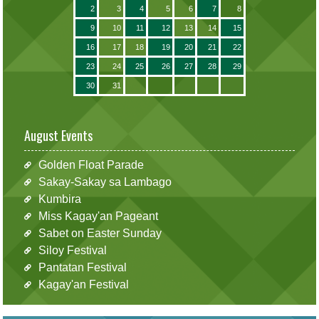
2
3
4
5
6
7
8
9
10
11
12
13
14
15
16
17
18
19
20
21
22
23
24
25
26
27
28
29
30
31
August Events
Golden Float Parade
Sakay-Sakay sa Lambago
Kumbira
Miss Kagay'an Pageant
Sabet on Easter Sunday
Siloy Festival
Pantatan Festival
Kagay'an Festival