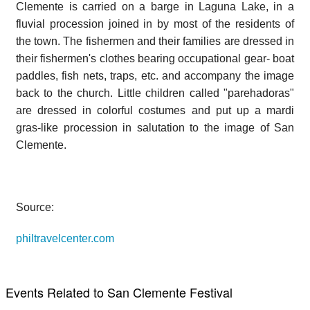
Clemente is carried on a barge in Laguna Lake, in a
fluvial procession joined in by most of the residents of
the town. The fishermen and their families are dressed in
their fishermen's clothes bearing occupational gear- boat
paddles, fish nets, traps, etc. and accompany the image
back to the church. Little children called "parehadoras"
are dressed in colorful costumes and put up a mardi
gras-like procession in salutation to the image of San
Clemente.
Source:
philtravelcenter.com
Events Related to San Clemente Festival