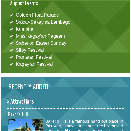
August Events
Golden Float Parade
Sakay-Sakay sa Lambago
Kumbira
Miss Kagay'an Pageant
Sabet on Easter Sunday
Siloy Festival
Pantatan Festival
Kagay'an Festival
RECENTLY ADDED
Attractions
Baker's Hill
Baker's Hill is a famous hang out place in
Palawan, known for their freshly baked
goodies like hopia, munchies and