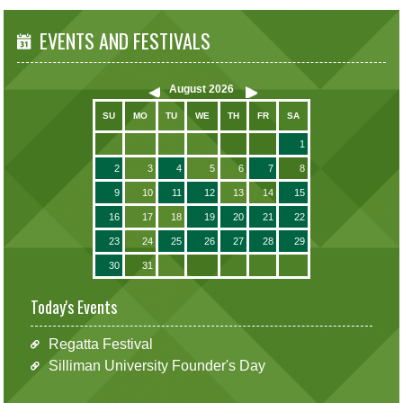
EVENTS AND FESTIVALS
August
2026
SU
MO
TU
WE
TH
FR
SA
1
2
3
4
5
6
7
8
9
10
11
12
13
14
15
16
17
18
19
20
21
22
23
24
25
26
27
28
29
30
31
Today's Events
Regatta Festival
Silliman University Founder's Day