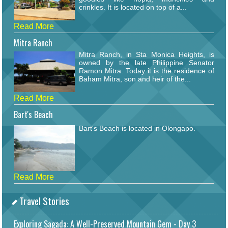
crinkles. It is located on top of a...
Read More
Mitra Ranch
Mitra Ranch, in Sta Monica Heights, is
owned by the late Philippine Senator
Ramon Mitra. Today it is the residence of
Baham Mitra, son and heir of the...
Read More
Bart's Beach
Bart's Beach is located in Olongapo.
Read More
Travel Stories
Exploring Sagada: A Well-Preserved Mountain Gem - Day 3