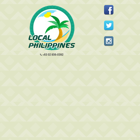
+63 02 856-0392