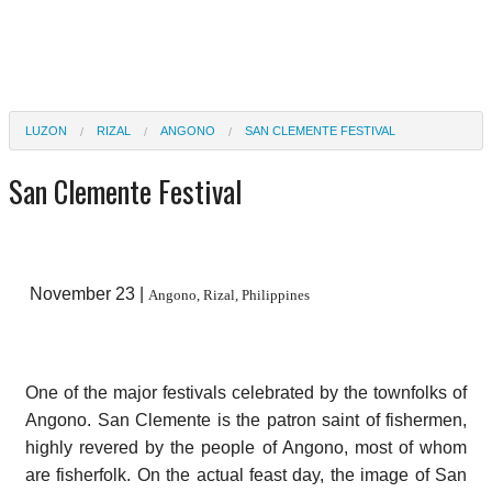
LUZON
RIZAL
ANGONO
SAN CLEMENTE FESTIVAL
San Clemente Festival
November 23 |
Angono, Rizal, Philippines
One of the major festivals celebrated by the townfolks of
Angono. San Clemente is the patron saint of fishermen,
highly revered by the people of Angono, most of whom
are fisherfolk. On the actual feast day, the image of San