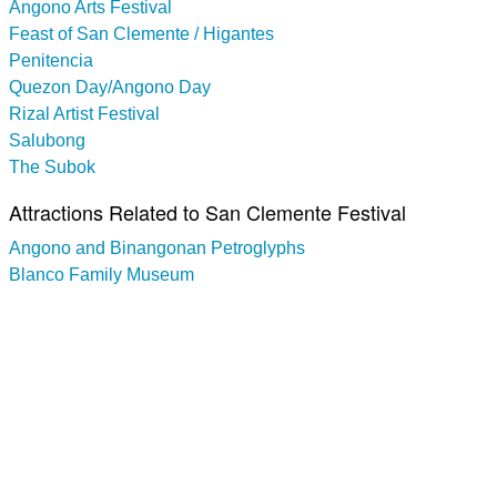
Angono Arts Festival
Feast of San Clemente / Higantes
Penitencia
Quezon Day/Angono Day
Rizal Artist Festival
Salubong
The Subok
Attractions Related to San Clemente Festival
Angono and Binangonan Petroglyphs
Blanco Family Museum