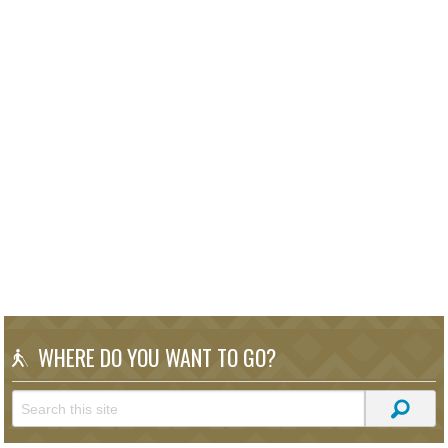
WHERE DO YOU WANT TO GO?