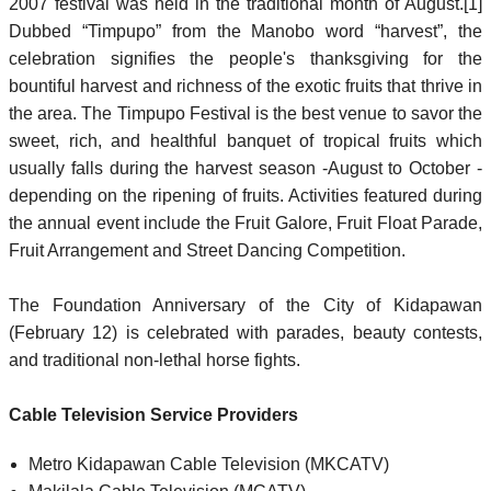
2007 festival was held in the traditional month of August.[1]
Dubbed “Timpupo” from the Manobo word “harvest”, the
celebration signifies the people's thanksgiving for the
bountiful harvest and richness of the exotic fruits that thrive in
the area. The Timpupo Festival is the best venue to savor the
sweet, rich, and healthful banquet of tropical fruits which
usually falls during the harvest season -August to October -
depending on the ripening of fruits. Activities featured during
the annual event include the Fruit Galore, Fruit Float Parade,
Fruit Arrangement and Street Dancing Competition.
The Foundation Anniversary of the City of Kidapawan
(February 12) is celebrated with parades, beauty contests,
and traditional non-lethal horse fights.
Cable Television Service Providers
Metro Kidapawan Cable Television (MKCATV)