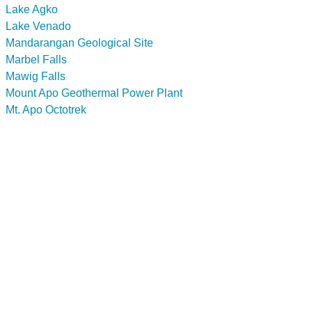
Lake Agko
Lake Venado
Mandarangan Geological Site
Marbel Falls
Mawig Falls
Mount Apo Geothermal Power Plant
Mt. Apo Octotrek