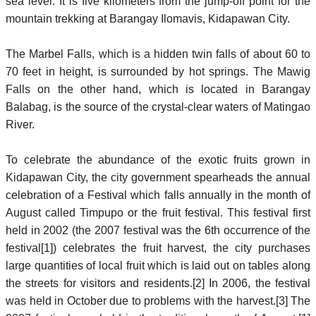
sea level. It is five kilometers from the jump-off point for the
mountain trekking at Barangay Ilomavis, Kidapawan City.
The Marbel Falls, which is a hidden twin falls of about 60 to
70 feet in height, is surrounded by hot springs. The Mawig
Falls on the other hand, which is located in Barangay
Balabag, is the source of the crystal-clear waters of Matingao
River.
To celebrate the abundance of the exotic fruits grown in
Kidapawan City, the city government spearheads the annual
celebration of a Festival which falls annually in the month of
August called Timpupo or the fruit festival. This festival first
held in 2002 (the 2007 festival was the 6th occurrence of the
festival[1]) celebrates the fruit harvest, the city purchases
large quantities of local fruit which is laid out on tables along
the streets for visitors and residents.[2] In 2006, the festival
was held in October due to problems with the harvest.[3] The