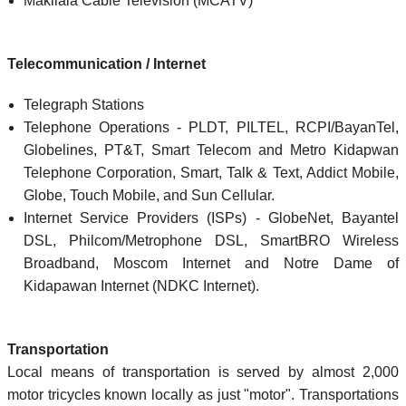
Makilala Cable Television (MCATV)
Telecommunication / Internet
Telegraph Stations
Telephone Operations - PLDT, PILTEL, RCPI/BayanTel,
Globelines, PT&T, Smart Telecom and Metro Kidapwan
Telephone Corporation, Smart, Talk & Text, Addict Mobile,
Globe, Touch Mobile, and Sun Cellular.
Internet Service Providers (ISPs) - GlobeNet, Bayantel
DSL, Philcom/Metrophone DSL, SmartBRO Wireless
Broadband, Moscom Internet and Notre Dame of
Kidapawan Internet (NDKC Internet).
Transportation
Local means of transportation is served by almost 2,000
motor tricycles known locally as just "motor". Transportations