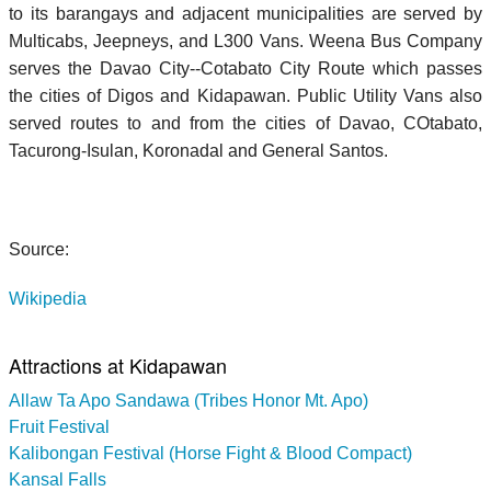
to its barangays and adjacent municipalities are served by
Multicabs, Jeepneys, and L300 Vans. Weena Bus Company
serves the Davao City--Cotabato City Route which passes
the cities of Digos and Kidapawan. Public Utility Vans also
served routes to and from the cities of Davao, COtabato,
Tacurong-Isulan, Koronadal and General Santos.
Source:
Wikipedia
Attractions at Kidapawan
Allaw Ta Apo Sandawa (Tribes Honor Mt. Apo)
Fruit Festival
Kalibongan Festival (Horse Fight & Blood Compact)
Kansal Falls