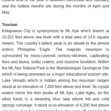
and the hottest months are during the months of April and
May.
Tourism
Kidapawan City is synonymous to Mt. Apo which towers at
10,311 feet above sea level with a total area of 14.6 square
meters. The country’s tallest peak is an abode to the almost
extinct Philippine Eagle. The majestic mountain is
surrounded by moss-covered century-old-trees, captivating
flora and fauna, sulfur craters, and massive boulders. Within
the Mt. Apo Natural Park is the Mandarangan Geological Site
which is being promoted as a major educational tourism site.
Lake Venado which is hidden among the mountain ranges
stood at an elevation of 7,200 feet above sea level. Its crystal
waters mirror the twin peaks of Mt. Apo. Lake Agko, on the
other hand, is a steaming blue lake where hot and cold
springs converge. It stood at an elevation of 4,200 feet above