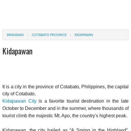
MINDANAO
COTABATO PROVINCE
KIDAPAWAN
Kidapawan
It is a city in the province of Cotabato, Philippines, the capital
city of Cotabato.
Kidapawan City
is a favorite tourist destination in the late
October to December and in the summer, where thousands of
tourist climb the majestic Mt. Apo, the country's highest peak.
Kidapawan, the city hailed as “A Spring in the Highland”,