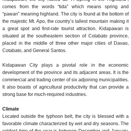
comes from the words “tida” which means spring and
“pawan” meaning highland. The city is found at the bottom of
the majestic Mt. Apo, the country’s tallest mountain making it
a great spot and first-rate tourist attraction. Kidapawan is
situated at the southeastern section of Cotabato province,
placed in the middle of three other major cities of Davao,
Cotabato, and General Santos.
Kidapawan City plays a pivotal role in the economic
development of the province and its adjacent areas. It is the
commercial and trading center of six adjoining municipalities.
It also boasts of agricultural productivity that can provide a
strong base for much-required industries.
Climate
Located outside the typhoon belt, the city is blessed with a
favorable climate characterized by wet and dry seasons. The
coldest time of the year is between December and January,