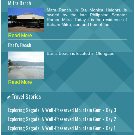
Mitra Ranch
Mitra Ranch, in Sta Monica Heights, is
owned by the late Philippine Senator
Ramon Mitra. Today it is the residence of
Baham Mitra, son and heir of the...
Read More
Bart's Beach
Bart's Beach is located in Olongapo.
Read More
Travel Stories
Exploring Sagada: A Well-Preserved Mountain Gem - Day 3
Exploring Sagada: A Well-Preserved Mountain Gem - Day 2
Exploring Sagada: A Well-Preserved Mountain Gem - Day 1