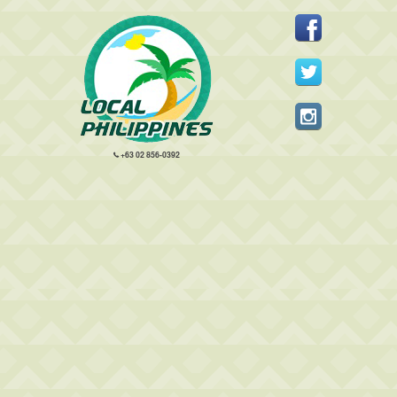
+63 02 856-0392