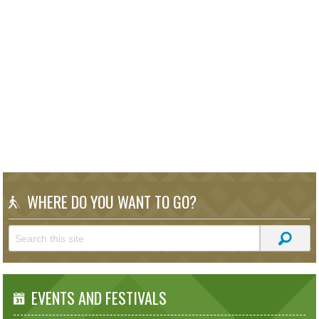
WHERE DO YOU WANT TO GO?
EVENTS AND FESTIVALS