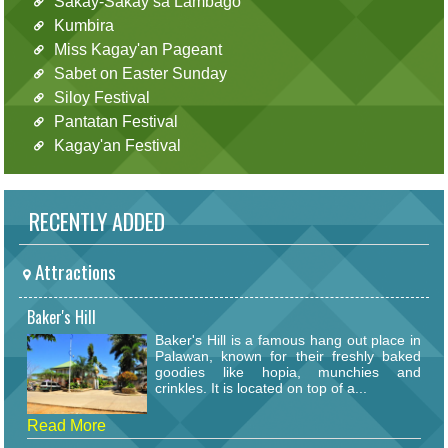
Sakay-Sakay sa Lambago
Kumbira
Miss Kagay'an Pageant
Sabet on Easter Sunday
Siloy Festival
Pantatan Festival
Kagay'an Festival
RECENTLY ADDED
Attractions
Baker's Hill
Baker's Hill is a famous hang out place in
Palawan, known for their freshly baked
goodies like hopia, munchies and
crinkles. It is located on top of a...
Read More