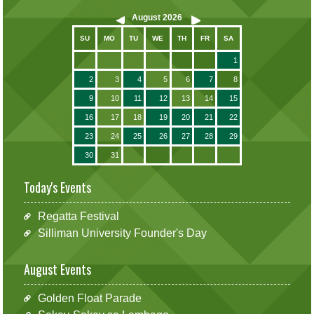
August
2026
SU
MO
TU
WE
TH
FR
SA
1
2
3
4
5
6
7
8
9
10
11
12
13
14
15
16
17
18
19
20
21
22
23
24
25
26
27
28
29
30
31
Today's Events
Regatta Festival
Silliman University Founder's Day
August Events
Golden Float Parade