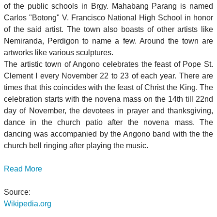
of the public schools in Brgy. Mahabang Parang is named
Carlos "Botong" V. Francisco National High School in honor
of the said artist. The town also boasts of other artists like
Nemiranda, Perdigon to name a few. Around the town are
artworks like various sculptures.
The artistic town of Angono celebrates the feast of Pope St.
Clement I every November 22 to 23 of each year. There are
times that this coincides with the feast of Christ the King. The
celebration starts with the novena mass on the 14th till 22nd
day of November, the devotees in prayer and thanksgiving,
dance in the church patio after the novena mass. The
dancing was accompanied by the Angono band with the the
church bell ringing after playing the music.
Read More
Source:
Wikipedia.org