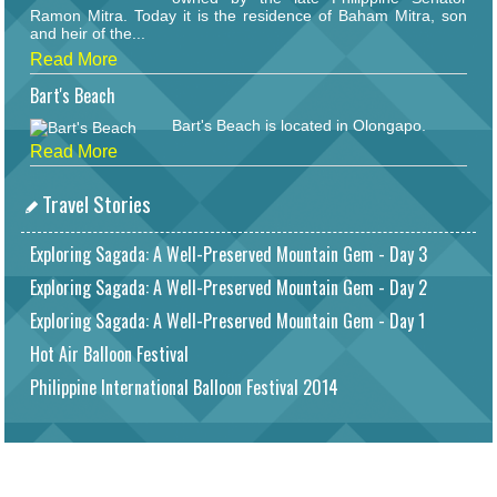
Ramon Mitra. Today it is the residence of Baham Mitra, son
and heir of the...
Read More
Bart's Beach
Bart's Beach is located in Olongapo.
Read More
Travel Stories
Exploring Sagada: A Well-Preserved Mountain Gem - Day 3
Exploring Sagada: A Well-Preserved Mountain Gem - Day 2
Exploring Sagada: A Well-Preserved Mountain Gem - Day 1
Hot Air Balloon Festival
Philippine International Balloon Festival 2014