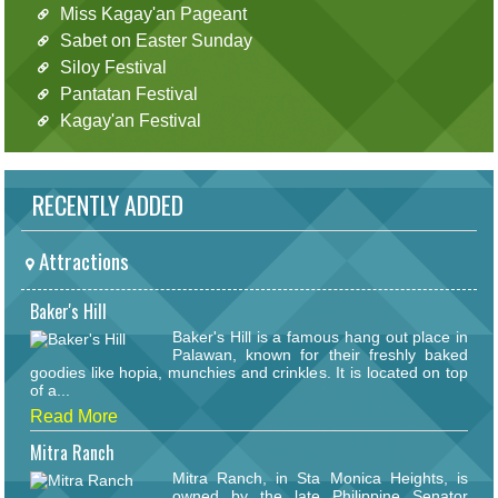
Miss Kagay'an Pageant
Sabet on Easter Sunday
Siloy Festival
Pantatan Festival
Kagay'an Festival
RECENTLY ADDED
Attractions
Baker's Hill
Baker's Hill is a famous hang out place in
Palawan, known for their freshly baked
goodies like hopia, munchies and crinkles. It is located on top
of a...
Read More
Mitra Ranch
Mitra Ranch, in Sta Monica Heights, is
owned by the late Philippine Senator