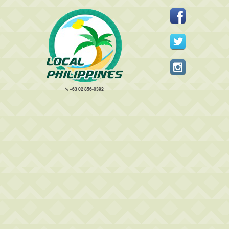
+63 02 856-0392