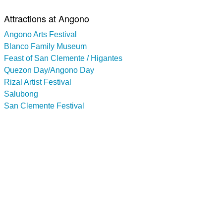
Attractions at Angono
Angono Arts Festival
Blanco Family Museum
Feast of San Clemente / Higantes
Quezon Day/Angono Day
Rizal Artist Festival
Salubong
San Clemente Festival