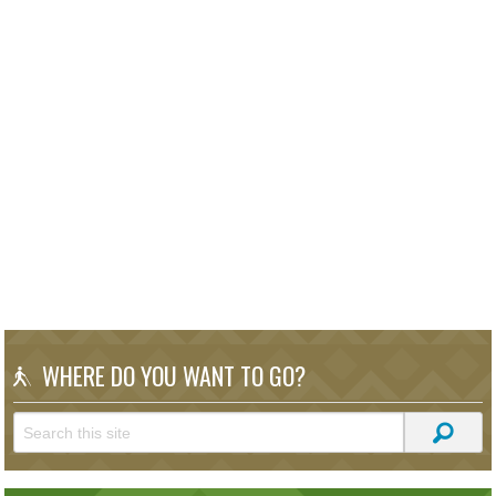
WHERE DO YOU WANT TO GO?