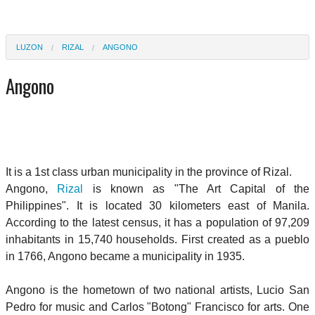
LUZON
RIZAL
ANGONO
Angono
It is a 1st class urban municipality in the province of Rizal.
Angono,
Rizal
is known as "The Art Capital of the
Philippines". It is located 30 kilometers east of Manila.
According to the latest census, it has a population of 97,209
inhabitants in 15,740 households. First created as a pueblo
in 1766, Angono became a municipality in 1935.
Angono is the hometown of two national artists, Lucio San
Pedro for music and Carlos "Botong" Francisco for arts. One