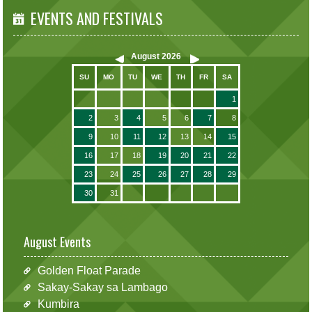
EVENTS AND FESTIVALS
August
2026
SU
MO
TU
WE
TH
FR
SA
1
2
3
4
5
6
7
8
9
10
11
12
13
14
15
16
17
18
19
20
21
22
23
24
25
26
27
28
29
30
31
August Events
Golden Float Parade
Sakay-Sakay sa Lambago
Kumbira