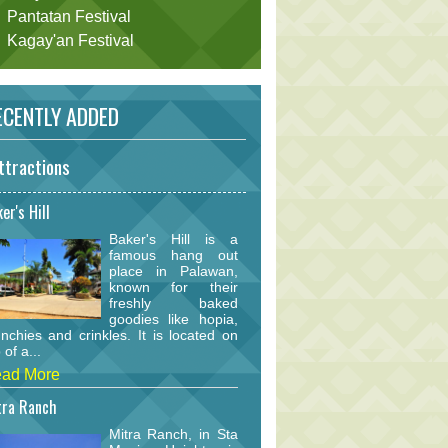
Pantatan Festival
Kagay'an Festival
CENTLY ADDED
ttractions
er's Hill
Baker's Hill is a
famous hang out
place in Palawan,
known for their
freshly baked
goodies like hopia,
nchies and crinkles. It is located on
 of a...
ad More
tra Ranch
Mitra Ranch, in Sta