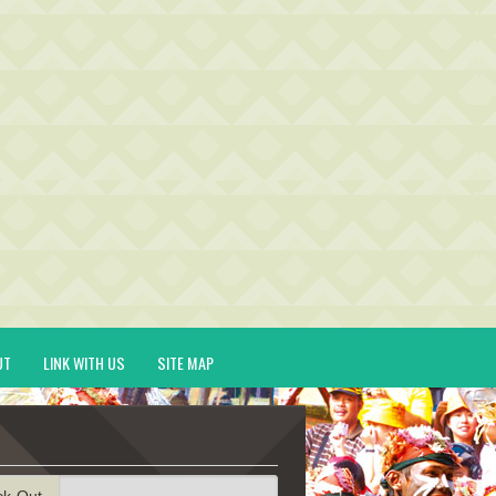
UT
LINK WITH US
SITE MAP
ck-Out