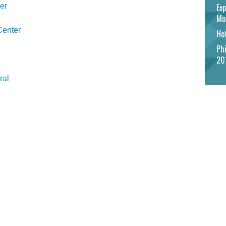
er
Exp
Mo
Center
Hot
Phi
20
ral