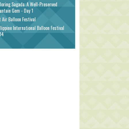
loring Sagada: A Well-Preserved
untain Gem - Day 1
 Air Balloon Festival
lippine International Balloon Festival
14