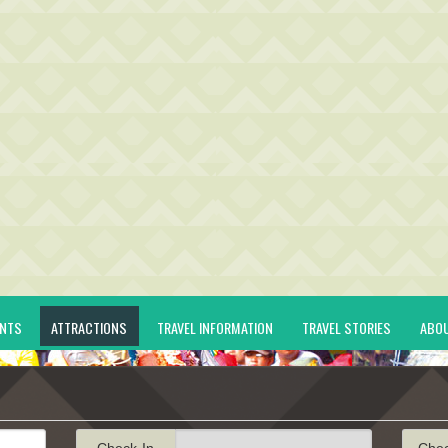
ENTS
ATTRACTIONS
TRAVEL INFORMATION
TRAVEL STORIES
ABO
Check-In
Che