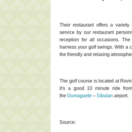
Their restaurant offers a variety
service by our restaurant person
reception for all occasions. The
harness your golf swings. With a 
the friendly and relaxing atmospher
The golf course is located at Rovi
it's a good 10 minute ride from
the
Dumaguete
–
Sibulan
airport.
Source: