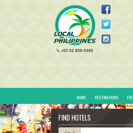
+63 02 856-0392
HOME
DESTINATIONS
EV
FIND HOTELS
City
*