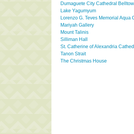
Dumaguete City Cathedral Belltow
Lake Yagumyum
Lorenzo G. Teves Memorial Aqua 
Mariyah Gallery
Mount Talinis
Silliman Hall
St. Catherine of Alexandria Cathed
Tanon Strait
The Christmas House