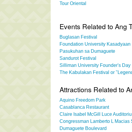
Tour Oriental
Events Related to Ang 
Buglasan Festival
Foundation University Kasadyaan 
Pasukuhan sa Dumaguete
Sandurot Festival
Silliman University Founder's Day
The Kabulakan Festival or "Legend
Attractions Related to 
Aquino Freedom Park
Casablanca Restaurant
Claire Isabel McGill Luce Auditori
Congressman Lamberto L Macias S
Dumaguete Boulevard