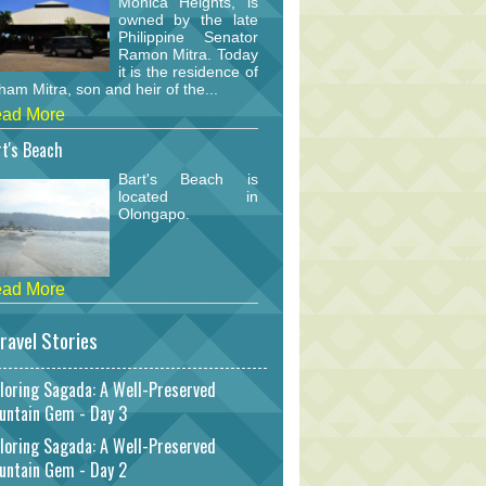
Monica Heights, is
owned by the late
Philippine Senator
Ramon Mitra. Today
it is the residence of
am Mitra, son and heir of the...
ad More
t's Beach
Bart's Beach is
located in
Olongapo.
ad More
ravel Stories
loring Sagada: A Well-Preserved
untain Gem - Day 3
loring Sagada: A Well-Preserved
untain Gem - Day 2