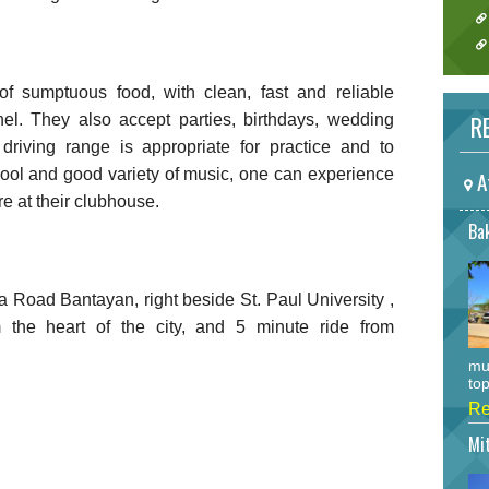
 of sumptuous food, with clean, fast and reliable
RE
nel. They also accept parties, birthdays, wedding
 driving range is appropriate for practice and to
cool and good variety of music, one can experience
A
e at their clubhouse.
Bak
ra Road Bantayan, right beside St. Paul University ,
 the heart of the city, and 5 minute ride from
mu
top
Re
Mi