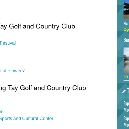
Tay Golf and Country Club
Bah
Re
Bar
Festival
 of Flowers"
Re
Ang Tay Golf and Country Club
T
Exp
Mo
um
Exp
ports and Cultural Center
Mo