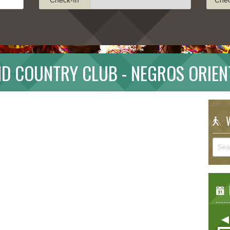
ND COUNTRY CLUB - NEGROS ORIEN
W
E