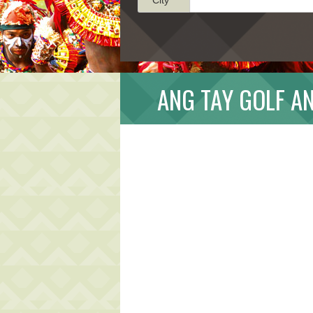
ANG TAY GOLF A