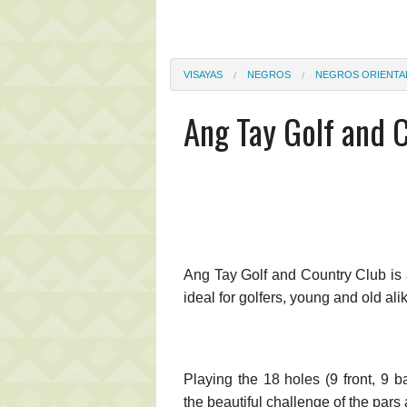
VISAYAS
NEGROS
NEGROS ORIENTA
Ang Tay Golf and 
Ang Tay Golf and Country Club is 
ideal for golfers, young and old ali
Playing the 18 holes (9 front, 9 b
the beautiful challenge of the par