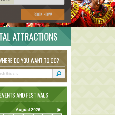
BOOK NOW!
TAL ATTRACTIONS
HERE DO YOU WANT TO GO?
VENTS AND FESTIVALS
August
2026