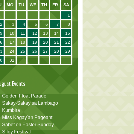
U
MO
TU
WE
TH
FR
SA
1
2
3
4
5
6
7
8
9
10
11
12
13
14
15
16
17
18
19
20
21
22
23
24
25
26
27
28
29
30
31
ugust Events
Golden Float Parade
Sakay-Sakay sa Lambago
Kumbira
Miss Kagay'an Pageant
Sabet on Easter Sunday
Siloy Festival