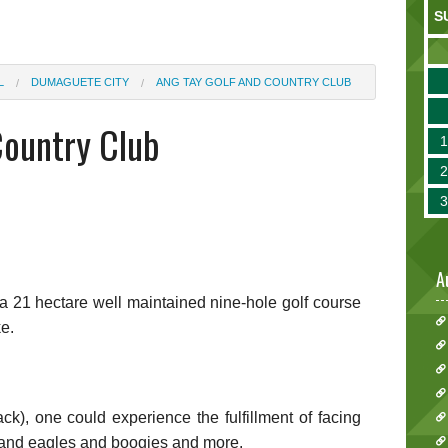
S
L
DUMAGUETE CITY
ANG TAY GOLF AND COUNTRY CLUB
Country Club
A
a 21 hectare well maintained nine-hole golf course
ke.
ack), one could experience the fulfillment of facing
s and eagles and boogies and more.