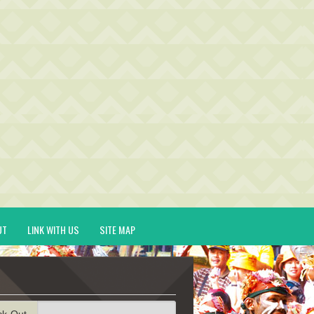
UT
LINK WITH US
SITE MAP
ck-Out