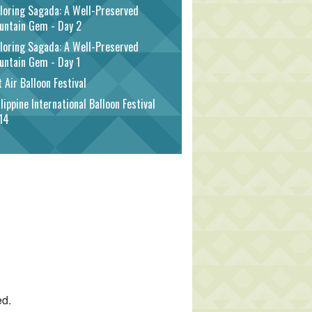
loring Sagada: A Well-Preserved
untain Gem - Day 2
loring Sagada: A Well-Preserved
untain Gem - Day 1
 Air Balloon Festival
lippine International Balloon Festival
14
ed.