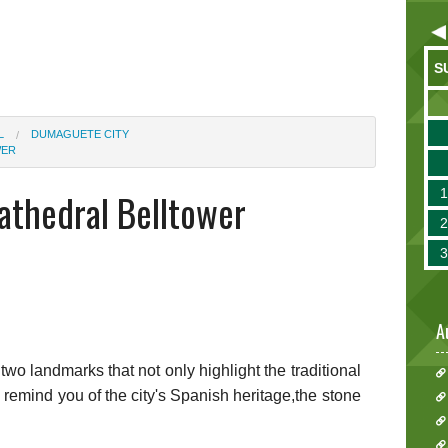
S
L
DUMAGUETE CITY
WER
thedral Belltower
A
d two landmarks that not only highlight the traditional
o remind you of the city's Spanish heritage,the stone