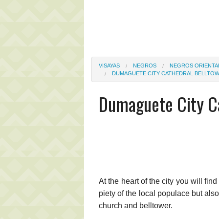
VISAYAS
NEGROS
NEGROS ORIENTA
DUMAGUETE CITY CATHEDRAL BELLTO
Dumaguete City Ca
At the heart of the city you will fin
piety of the local populace but als
church and belltower.