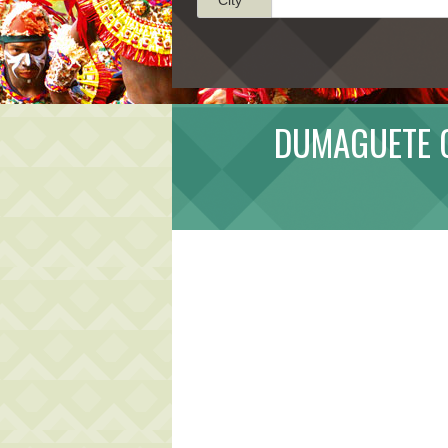
DUMAGUETE C