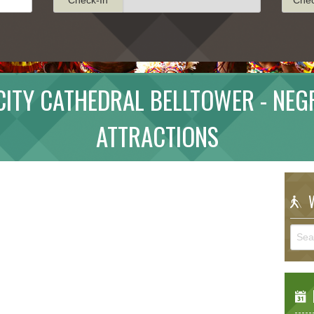
ITY CATHEDRAL BELLTOWER - NEG
ATTRACTIONS
W
E