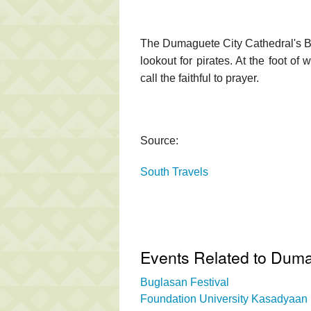
The Dumaguete City Cathedral's Be
lookout for pirates. At the foot of
call the faithful to prayer.
Source:
South Travels
Events Related to Duma
Buglasan Festival
Foundation University Kasadyaan 