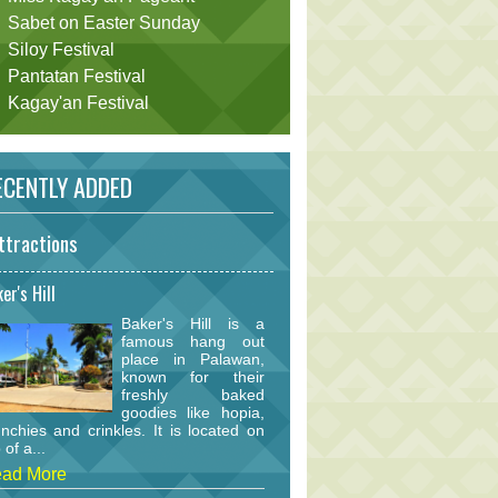
Sabet on Easter Sunday
Siloy Festival
Pantatan Festival
Kagay'an Festival
CENTLY ADDED
ttractions
er's Hill
Baker's Hill is a
famous hang out
place in Palawan,
known for their
freshly baked
goodies like hopia,
nchies and crinkles. It is located on
 of a...
ad More