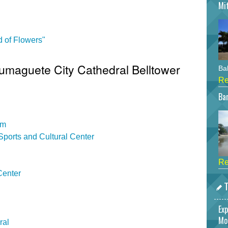
Mi
 of Flowers"
Dumaguete City Cathedral Belltower
Bah
Re
Bar
um
ports and Cultural Center
Re
Center
T
Exp
Mo
ral