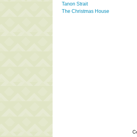
Tanon Strait
The Christmas House
Co