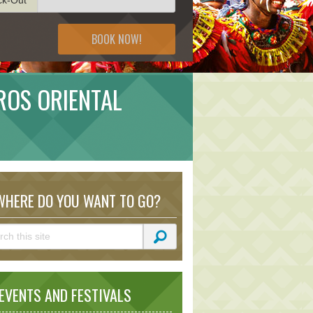
BOOK NOW!
ROS ORIENTAL
HERE DO YOU WANT TO GO?
VENTS AND FESTIVALS