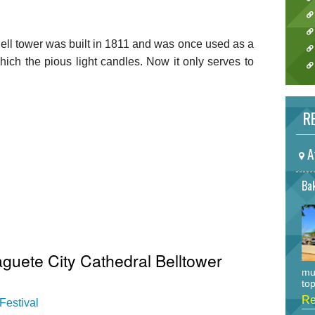
ll tower was built in 1811 and was once used as a
 which the pious light candles. Now it only serves to
RE
A
Bak
guete City Cathedral Belltower
mu
top
Re
Festival