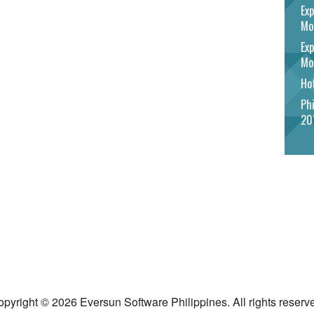
Exp
Mo
Exp
Mo
Hot
Phi
20
pyright © 2026 Eversun Software Philippines. All rights reserv