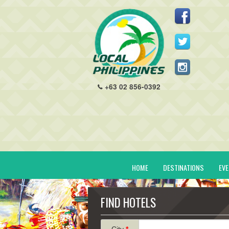
+63 02 856-0392
HOME
DESTINATIONS
EV
FIND HOTELS
City
*