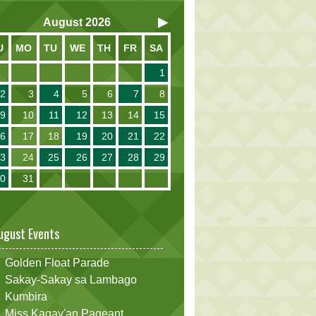
August
2026
U
MO
TU
WE
TH
FR
SA
1
2
3
4
5
6
7
8
9
10
11
12
13
14
15
16
17
18
19
20
21
22
23
24
25
26
27
28
29
30
31
ugust Events
Golden Float Parade
Sakay-Sakay sa Lambago
Kumbira
Miss Kagay'an Pageant