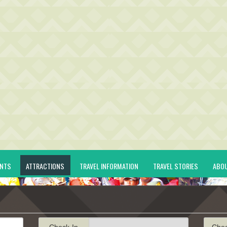
ENTS
ATTRACTIONS
TRAVEL INFORMATION
TRAVEL STORIES
ABO
Check-In
Che