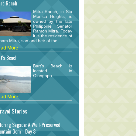
tra Ranch
Mitra Ranch, in Sta
Monica Heights, is
owned by the late
Philippine Senator
Ramon Mitra. Today
it is the residence of
am Mitra, son and heir of the...
ad More
t's Beach
Bart's Beach is
located in
Olongapo.
ad More
ravel Stories
loring Sagada: A Well-Preserved
untain Gem - Day 3