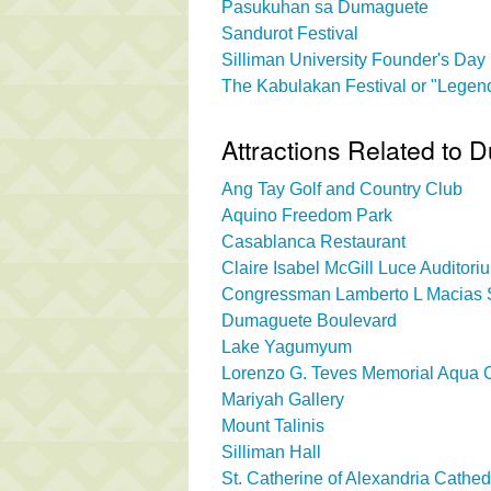
Pasukuhan sa Dumaguete
Sandurot Festival
Silliman University Founder's Day
The Kabulakan Festival or "Legend
Attractions Related to 
Ang Tay Golf and Country Club
Aquino Freedom Park
Casablanca Restaurant
Claire Isabel McGill Luce Auditori
Congressman Lamberto L Macias S
Dumaguete Boulevard
Lake Yagumyum
Lorenzo G. Teves Memorial Aqua 
Mariyah Gallery
Mount Talinis
Silliman Hall
St. Catherine of Alexandria Cathed