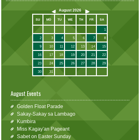
August
2026
SU
MO
TU
WE
TH
FR
SA
1
2
3
4
5
6
7
8
9
10
11
12
13
14
15
16
17
18
19
20
21
22
23
24
25
26
27
28
29
30
31
August Events
Golden Float Parade
Sakay-Sakay sa Lambago
Kumbira
Miss Kagay'an Pageant
Sabet on Easter Sunday