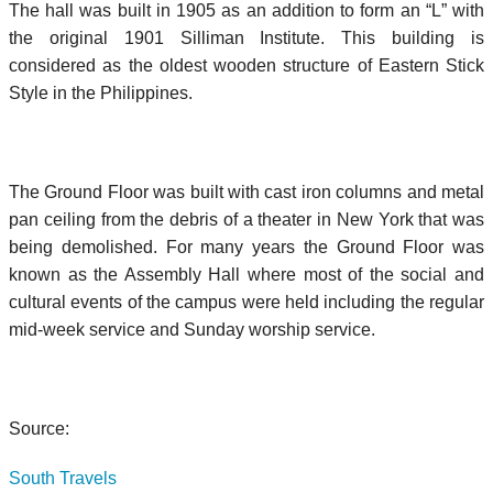
The hall was built in 1905 as an addition to form an “L” with
the original 1901 Silliman Institute. This building is
considered as the oldest wooden structure of Eastern Stick
Style in the Philippines.
The Ground Floor was built with cast iron columns and metal
pan ceiling from the debris of a theater in New York that was
being demolished. For many years the Ground Floor was
known as the Assembly Hall where most of the social and
cultural events of the campus were held including the regular
mid-week service and Sunday worship service.
Source:
South Travels