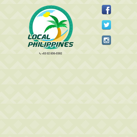
+63 02 856-0392