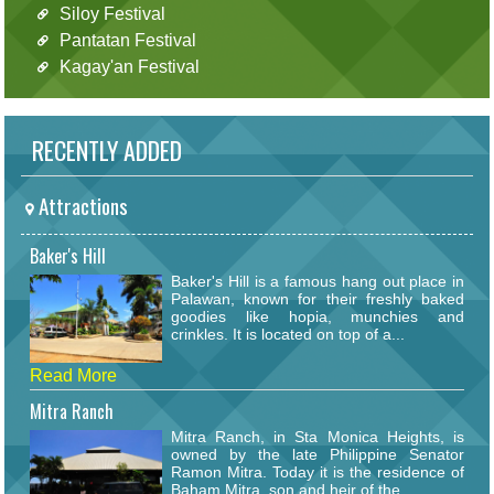
Siloy Festival
Pantatan Festival
Kagay'an Festival
RECENTLY ADDED
Attractions
Baker's Hill
Baker's Hill is a famous hang out place in
Palawan, known for their freshly baked
goodies like hopia, munchies and
crinkles. It is located on top of a...
Read More
Mitra Ranch
Mitra Ranch, in Sta Monica Heights, is
owned by the late Philippine Senator
Ramon Mitra. Today it is the residence of
Baham Mitra, son and heir of the...