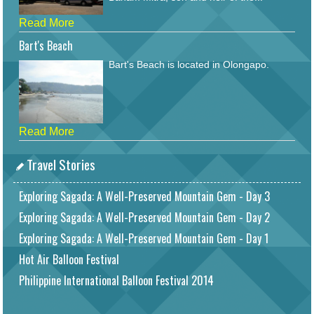
Read More
Bart's Beach
Bart's Beach is located in Olongapo.
Read More
Travel Stories
Exploring Sagada: A Well-Preserved Mountain Gem - Day 3
Exploring Sagada: A Well-Preserved Mountain Gem - Day 2
Exploring Sagada: A Well-Preserved Mountain Gem - Day 1
Hot Air Balloon Festival
Philippine International Balloon Festival 2014