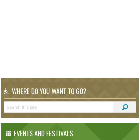
WHERE DO YOU WANT TO GO?
EVENTS AND FESTIVALS