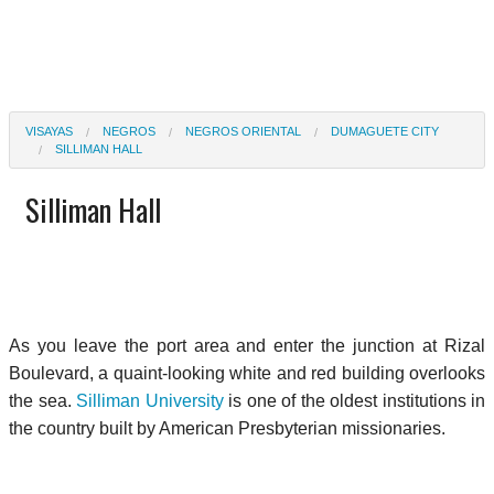
VISAYAS
NEGROS
NEGROS ORIENTAL
DUMAGUETE CITY
SILLIMAN HALL
Silliman Hall
As you leave the port area and enter the junction at Rizal
Boulevard, a quaint-looking white and red building overlooks
the sea.
Silliman University
is one of the oldest institutions in
the country built by American Presbyterian missionaries.