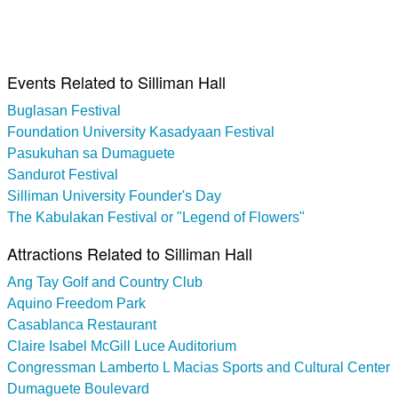
Events Related to Silliman Hall
Buglasan Festival
Foundation University Kasadyaan Festival
Pasukuhan sa Dumaguete
Sandurot Festival
Silliman University Founder's Day
The Kabulakan Festival or "Legend of Flowers"
Attractions Related to Silliman Hall
Ang Tay Golf and Country Club
Aquino Freedom Park
Casablanca Restaurant
Claire Isabel McGill Luce Auditorium
Congressman Lamberto L Macias Sports and Cultural Center
Dumaguete Boulevard