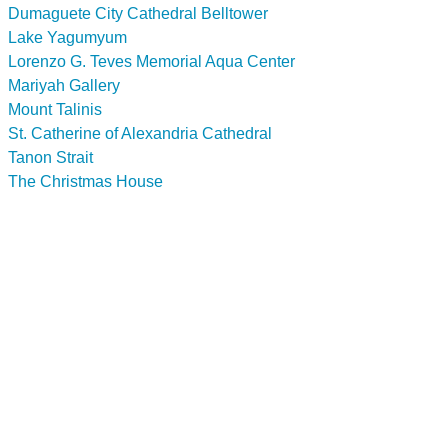
Dumaguete City Cathedral Belltower
Lake Yagumyum
Lorenzo G. Teves Memorial Aqua Center
Mariyah Gallery
Mount Talinis
St. Catherine of Alexandria Cathedral
Tanon Strait
The Christmas House