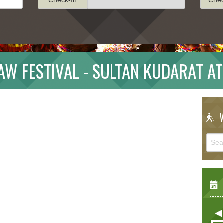
W FESTIVAL - SULTAN KUDARAT A
W
E