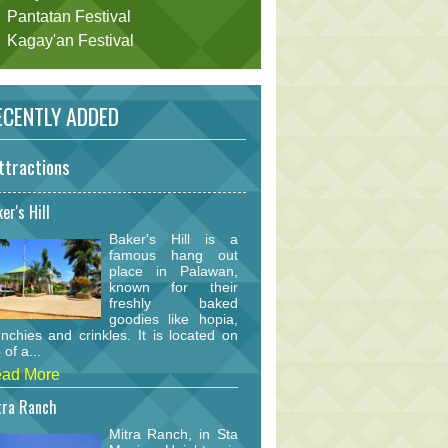
Pantatan Festival
Kagay'an Festival
CENTLY ADDED
ttractions
er's Hill
Baker's Hill is a
famous hang out
place in Palawan,
known for their
freshly baked
goodies like hopia,
nchies and crinkles. It is located on
 of a...
ad More
tra Ranch
Mitra Ranch, in Sta