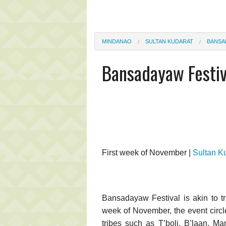
MINDANAO
SULTAN KUDARAT
BANSA
Bansadayaw Festiv
First week of November |
Sultan K
Bansadayaw Festival is akin to tr
week of November, the event circle
tribes such as T’boli, B’laan, M