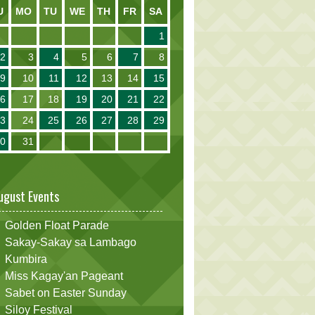
U
MO
TU
WE
TH
FR
SA
1
2
3
4
5
6
7
8
9
10
11
12
13
14
15
16
17
18
19
20
21
22
23
24
25
26
27
28
29
30
31
ugust Events
Golden Float Parade
Sakay-Sakay sa Lambago
Kumbira
Miss Kagay'an Pageant
Sabet on Easter Sunday
Siloy Festival