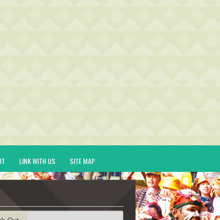
UT
LINK WITH US
SITE MAP
ck-Out