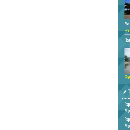
Bah
Re
Bar
Re
T
Exp
Mo
Exp
Mo