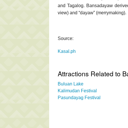
and Tagalog. Bansadayaw derived 
view) and “dayaw” (merrymaking).
Source:
Kasal.ph
Attractions Related to 
Buluan Lake
Kalimudan Festival
Pasundayag Festival