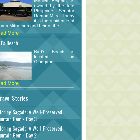
Monica Heights, is
owned by the late
Philippine Senator
Ramon Mitra. Today
it is the residence of
am Mitra, son and heir of the...
ad More
t's Beach
Bart's Beach is
located in
Olongapo.
ad More
ravel Stories
loring Sagada: A Well-Preserved
untain Gem - Day 3
loring Sagada: A Well-Preserved
untain Gem - Day 2