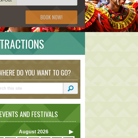
BOOK NOW!
TTRACTIONS
HERE DO YOU WANT TO GO?
VENTS AND FESTIVALS
August
2026