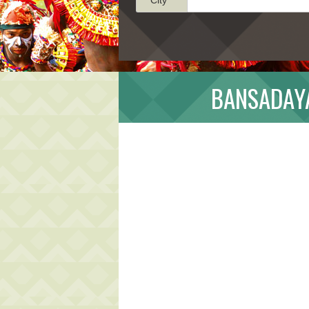
BANSADAYA