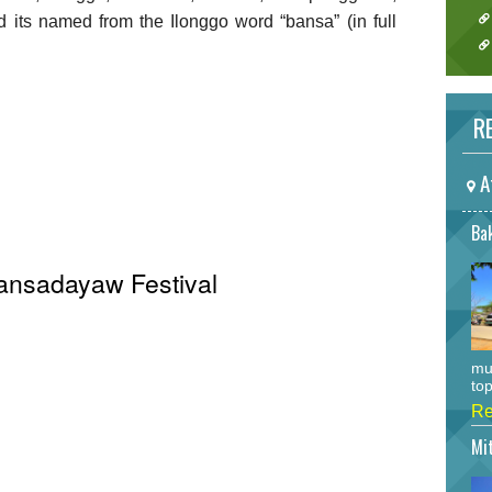
its named from the Ilonggo word “bansa” (in full
RE
A
Bak
Bansadayaw Festival
mu
top
Re
Mi