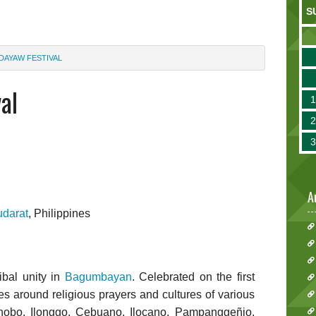
S
DAYAW FESTIVAL
al
A
udarat
, Philippines
ibal unity in
Bagumbayan
. Celebrated on the first
s around religious prayers and cultures of various
anobo, Ilonggo, Cebuano, Ilocano, Pampanggeñio,