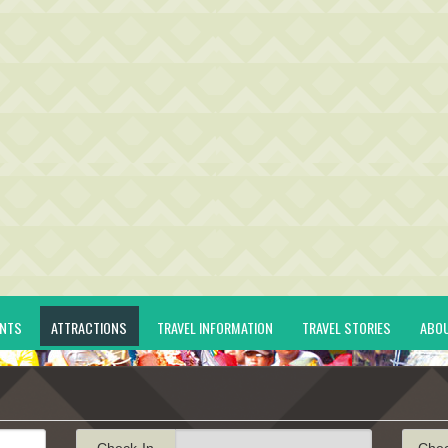
ENTS
ATTRACTIONS
TRAVEL INFORMATION
TRAVEL STORIES
ABO
Check-In
Che