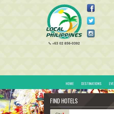
+63 02 856-0392
HOME
DESTINATIONS
EV
FIND HOTELS
City
*