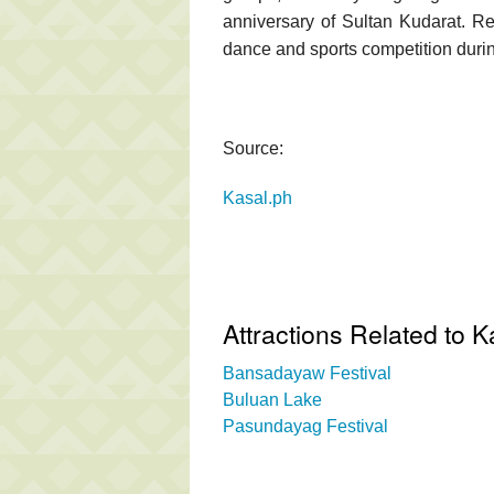
anniversary of Sultan Kudarat. Rev
dance and sports competition during
Source:
Kasal.ph
Attractions Related to K
Bansadayaw Festival
Buluan Lake
Pasundayag Festival