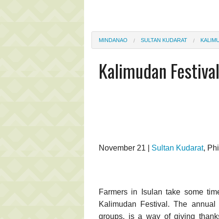
MINDANAO
SULTAN KUDARAT
KALIM
Kalimudan Festiva
November 21 |
Sultan Kudarat
, Ph
Farmers in Isulan take some tim
Kalimudan Festival. The annual ev
groups, is a way of giving thanks