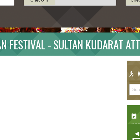
N FESTIVAL - SULTAN KUDARAT AT
W
E