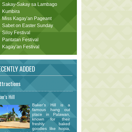
Sakay-Sakay sa Lambago
Kumbira
Miss Kagay'an Pageant
Sabet on Easter Sunday
Siloy Festival
Pantatan Festival
Kagay'an Festival
CENTLY ADDED
ttractions
er's Hill
Baker's Hill is a
famous hang out
place in Palawan,
known for their
freshly baked
goodies like hopia,