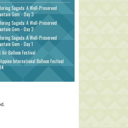
loring Sagada: A Well-Preserved
untain Gem - Day 3
loring Sagada: A Well-Preserved
untain Gem - Day 2
loring Sagada: A Well-Preserved
untain Gem - Day 1
 Air Balloon Festival
lippine International Balloon Festival
14
ed.