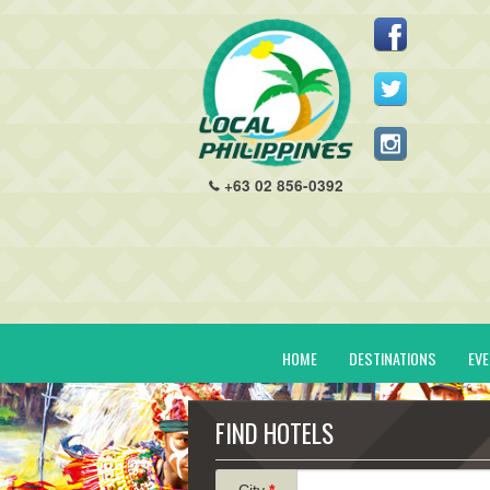
+63 02 856-0392
HOME
DESTINATIONS
EV
FIND HOTELS
City
*