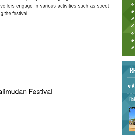
ellers engage in various activities such as street
 the festival.
RE
A
alimudan Festival
Bak