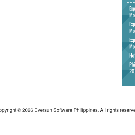
Exp
Mo
Exp
Mo
Exp
Mo
Hot
Phi
20
pyright © 2026 Eversun Software Philippines. All rights reserv