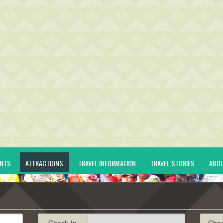
ENTS
ATTRACTIONS
TRAVEL INFORMATION
TRAVEL STORIES
ABO
Check-In
Che