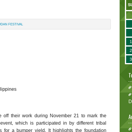
S
UDAN FESTIVAL
l
T
ilippines
D
A
e off their work during November 21 to mark the
ent, which is participated in by different tribal
 for a bumper yield. It highlights the foundation