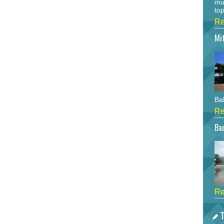
mu
top
Re
Mi
Bah
Re
Bar
Re
T