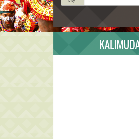
KALIMUDA