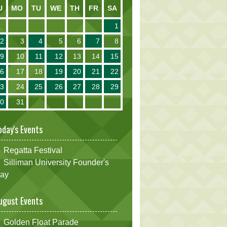
U
MO
TU
WE
TH
FR
SA
1
2
3
4
5
6
7
8
9
10
11
12
13
14
15
16
17
18
19
20
21
22
23
24
25
26
27
28
29
30
31
oday's Events
Regatta Festival
Silliman University Founder's
ay
ugust Events
Golden Float Parade