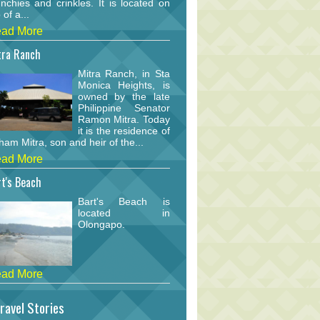
nchies and crinkles. It is located on
 of a...
ad More
tra Ranch
Mitra Ranch, in Sta
Monica Heights, is
owned by the late
Philippine Senator
Ramon Mitra. Today
it is the residence of
am Mitra, son and heir of the...
ad More
t's Beach
Bart's Beach is
located in
Olongapo.
ad More
ravel Stories