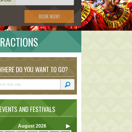
BOOK NOW!
TRACTIONS
HERE DO YOU WANT TO GO?
VENTS AND FESTIVALS
August
2026