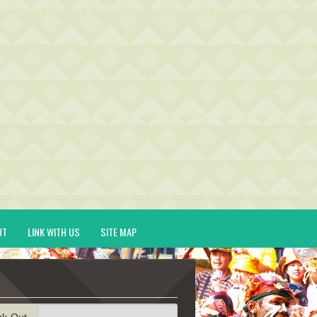
UT
LINK WITH US
SITE MAP
ck-Out