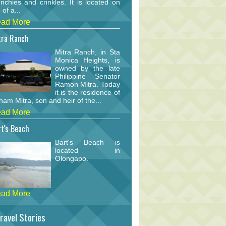
nchies and crinkles. It is located on
 of a...
ad More
tra Ranch
Mitra Ranch, in Sta
Monica Heights, is
owned by the late
Philippine Senator
Ramon Mitra. Today
it is the residence of
am Mitra, son and heir of the...
ad More
t's Beach
Bart's Beach is
located in
Olongapo.
ad More
ravel Stories