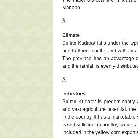
Manobo.
Â
Climate
Sultan Kudarat falls under the typ
one to three months and with an av
The province has an advantage ov
and the rainfall is evenly distribut
Â
Industries
Sultan Kudarat is predominantly 
and vast agriculture potential, the
in the country. It has a marketable 
is self-sufficient in poultry, swine
included in the yellow corn export 