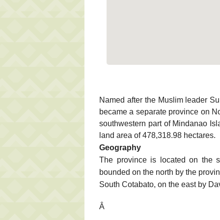
Named after the Muslim leader S
became a separate province on No
southwestern part of Mindanao Isla
land area of 478,318.98 hectares.
Geography
The province is located on the s
bounded on the north by the provi
South Cotabato, on the east by Da
Â