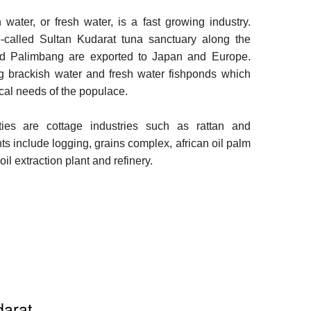
water, or fresh water, is a fast growing industry.
o-called Sultan Kudarat tuna sanctuary along the
nd Palimbang are exported to Japan and Europe.
ng brackish water and fresh water fishponds which
ocal needs of the populace.
ties are cottage industries such as rattan and
ts include logging, grains complex, african oil palm
oil extraction plant and refinery.
darat