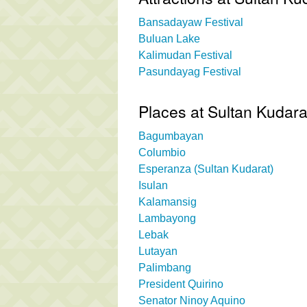
Bansadayaw Festival
Buluan Lake
Kalimudan Festival
Pasundayag Festival
Places at Sultan Kudara
Bagumbayan
Columbio
Esperanza (Sultan Kudarat)
Isulan
Kalamansig
Lambayong
Lebak
Lutayan
Palimbang
President Quirino
Senator Ninoy Aquino