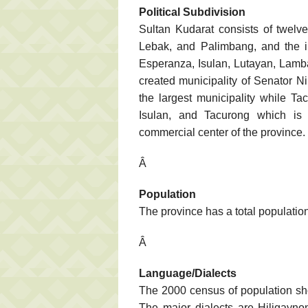
Political Subdivision
Sultan Kudarat consists of twelve
Lebak, and Palimbang, and the 
Esperanza, Isulan, Lutayan, Lamb
created municipality of Senator N
the largest municipality while Ta
Isulan, and Tacurong which is 
commercial center of the province.
Â
Population
The province has a total populatio
Â
Language/Dialects
The 2000 census of population sho
The major dialects are Hiligayno