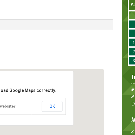
S
T
 load Google Maps correctly.
D
OK
 website?
A