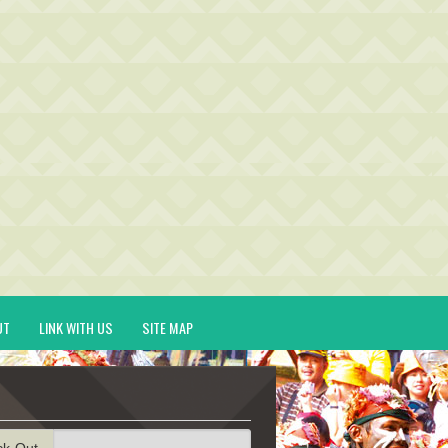
UT
LINK WITH US
SITE MAP
ck-Out