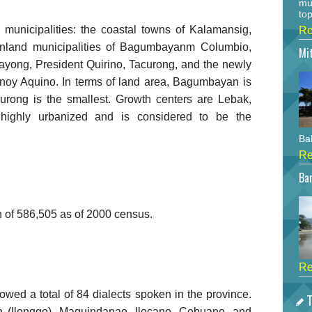
mu
top
 municipalities: the coastal towns of Kalamansig,
Re
inland municipalities of Bagumbayanm Columbio,
Mi
ayong, President Quirino, Tacurong, and the newly
inoy Aquino. In terms of land area, Bagumbayan is
curong is the smallest. Growth centers are Lebak,
highly urbanized and is considered to be the
Bah
Re
Bar
n of 586,505 as of 2000 census.
Re
wed a total of 84 dialects spoken in the province.
T
n (Ilonggo), Maguindanao, Ilocano, Cebuano, and