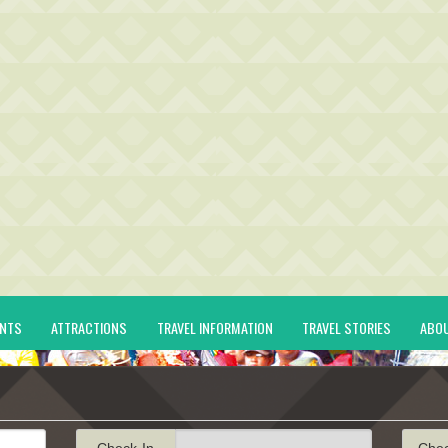
ENTS
ATTRACTIONS
TRAVEL INFORMATION
TRAVEL STORIES
ABO
Check-In
Che