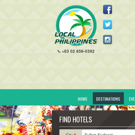
+63 02 856-0392
HOME
DESTINATIONS
EV
FIND HOTELS
City
*