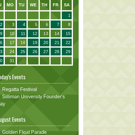
U
MO
TU
WE
TH
FR
SA
1
2
3
4
5
6
7
8
9
10
11
12
13
14
15
16
17
18
19
20
21
22
23
24
25
26
27
28
29
30
31
oday's Events
Regatta Festival
Silliman University Founder's
ay
ugust Events
Golden Float Parade