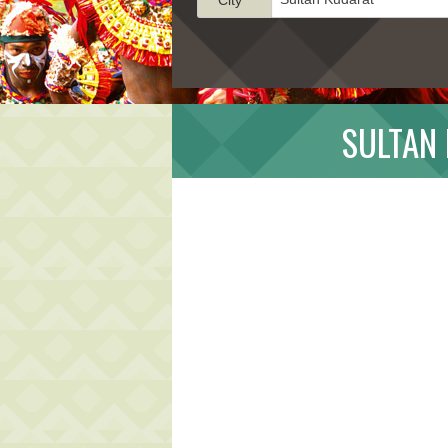
SULTAN 