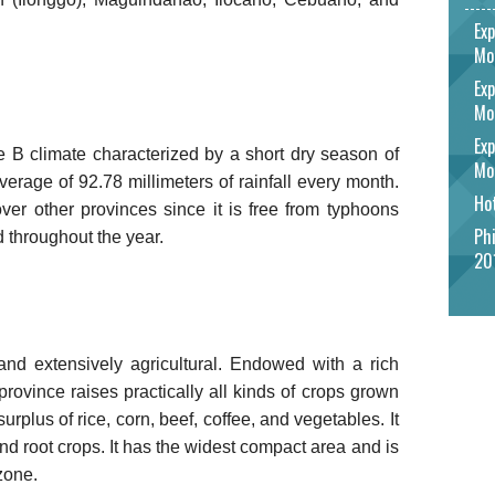
Exp
Mo
Exp
Mo
Exp
e B climate characterized by a short dry season of
Mo
erage of 92.78 millimeters of rainfall every month.
Hot
er other provinces since it is free from typhoons
Phi
ed throughout the year.
20
and extensively agricultural. Endowed with a rich
 province raises practically all kinds of crops grown
surplus of rice, corn, beef, coffee, and vegetables. It
, and root crops. It has the widest compact area and is
zone.