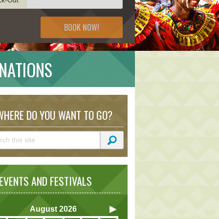
BOOK NOW!
INATIONS
HERE DO YOU WANT TO GO?
VENTS AND FESTIVALS
August
2026