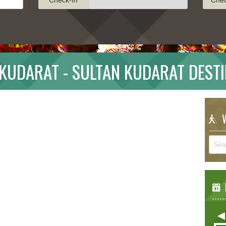
KUDARAT - SULTAN KUDARAT DEST
W
E