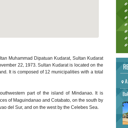
ultan Muhammad Dipatuan Kudarat, Sultan Kudarat
RE
vember 22, 1973. Sultan Kudarat is located on the
nd. It is composed of 12 municipalities with a total
A
outhwestern part of the island of Mindanao. It is
Bak
nces of Maguindanao and Cotabato, on the south by
vao del Sur, and on the west by the Celebes Sea.