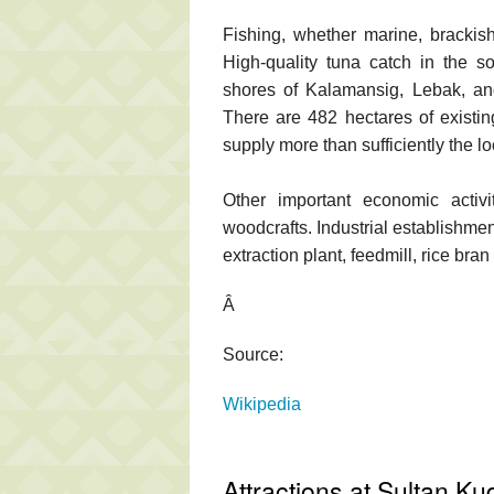
Fishing, whether marine, brackish 
High-quality tuna catch in the s
shores of Kalamansig, Lebak, a
There are 482 hectares of existi
supply more than sufficiently the l
Other important economic activi
woodcrafts. Industrial establishmen
extraction plant, feedmill, rice bran 
Â
Source:
Wikipedia
Attractions at Sultan Ku