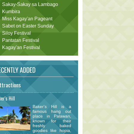
Sakay-Sakay sa Lambago
Kumbira
Miss Kagay'an Pageant
Sabet on Easter Sunday
Siloy Festival
Pantatan Festival
Kagay'an Festival
CENTLY ADDED
ttractions
er's Hill
Baker's Hill is a
famous hang out
place in Palawan,
known for their
freshly baked
goodies like hopia,