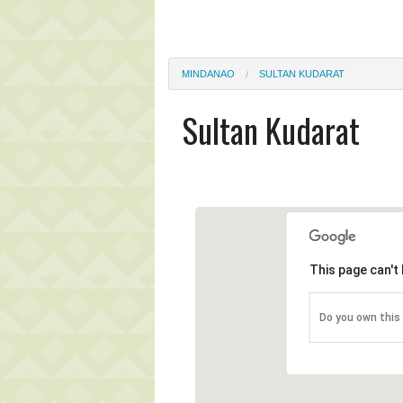
MINDANAO
SULTAN KUDARAT
Sultan Kudarat
This page can't
Do you own this