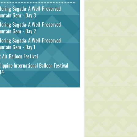
loring Sagada: A Well-Preserved
untain Gem - Day 3
loring Sagada: A Well-Preserved
untain Gem - Day 2
loring Sagada: A Well-Preserved
untain Gem - Day 1
 Air Balloon Festival
lippine International Balloon Festival
14