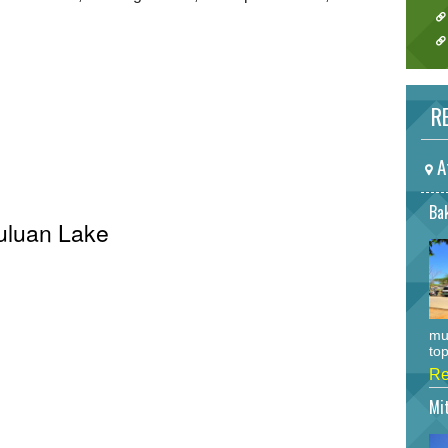
RE
A
Bak
Buluan Lake
mu
top
Re
Mi