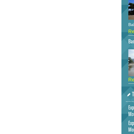
Bah
Re
Bar
Re
T
Exp
Mo
Exp
Mo