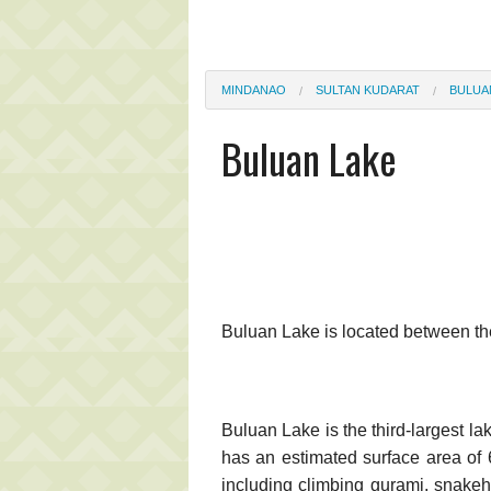
MINDANAO
SULTAN KUDARAT
BULUA
Buluan Lake
Buluan Lake is located between th
Buluan Lake is the third-largest l
has an estimated surface area of 
including climbing gurami, snakeh