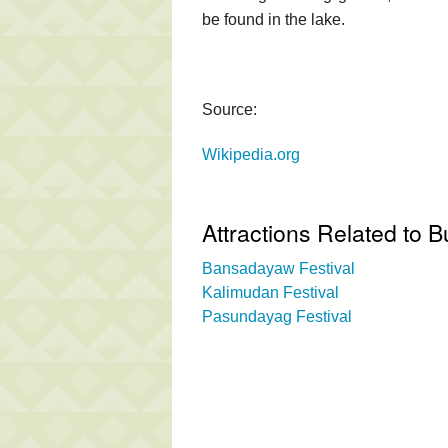
be found in the lake.
Source:
Wikipedia.org
Attractions Related to 
Bansadayaw Festival
Kalimudan Festival
Pasundayag Festival