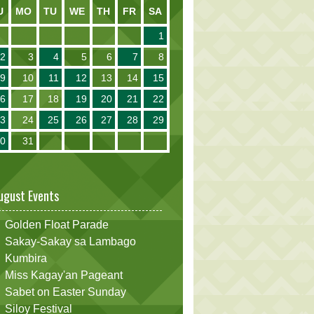
U
MO
TU
WE
TH
FR
SA
1
2
3
4
5
6
7
8
9
10
11
12
13
14
15
16
17
18
19
20
21
22
23
24
25
26
27
28
29
30
31
ugust Events
Golden Float Parade
Sakay-Sakay sa Lambago
Kumbira
Miss Kagay'an Pageant
Sabet on Easter Sunday
Siloy Festival