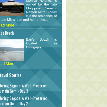
Monica Heights, is
owned by the late
Philippine Senator
Ramon Mitra. Today
it is the residence of
am Mitra, son and heir of the...
ad More
t's Beach
Bart's Beach is
located in
Olongapo.
ad More
ravel Stories
loring Sagada: A Well-Preserved
untain Gem - Day 3
loring Sagada: A Well-Preserved
untain Gem - Day 2