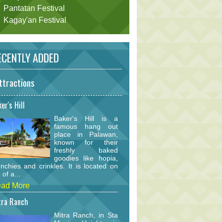
Pantatan Festival
Kagay'an Festival
CENTLY ADDED
ttractions
er's Hill
Baker's Hill is a
famous hang out
place in Palawan,
known for their
freshly baked
goodies like hopia,
nchies and crinkles. It is located on
 of a...
ad More
tra Ranch
Mitra Ranch, in Sta