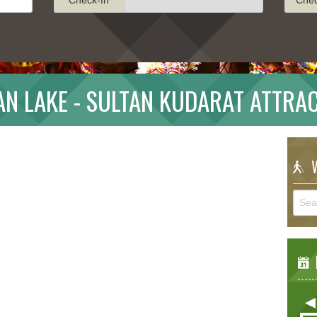
N LAKE - SULTAN KUDARAT ATTRA
W
E