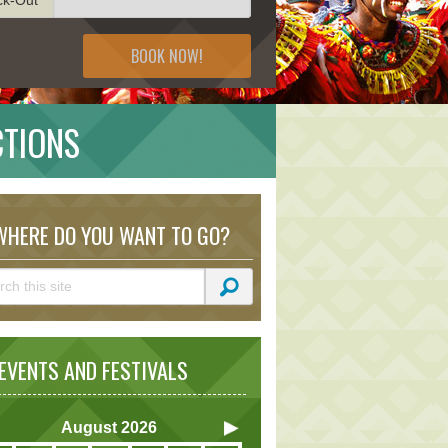
BOOK NOW!
CTIONS
HERE DO YOU WANT TO GO?
VENTS AND FESTIVALS
August
2026