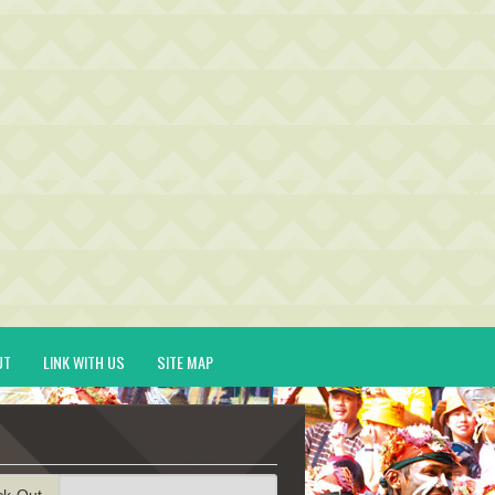
UT
LINK WITH US
SITE MAP
ck-Out