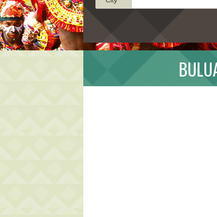
BULUA