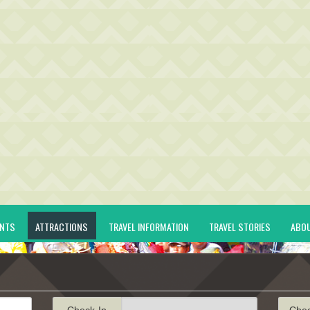
ENTS
ATTRACTIONS
TRAVEL INFORMATION
TRAVEL STORIES
ABO
Check-In
Che