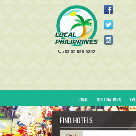
+63 02 856-0392
HOME
DESTINATIONS
EV
FIND HOTELS
City
*