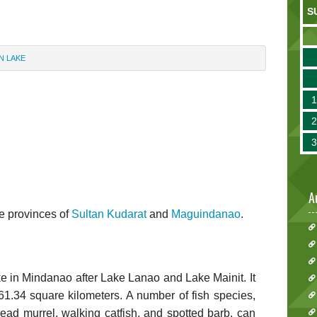
S
N LAKE
A
e provinces of
Sultan Kudarat
and
Maguindanao
.
ake in Mindanao after Lake Lanao and Lake Mainit. It
61.34 square kilometers. A number of fish species,
ead murrel, walking catfish, and spotted barb, can