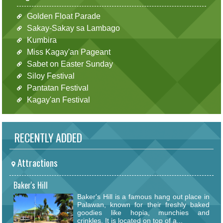
Golden Float Parade
Sakay-Sakay sa Lambago
Kumbira
Miss Kagay'an Pageant
Sabet on Easter Sunday
Siloy Festival
Pantatan Festival
Kagay'an Festival
RECENTLY ADDED
Attractions
Baker's Hill
Baker's Hill is a famous hang out place in
Palawan, known for their freshly baked
goodies like hopia, munchies and
crinkles. It is located on top of a...