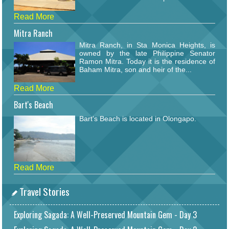
Read More
Mitra Ranch
Mitra Ranch, in Sta Monica Heights, is
owned by the late Philippine Senator
Ramon Mitra. Today it is the residence of
Baham Mitra, son and heir of the...
Read More
Bart's Beach
Bart's Beach is located in Olongapo.
Read More
Travel Stories
Exploring Sagada: A Well-Preserved Mountain Gem - Day 3