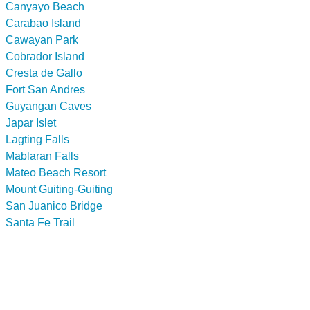
Canyayo Beach
Carabao Island
Cawayan Park
Cobrador Island
Cresta de Gallo
Fort San Andres
Guyangan Caves
Japar Islet
Lagting Falls
Mablaran Falls
Mateo Beach Resort
Mount Guiting-Guiting
San Juanico Bridge
Santa Fe Trail