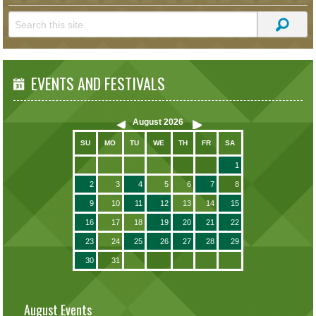
EVENTS AND FESTIVALS
August
2026
SU
MO
TU
WE
TH
FR
SA
1
2
3
4
5
6
7
8
9
10
11
12
13
14
15
16
17
18
19
20
21
22
23
24
25
26
27
28
29
30
31
August Events