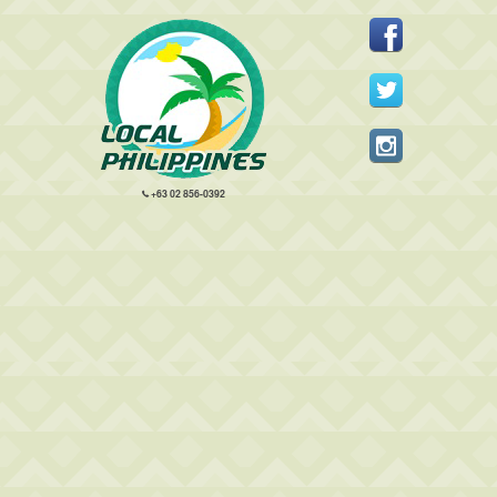
+63 02 856-0392