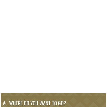
WHERE DO YOU WANT TO GO?