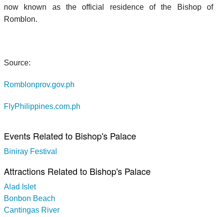
now known as the official residence of the Bishop of
Romblon.
Source:
Romblonprov.gov.ph
FlyPhilippines.com.ph
Events Related to Bishop's Palace
Biniray Festival
Attractions Related to Bishop's Palace
Alad Islet
Bonbon Beach
Cantingas River