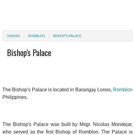
VISAYAS
ROMBLON
BISHOP'S PALACE
Bishop's Palace
The Bishop's Palace is located in Barangay Lonos,
Romblon
Philippines.
The Bishop's Palace was built by Msgr. Nicolas Mondejar,
who served as the first Bishop of Romblon. The Palace is