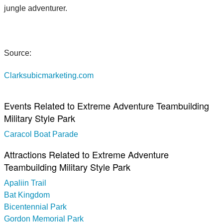
jungle adventurer.
Source:
Clarksubicmarketing.com
Events Related to Extreme Adventure Teambuilding
Military Style Park
Caracol Boat Parade
Attractions Related to Extreme Adventure
Teambuilding Military Style Park
Apaliin Trail
Bat Kingdom
Bicentennial Park
Gordon Memorial Park