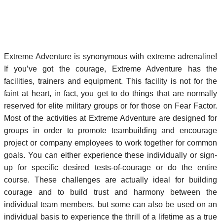
Extreme Adventure is synonymous with extreme adrenaline!
If you’ve got the courage, Extreme Adventure has the
facilities, trainers and equipment. This facility is not for the
faint at heart, in fact, you get to do things that are normally
reserved for elite military groups or for those on Fear Factor.
Most of the activities at Extreme Adventure are designed for
groups in order to promote teambuilding and encourage
project or company employees to work together for common
goals. You can either experience these individually or sign-
up for specific desired tests-of-courage or do the entire
course. These challenges are actually ideal for building
courage and to build trust and harmony between the
individual team members, but some can also be used on an
individual basis to experience the thrill of a lifetime as a true