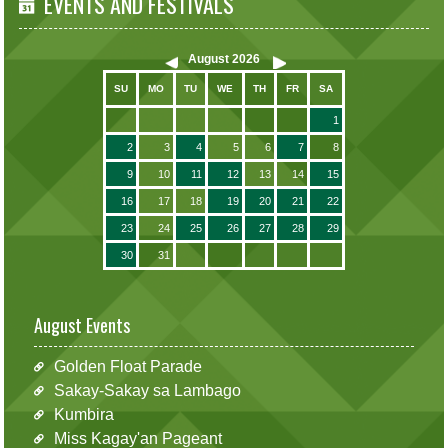
EVENTS AND FESTIVALS
August
2026
SU
MO
TU
WE
TH
FR
SA
1
2
3
4
5
6
7
8
9
10
11
12
13
14
15
16
17
18
19
20
21
22
23
24
25
26
27
28
29
30
31
August Events
Golden Float Parade
Sakay-Sakay sa Lambago
Kumbira
Miss Kagay'an Pageant