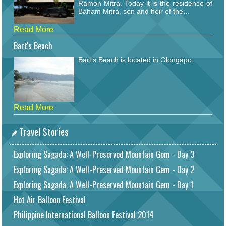
Ramon Mitra. Today it is the residence of
Baham Mitra, son and heir of the...
Read More
Bart's Beach
Bart's Beach is located in Olongapo.
Read More
Travel Stories
Exploring Sagada: A Well-Preserved Mountain Gem - Day 3
Exploring Sagada: A Well-Preserved Mountain Gem - Day 2
Exploring Sagada: A Well-Preserved Mountain Gem - Day 1
Hot Air Balloon Festival
Philippine International Balloon Festival 2014