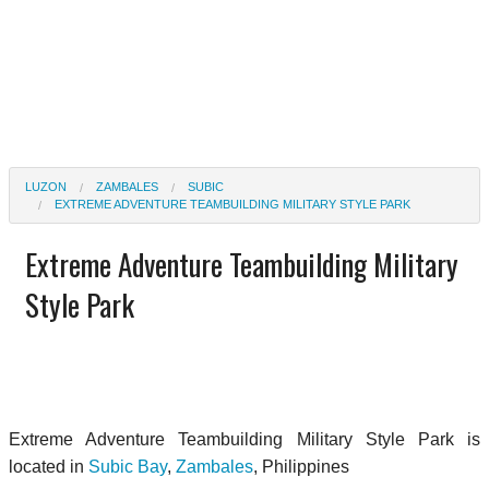
LUZON
ZAMBALES
SUBIC
EXTREME ADVENTURE TEAMBUILDING MILITARY STYLE PARK
Extreme Adventure Teambuilding Military
Style Park
Extreme Adventure Teambuilding Military Style Park is
located in
Subic Bay
,
Zambales
, Philippines