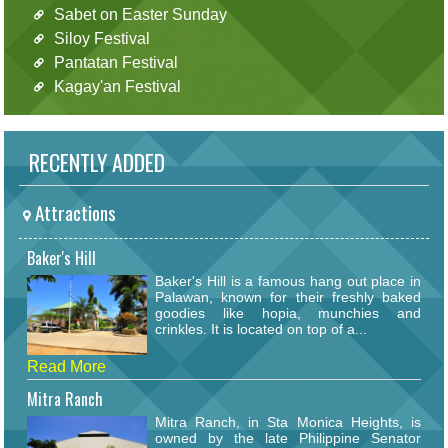
Sabet on Easter Sunday
Siloy Festival
Pantatan Festival
Kagay'an Festival
RECENTLY ADDED
Attractions
Baker's Hill
Baker's Hill is a famous hang out place in
Palawan, known for their freshly baked
goodies like hopia, munchies and
crinkles. It is located on top of a...
Read More
Mitra Ranch
Mitra Ranch, in Sta Monica Heights, is
owned by the late Philippine Senator