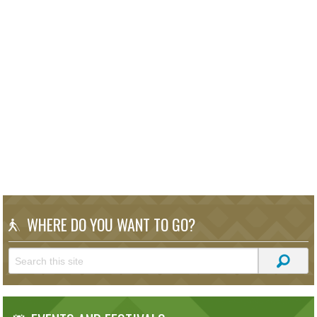
WHERE DO YOU WANT TO GO?