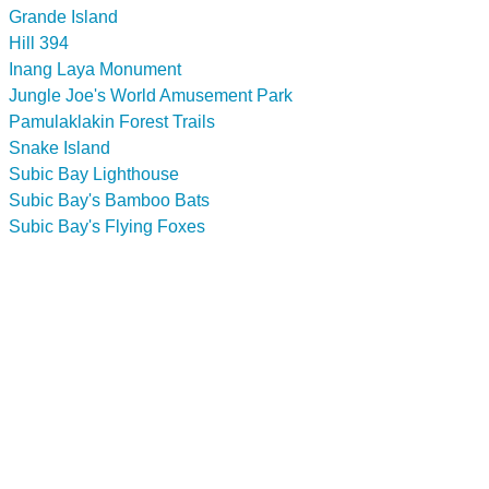
Grande Island
Hill 394
Inang Laya Monument
Jungle Joe's World Amusement Park
Pamulaklakin Forest Trails
Snake Island
Subic Bay Lighthouse
Subic Bay's Bamboo Bats
Subic Bay's Flying Foxes