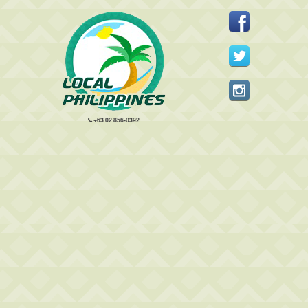
+63 02 856-0392