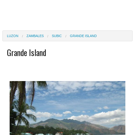
LUZON
ZAMBALES
SUBIC
GRANDE ISLAND
Grande Island