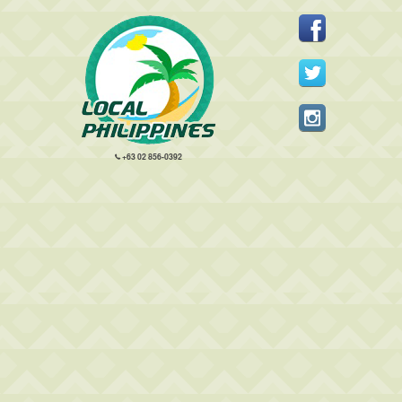
+63 02 856-0392