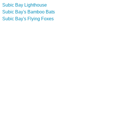
Subic Bay Lighthouse
Subic Bay's Bamboo Bats
Subic Bay's Flying Foxes