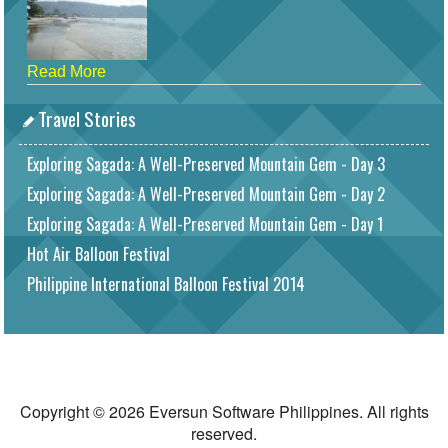
Read More
Travel Stories
Exploring Sagada: A Well-Preserved Mountain Gem - Day 3
Exploring Sagada: A Well-Preserved Mountain Gem - Day 2
Exploring Sagada: A Well-Preserved Mountain Gem - Day 1
Hot Air Balloon Festival
Philippine International Balloon Festival 2014
Copyright © 2026 Eversun Software Philippines. All rights
reserved.