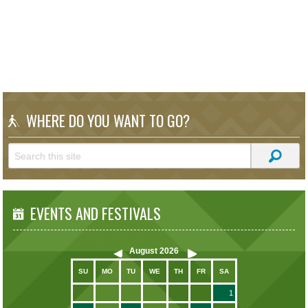
WHERE DO YOU WANT TO GO?
EVENTS AND FESTIVALS
August
2026
SU
MO
TU
WE
TH
FR
SA
1