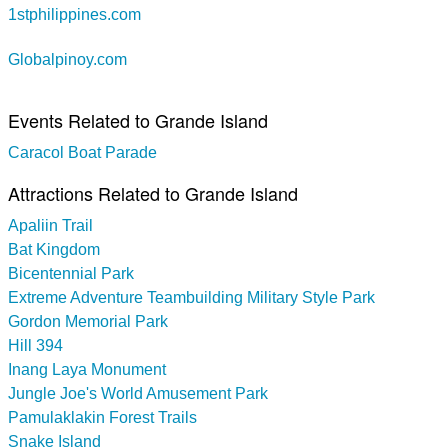
1stphilippines.com
Globalpinoy.com
Events Related to Grande Island
Caracol Boat Parade
Attractions Related to Grande Island
Apaliin Trail
Bat Kingdom
Bicentennial Park
Extreme Adventure Teambuilding Military Style Park
Gordon Memorial Park
Hill 394
Inang Laya Monument
Jungle Joe's World Amusement Park
Pamulaklakin Forest Trails
Snake Island