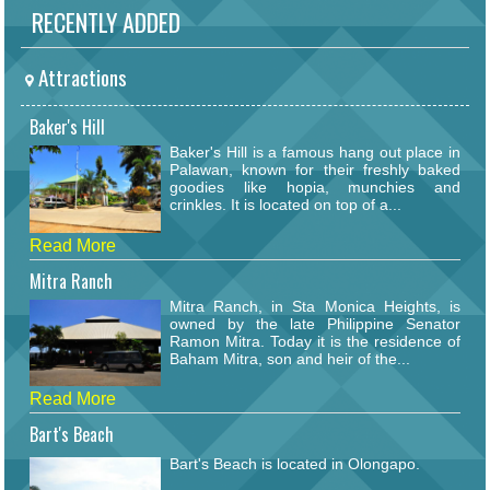
RECENTLY ADDED
Attractions
Baker's Hill
Baker's Hill is a famous hang out place in
Palawan, known for their freshly baked
goodies like hopia, munchies and
crinkles. It is located on top of a...
Read More
Mitra Ranch
Mitra Ranch, in Sta Monica Heights, is
owned by the late Philippine Senator
Ramon Mitra. Today it is the residence of
Baham Mitra, son and heir of the...
Read More
Bart's Beach
Bart's Beach is located in Olongapo.