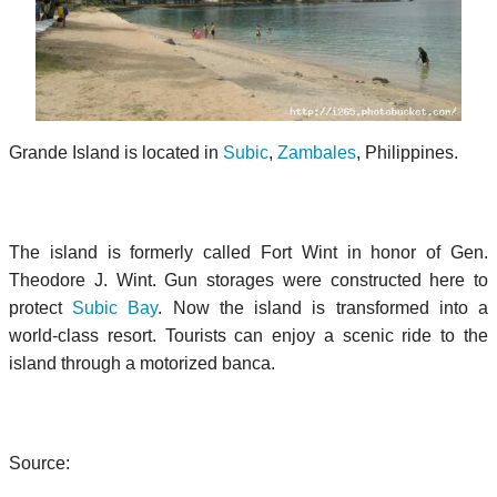
Grande Island is located in
Subic
,
Zambales
, Philippines.
The island is formerly called Fort Wint in honor of Gen.
Theodore J. Wint. Gun storages were constructed here to
protect
Subic Bay
. Now the island is transformed into a
world-class resort. Tourists can enjoy a scenic ride to the
island through a motorized banca.
Source: