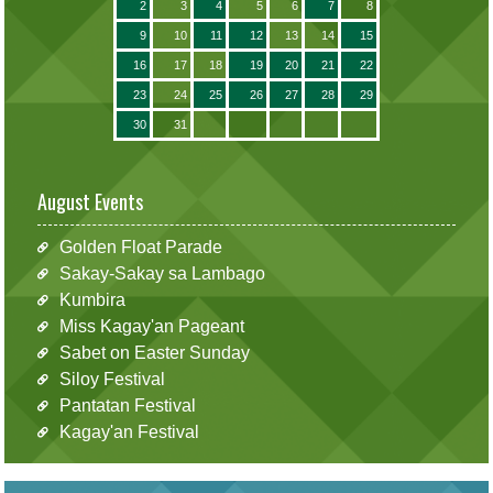
2
3
4
5
6
7
8
9
10
11
12
13
14
15
16
17
18
19
20
21
22
23
24
25
26
27
28
29
30
31
August Events
Golden Float Parade
Sakay-Sakay sa Lambago
Kumbira
Miss Kagay'an Pageant
Sabet on Easter Sunday
Siloy Festival
Pantatan Festival
Kagay'an Festival