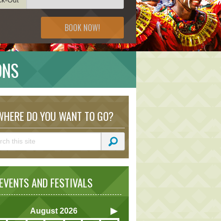
BOOK NOW!
ONS
HERE DO YOU WANT TO GO?
VENTS AND FESTIVALS
August
2026