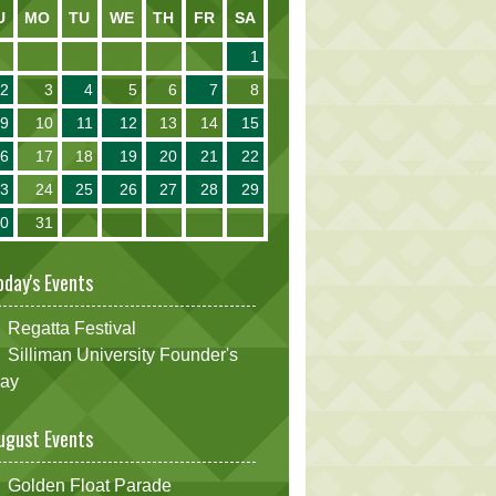
U
MO
TU
WE
TH
FR
SA
1
2
3
4
5
6
7
8
9
10
11
12
13
14
15
16
17
18
19
20
21
22
23
24
25
26
27
28
29
30
31
oday's Events
Regatta Festival
Silliman University Founder's
ay
ugust Events
Golden Float Parade