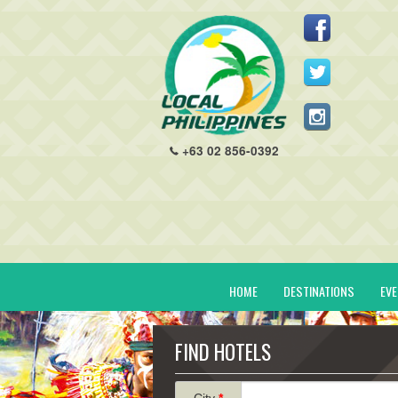
+63 02 856-0392
HOME
DESTINATIONS
EV
FIND HOTELS
City
*