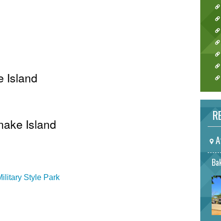
e Island
RE
Snake Island
A
Bak
litary Style Park