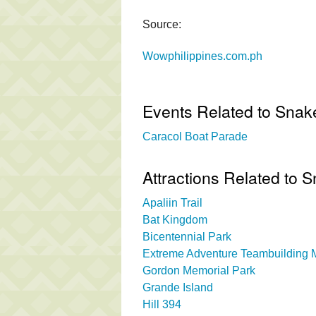
Source:
Wowphilippines.com.ph
Events Related to Snak
Caracol Boat Parade
Attractions Related to 
Apaliin Trail
Bat Kingdom
Bicentennial Park
Extreme Adventure Teambuilding Mi
Gordon Memorial Park
Grande Island
Hill 394