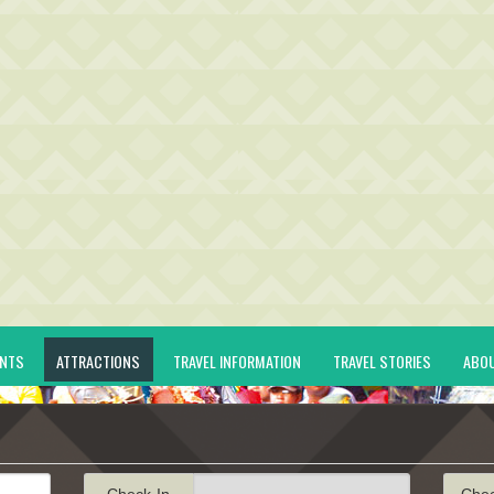
ENTS
ATTRACTIONS
TRAVEL INFORMATION
TRAVEL STORIES
ABO
Check-In
Che