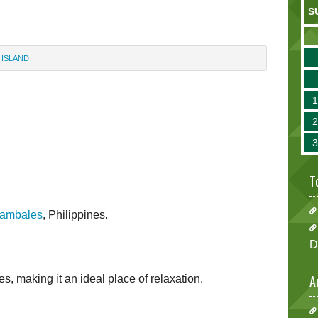
S
 ISLAND
T
ambales
, Philippines.
D
A
ies, making it an ideal place of relaxation.