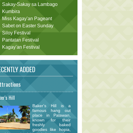
Sakay-Sakay sa Lambago
Kumbira
Miss Kagay'an Pageant
Sabet on Easter Sunday
Siloy Festival
Pantatan Festival
Kagay'an Festival
CENTLY ADDED
ttractions
er's Hill
Baker's Hill is a
famous hang out
place in Palawan,
known for their
freshly baked
goodies like hopia,