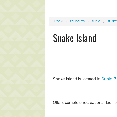
LUZON
ZAMBALES
SUBIC
SNAKE
Snake Island
Snake Island is located in
Subic
,
Z
Offers complete recreational facilit