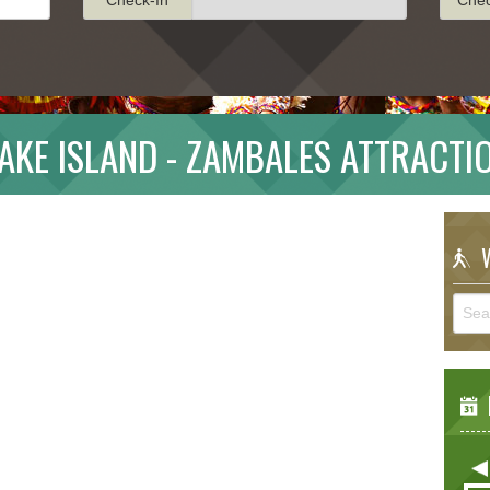
AKE ISLAND - ZAMBALES ATTRACTI
W
E