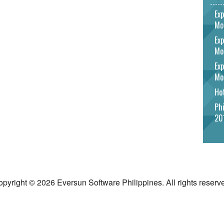
Exp
Mo
Exp
Mo
Exp
Mo
Hot
Phi
20
pyright © 2026 Eversun Software Philippines. All rights reserv