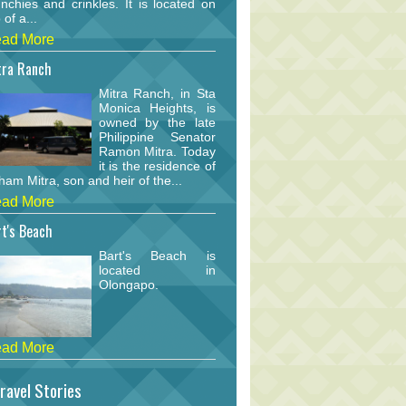
nchies and crinkles. It is located on
 of a...
ad More
tra Ranch
Mitra Ranch, in Sta
Monica Heights, is
owned by the late
Philippine Senator
Ramon Mitra. Today
it is the residence of
am Mitra, son and heir of the...
ad More
t's Beach
Bart's Beach is
located in
Olongapo.
ad More
ravel Stories