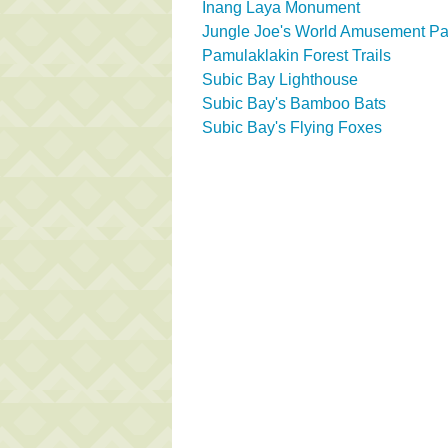
Inang Laya Monument
Jungle Joe's World Amusement Pa
Pamulaklakin Forest Trails
Subic Bay Lighthouse
Subic Bay's Bamboo Bats
Subic Bay's Flying Foxes