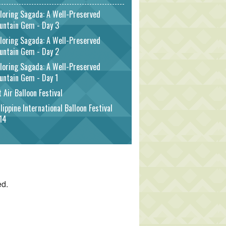
loring Sagada: A Well-Preserved
untain Gem - Day 3
loring Sagada: A Well-Preserved
untain Gem - Day 2
loring Sagada: A Well-Preserved
untain Gem - Day 1
 Air Balloon Festival
lippine International Balloon Festival
14
ed.