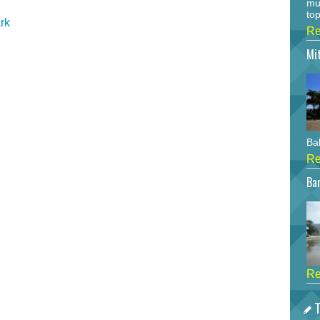
mu
top
rk
Re
Mi
Bah
Re
Bar
Re
T