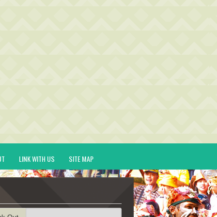
UT
LINK WITH US
SITE MAP
ck-Out