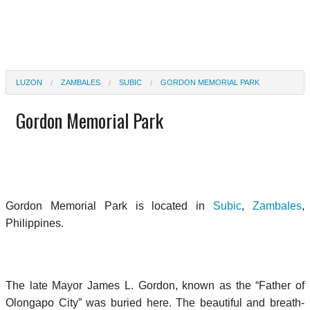
LUZON
ZAMBALES
SUBIC
GORDON MEMORIAL PARK
Gordon Memorial Park
Gordon Memorial Park is located in
Subic
,
Zambales
,
Philippines.
The late Mayor James L. Gordon, known as the “Father of
Olongapo City” was buried here. The beautiful and breath-