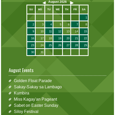
August
2026
SU
MO
TU
WE
TH
FR
SA
1
2
3
4
5
6
7
8
9
10
11
12
13
14
15
16
17
18
19
20
21
22
23
24
25
26
27
28
29
30
31
August Events
Golden Float Parade
Sakay-Sakay sa Lambago
Kumbira
Miss Kagay'an Pageant
Sabet on Easter Sunday
Siloy Festival