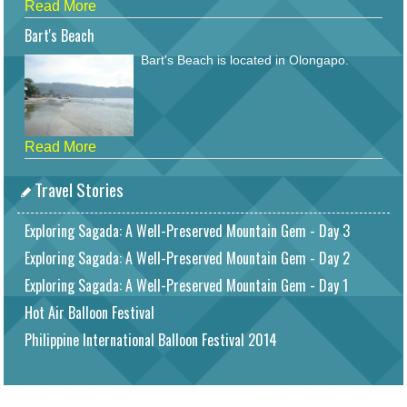
Read More
Bart's Beach
Bart's Beach is located in Olongapo.
Read More
Travel Stories
Exploring Sagada: A Well-Preserved Mountain Gem - Day 3
Exploring Sagada: A Well-Preserved Mountain Gem - Day 2
Exploring Sagada: A Well-Preserved Mountain Gem - Day 1
Hot Air Balloon Festival
Philippine International Balloon Festival 2014