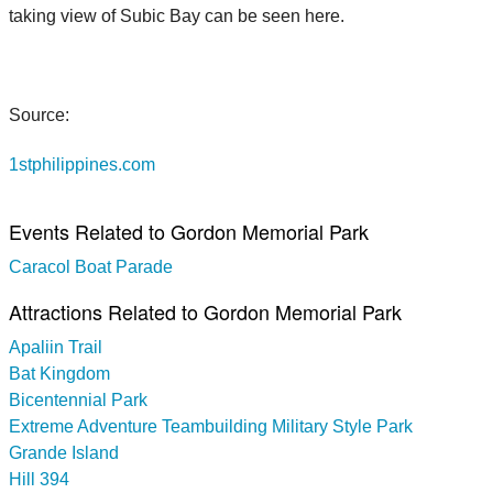
taking view of Subic Bay can be seen here.
Source:
1stphilippines.com
Events Related to Gordon Memorial Park
Caracol Boat Parade
Attractions Related to Gordon Memorial Park
Apaliin Trail
Bat Kingdom
Bicentennial Park
Extreme Adventure Teambuilding Military Style Park
Grande Island
Hill 394