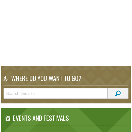
WHERE DO YOU WANT TO GO?
EVENTS AND FESTIVALS