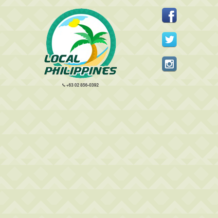
+63 02 856-0392