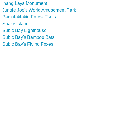
Inang Laya Monument
Jungle Joe's World Amusement Park
Pamulaklakin Forest Trails
Snake Island
Subic Bay Lighthouse
Subic Bay's Bamboo Bats
Subic Bay's Flying Foxes