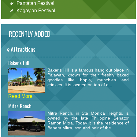
Pantatan Festival
Kagay'an Festival
RECENTLY ADDED
Attractions
Baker's Hill
Baker's Hill is a famous hang out place in
Palawan, known for their freshly baked
goodies like hopia, munchies and
crinkles. It is located on top of a...
Read More
Mitra Ranch
Mitra Ranch, in Sta Monica Heights, is
owned by the late Philippine Senator
Ramon Mitra. Today it is the residence of
Baham Mitra, son and heir of the...