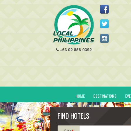
+63 02 856-0392
HOME
DESTINATIONS
EV
FIND HOTELS
City
*