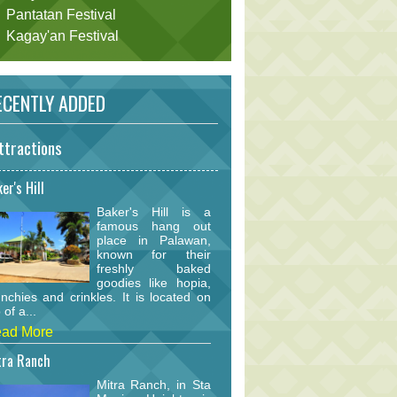
Pantatan Festival
Kagay'an Festival
CENTLY ADDED
ttractions
er's Hill
Baker's Hill is a
famous hang out
place in Palawan,
known for their
freshly baked
goodies like hopia,
nchies and crinkles. It is located on
 of a...
ad More
tra Ranch
Mitra Ranch, in Sta