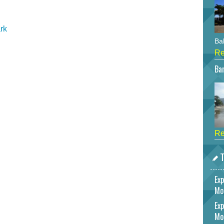
rk
Bah
Re
Bar
Re
T
Exp
Mo
Exp
Mo