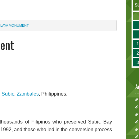
S
 LAYA MONUMENT
ent
A
n
Subic
,
Zambales
, Philippines.
 thousands of Filipinos who preserved Subic Bay
in 1992, and those who led in the conversion process