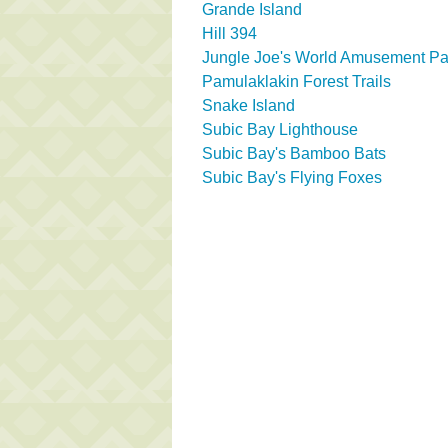
Grande Island
Hill 394
Jungle Joe's World Amusement Pa
Pamulaklakin Forest Trails
Snake Island
Subic Bay Lighthouse
Subic Bay's Bamboo Bats
Subic Bay's Flying Foxes