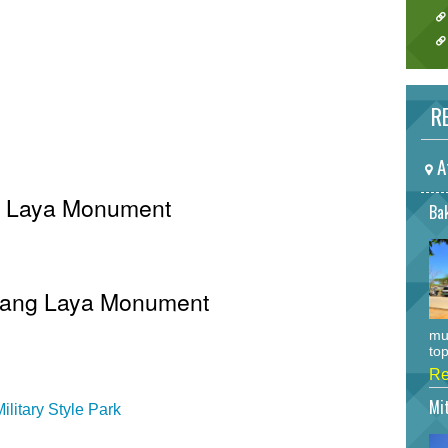
RE
A
ng Laya Monument
Bak
 Inang Laya Monument
mu
top
Re
Mi
litary Style Park