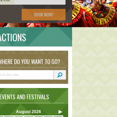
BOOK NOW!
ACTIONS
HERE DO YOU WANT TO GO?
VENTS AND FESTIVALS
August
2026