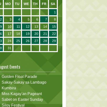
U
MO
TU
WE
TH
FR
SA
1
2
3
4
5
6
7
8
9
10
11
12
13
14
15
16
17
18
19
20
21
22
23
24
25
26
27
28
29
30
31
ugust Events
Golden Float Parade
Sakay-Sakay sa Lambago
Kumbira
Miss Kagay'an Pageant
Sabet on Easter Sunday
Siloy Festival