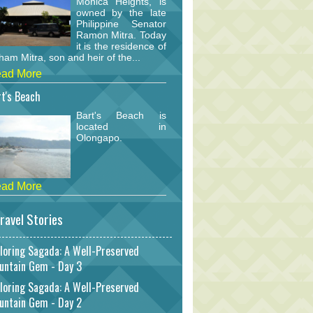
Monica Heights, is
owned by the late
Philippine Senator
Ramon Mitra. Today
it is the residence of
am Mitra, son and heir of the...
ad More
t's Beach
Bart's Beach is
located in
Olongapo.
ad More
ravel Stories
loring Sagada: A Well-Preserved
untain Gem - Day 3
loring Sagada: A Well-Preserved
untain Gem - Day 2