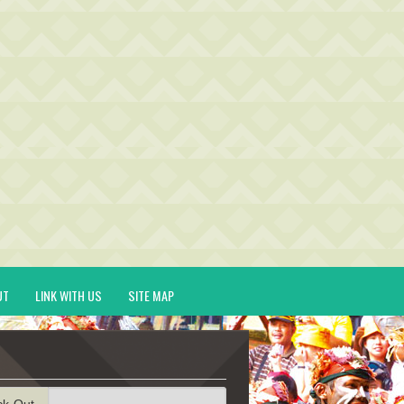
UT
LINK WITH US
SITE MAP
ck-Out