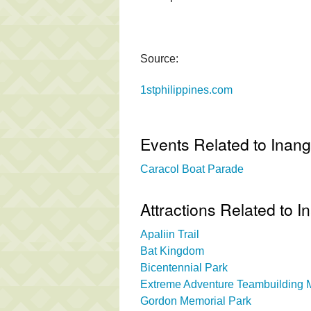
Source:
1stphilippines.com
Events Related to Ina
Caracol Boat Parade
Attractions Related to
Apaliin Trail
Bat Kingdom
Bicentennial Park
Extreme Adventure Teambuilding Mi
Gordon Memorial Park