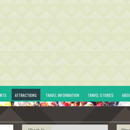
ENTS
ATTRACTIONS
TRAVEL INFORMATION
TRAVEL STORIES
ABO
Check-In
Che