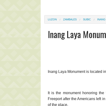
LUZON
ZAMBALES
SUBIC
INANG
Inang Laya Monum
Inang Laya Monument is located i
It is the monument honoring the
Freeport after the Americans left 
of the place.