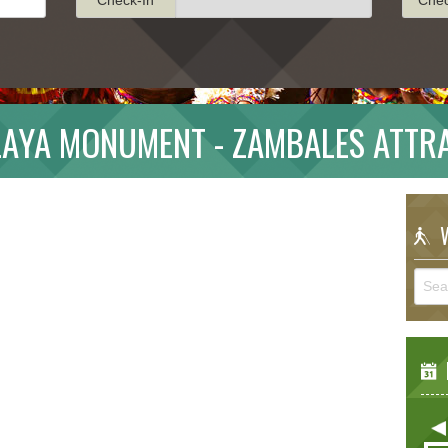
LAYA MONUMENT - ZAMBALES ATTR
W
E