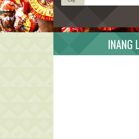
INANG 