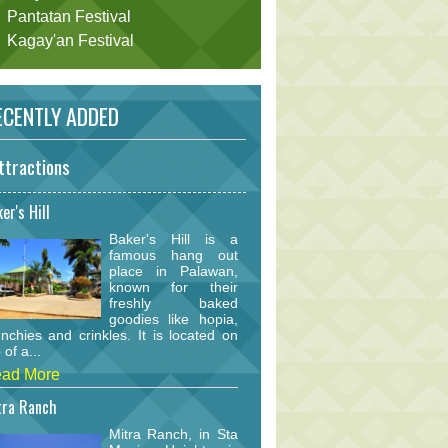
Pantatan Festival
Kagay'an Festival
CENTLY ADDED
ttractions
er's Hill
Baker's Hill is a
famous hang out
place in Palawan,
known for their
freshly baked
goodies like hopia,
nchies and crinkles. It is located on
 of a...
ad More
tra Ranch
Mitra Ranch, in Sta