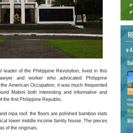
RE
A
Bak
l leader of the Philippine Revolution, lived in this
awyer and worker who advocated Philippine
the American Occupation, it was much frequented
und Mabini both interesting and informative and
 the first Philippine Republic.
mu
top
Re
 nipa roof. the floors are polished bamboo slats
Mi
typical lower middle income family house. The pieces
as of the originals.