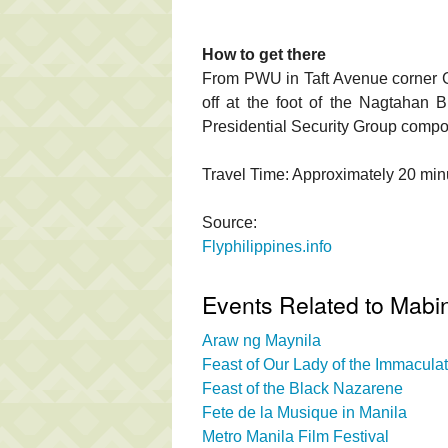
How to get there
From PWU in Taft Avenue corner G
off at the foot of the Nagtahan 
Presidential Security Group compou
Travel Time: Approximately 20 min
Source:
Flyphilippines.info
Events Related to Mabin
Araw ng Maynila
Feast of Our Lady of the Immacul
Feast of the Black Nazarene
Fete de la Musique in Manila
Metro Manila Film Festival