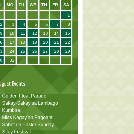
U
MO
TU
WE
TH
FR
SA
1
2
3
4
5
6
7
8
9
10
11
12
13
14
15
16
17
18
19
20
21
22
23
24
25
26
27
28
29
30
31
ugust Events
Golden Float Parade
Sakay-Sakay sa Lambago
Kumbira
Miss Kagay'an Pageant
Sabet on Easter Sunday
Siloy Festival