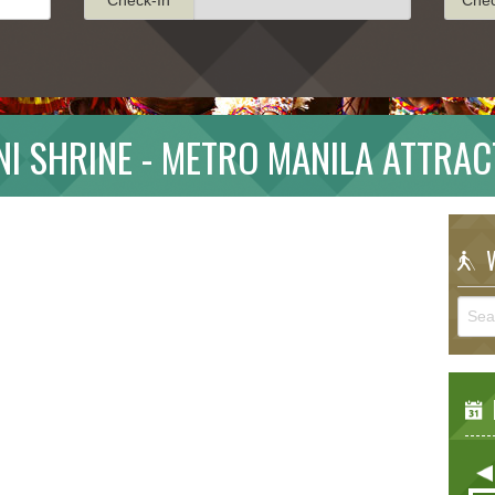
NI SHRINE - METRO MANILA ATTRAC
W
E