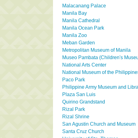
Malacanang Palace
Manila Bay
Manila Cathedral
Manila Ocean Park
Manila Zoo
Meban Garden
Metropolitan Museum of Manila
Museo Pambata (Children's Muse
National Arts Center
National Museum of the Philippine
Paco Park
Philippine Army Museum and Libra
Plaza San Luis
Quirino Grandstand
Rizal Park
Rizal Shrine
San Agustin Church and Museum
Santa Cruz Church