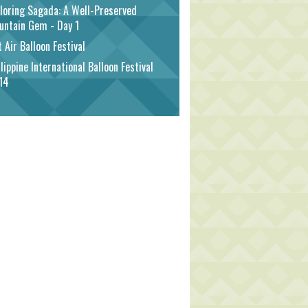
loring Sagada: A Well-Preserved
untain Gem - Day 1
 Air Balloon Festival
lippine International Balloon Festival
14