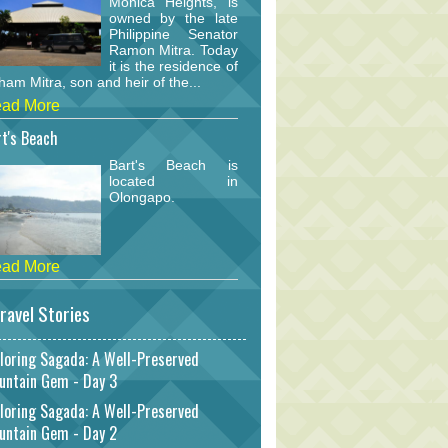
Monica Heights, is
owned by the late
Philippine Senator
Ramon Mitra. Today
it is the residence of
am Mitra, son and heir of the...
ad More
t's Beach
Bart's Beach is
located in
Olongapo.
ad More
ravel Stories
loring Sagada: A Well-Preserved
untain Gem - Day 3
loring Sagada: A Well-Preserved
untain Gem - Day 2