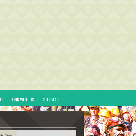
UT
LINK WITH US
SITE MAP
ck-Out