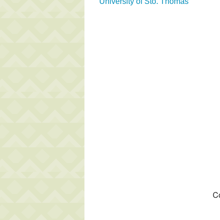
University of Sto. Thomas
Co