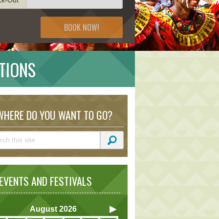
BOOK NOW!
TIONS
HERE DO YOU WANT TO GO?
VENTS AND FESTIVALS
August
2026