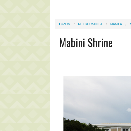
LUZON
METRO MANILA
MANILA
Mabini Shrine