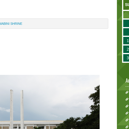
S
MABINI SHRINE
A