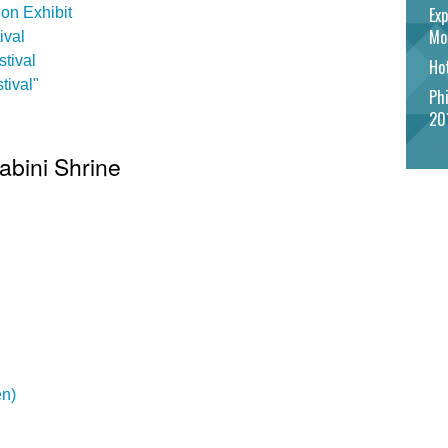
Exp
on Exhibit
Mo
ival
tival
Hot
tival"
Phi
20
abini Shrine
en)