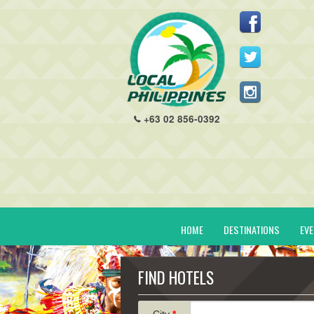
+63 02 856-0392
HOME
DESTINATIONS
EV
FIND HOTELS
City
*