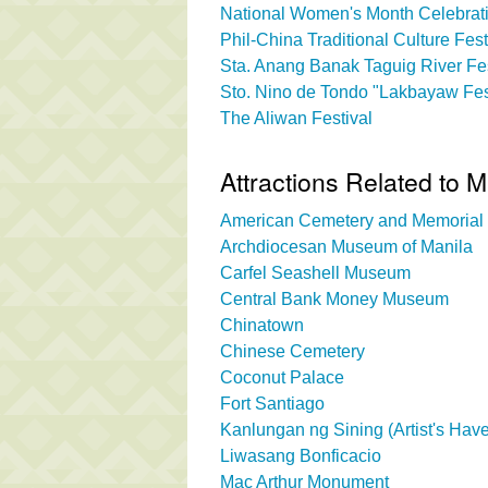
National Women's Month Celebrati
Phil-China Traditional Culture Fest
Sta. Anang Banak Taguig River Fes
Sto. Nino de Tondo "Lakbayaw Fes
The Aliwan Festival
Attractions Related to M
American Cemetery and Memorial
Archdiocesan Museum of Manila
Carfel Seashell Museum
Central Bank Money Museum
Chinatown
Chinese Cemetery
Coconut Palace
Fort Santiago
Kanlungan ng Sining (Artist's Hav
Liwasang Bonficacio
Mac Arthur Monument