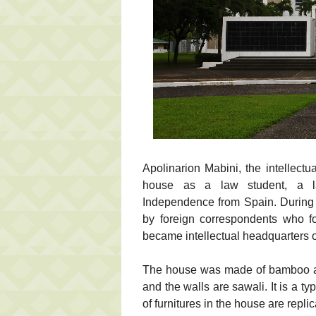
Apolinarion Mabini, the intellectua
house as a law student, a l
Independence from Spain. During 
by foreign correspondents who fo
became intellectual headquarters of
The house was made of bamboo and
and the walls are sawali. It is a 
of furnitures in the house are replic