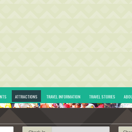
ENTS
ATTRACTIONS
TRAVEL INFORMATION
TRAVEL STORIES
ABO
Check-In
Che