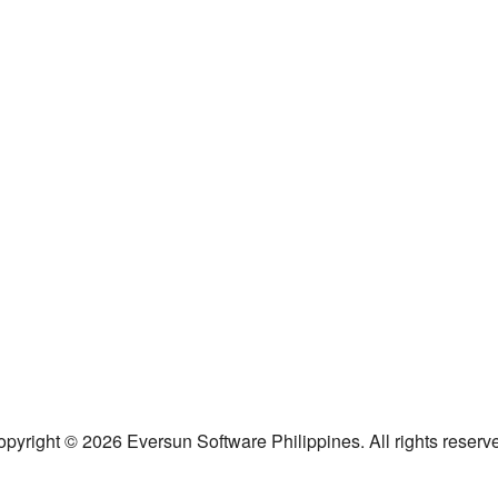
pyright © 2026 Eversun Software Philippines. All rights reserv