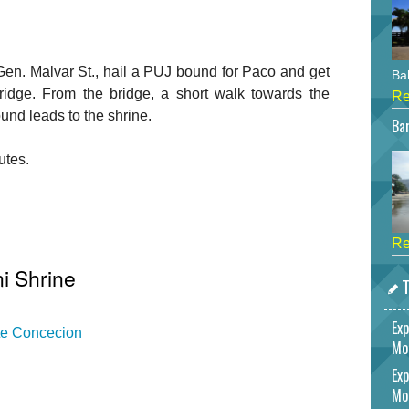
en. Malvar St., hail a PUJ bound for Paco and get
Bah
Bridge. From the bridge, a short walk towards the
Re
nd leads to the shrine.
Bar
utes.
Re
i Shrine
T
Exp
ate Concecion
Mo
Exp
Mo