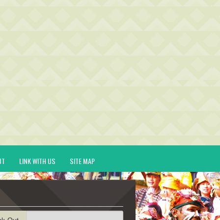
UT
LINK WITH US
SITE MAP
ck-Out