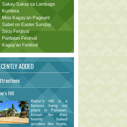
Sakay-Sakay sa Lambago
Kumbira
Miss Kagay'an Pageant
Sabet on Easter Sunday
Siloy Festival
Pantatan Festival
Kagay'an Festival
CENTLY ADDED
ttractions
er's Hill
Baker's Hill is a
famous hang out
place in Palawan,
known for their
freshly baked
goodies like hopia,