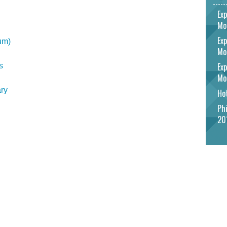
Exp
Mo
Exp
um)
Mo
Exp
s
Mo
ry
Hot
Phi
20