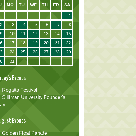
U
MO
TU
WE
TH
FR
SA
1
2
3
4
5
6
7
8
9
10
11
12
13
14
15
16
17
18
19
20
21
22
23
24
25
26
27
28
29
30
31
oday's Events
Regatta Festival
Silliman University Founder's
ay
ugust Events
Golden Float Parade