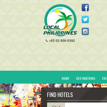
+63 02 856-0392
HOME
DESTINATIONS
EV
FIND HOTELS
City
*