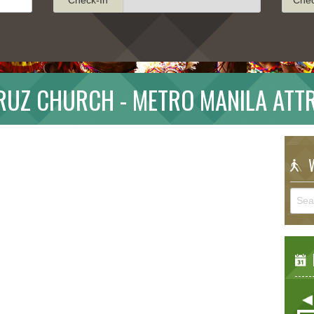
RUZ CHURCH - METRO MANILA ATT
W
E