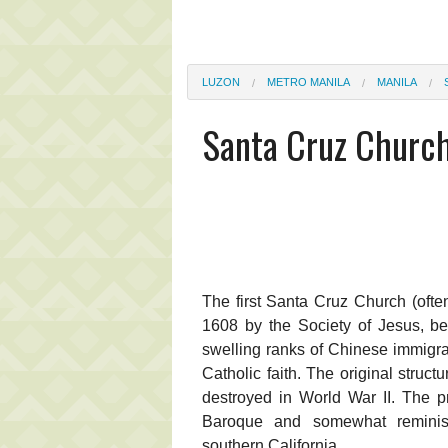
LUZON
METRO MANILA
MANILA
Santa Cruz Churc
The first Santa Cruz Church (ofte
1608 by the Society of Jesus, be
swelling ranks of Chinese immigr
Catholic faith. The original struc
destroyed in World War II. The pr
Baroque and somewhat reminisc
southern California.