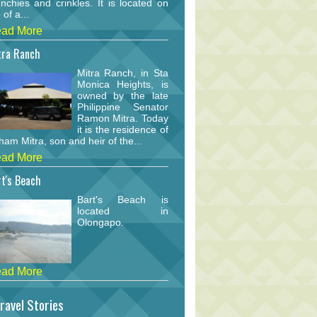
nchies and crinkles. It is located on
 of a...
ad More
tra Ranch
Mitra Ranch, in Sta
Monica Heights, is
owned by the late
Philippine Senator
Ramon Mitra. Today
it is the residence of
am Mitra, son and heir of the...
ad More
t's Beach
Bart's Beach is
located in
Olongapo.
ad More
ravel Stories