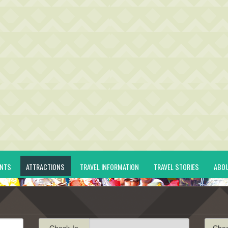
ENTS
ATTRACTIONS
TRAVEL INFORMATION
TRAVEL STORIES
ABO
Check-In
Che