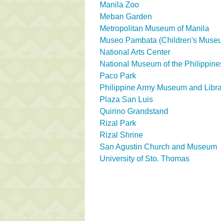
Manila Zoo
Meban Garden
Metropolitan Museum of Manila
Museo Pambata (Children's Muse
National Arts Center
National Museum of the Philippine
Paco Park
Philippine Army Museum and Libra
Plaza San Luis
Quirino Grandstand
Rizal Park
Rizal Shrine
San Agustin Church and Museum
University of Sto. Thomas