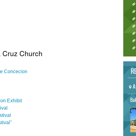
a Cruz Church
RE
ate Concecion
A
Bak
on Exhibit
ival
tival
tival"