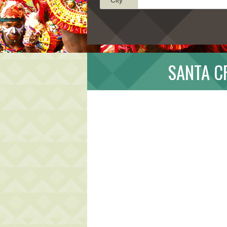
SANTA C