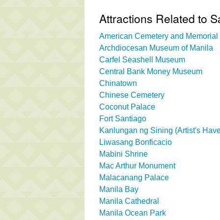
Attractions Related to 
American Cemetery and Memorial
Archdiocesan Museum of Manila
Carfel Seashell Museum
Central Bank Money Museum
Chinatown
Chinese Cemetery
Coconut Palace
Fort Santiago
Kanlungan ng Sining (Artist's Hav
Liwasang Bonficacio
Mabini Shrine
Mac Arthur Monument
Malacanang Palace
Manila Bay
Manila Cathedral
Manila Ocean Park