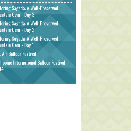
loring Sagada: A Well-Preserved
untain Gem - Day 3
loring Sagada: A Well-Preserved
untain Gem - Day 2
loring Sagada: A Well-Preserved
untain Gem - Day 1
 Air Balloon Festival
lippine International Balloon Festival
14