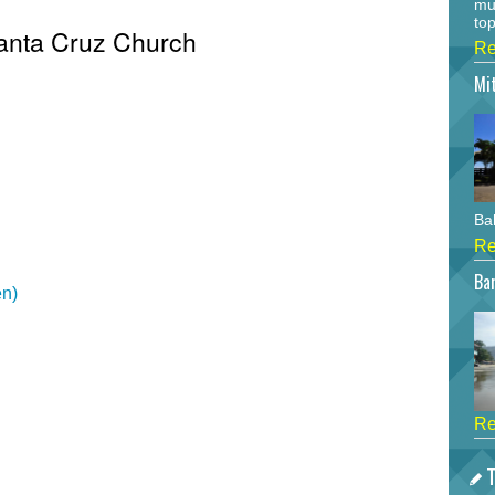
mu
top
Santa Cruz Church
Re
Mi
Bah
Re
Bar
en)
Re
T