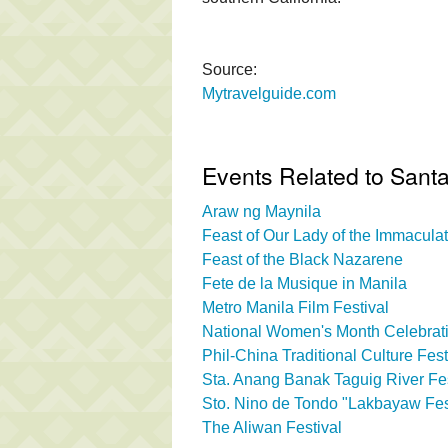
Source:
Mytravelguide.com
Events Related to Sant
Araw ng Maynila
Feast of Our Lady of the Immacul
Feast of the Black Nazarene
Fete de la Musique in Manila
Metro Manila Film Festival
National Women's Month Celebrati
Phil-China Traditional Culture Fest
Sta. Anang Banak Taguig River Fes
Sto. Nino de Tondo "Lakbayaw Fes
The Aliwan Festival