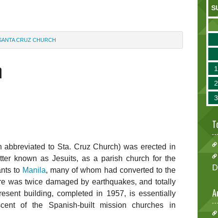
S
SANTA CRUZ CHURCH
h
T
n abbreviated to Sta. Cruz Church) was erected in
tter known as Jesuits, as a parish church for the
D
ants to
Manila
, many of whom had converted to the
ture was twice damaged by earthquakes, and totally
A
esent building, completed in 1957, is essentially
ent of the Spanish-built mission churches in