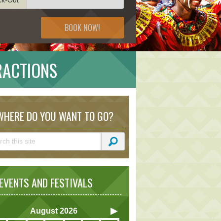
BOOK NOW!
RACTIONS
HERE DO YOU WANT TO GO?
VENTS AND FESTIVALS
August
2026