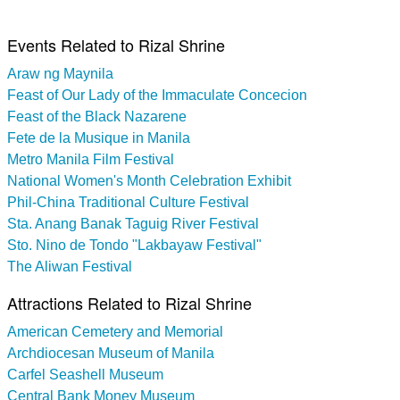
Events Related to Rizal Shrine
Araw ng Maynila
Feast of Our Lady of the Immaculate Concecion
Feast of the Black Nazarene
Fete de la Musique in Manila
Metro Manila Film Festival
National Women's Month Celebration Exhibit
Phil-China Traditional Culture Festival
Sta. Anang Banak Taguig River Festival
Sto. Nino de Tondo "Lakbayaw Festival"
The Aliwan Festival
Attractions Related to Rizal Shrine
American Cemetery and Memorial
Archdiocesan Museum of Manila
Carfel Seashell Museum
Central Bank Money Museum