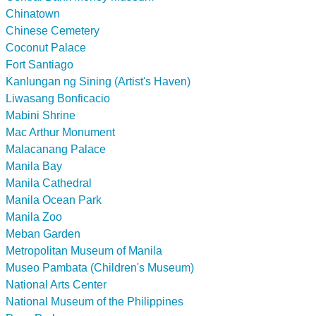
Chinatown
Chinese Cemetery
Coconut Palace
Fort Santiago
Kanlungan ng Sining (Artist's Haven)
Liwasang Bonficacio
Mabini Shrine
Mac Arthur Monument
Malacanang Palace
Manila Bay
Manila Cathedral
Manila Ocean Park
Manila Zoo
Meban Garden
Metropolitan Museum of Manila
Museo Pambata (Children's Museum)
National Arts Center
National Museum of the Philippines