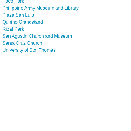
Paco Park
Philippine Army Museum and Library
Plaza San Luis
Quirino Grandstand
Rizal Park
San Agustin Church and Museum
Santa Cruz Church
University of Sto. Thomas