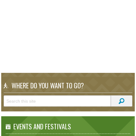
WHERE DO YOU WANT TO GO?
EVENTS AND FESTIVALS