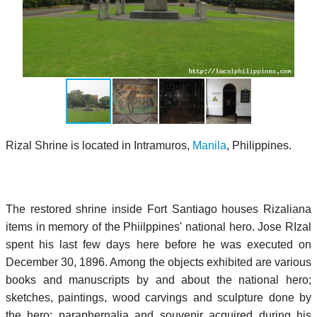
Rizal Shrine is located in Intramuros,
Manila
, Philippines.
The restored shrine inside Fort Santiago houses Rizaliana
items in memory of the Phiilppines' national hero. Jose RIzal
spent his last few days here before he was executed on
December 30, 1896. Among the objects exhibited are various
books and manuscripts by and about the national hero;
sketches, paintings, wood carvings and sculpture done by
the hero; paraphernalia and souvenir acquired during his