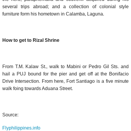
several trips abroad; and a collection of colonial style
furniture form his hometown in Calamba, Laguna.
How to get to Rizal Shrine
From T.M. Kalaw St., walk to Mabini or Pedro Gil Sts. and
hail a PUJ bound for the pier and get off at the Bonifacio
Drive Intersection. From here, Fort Santiago is a five minute
walk foing towards Aduana Street.
Source:
Flyphilippines.info