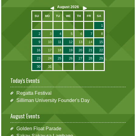
August
2026
SU
MO
TU
WE
TH
FR
SA
1
2
3
4
5
6
7
8
9
10
11
12
13
14
15
16
17
18
19
20
21
22
23
24
25
26
27
28
29
30
31
Today's Events
Regatta Festival
Silliman University Founder's Day
August Events
Golden Float Parade
Sakay-Sakay sa Lambago