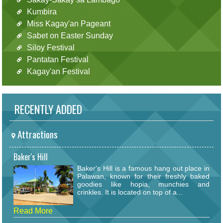
Kumbira
Miss Kagay'an Pageant
Sabet on Easter Sunday
Siloy Festival
Pantatan Festival
Kagay'an Festival
RECENTLY ADDED
Attractions
Baker's Hill
Baker's Hill is a famous hang out place in
Palawan, known for their freshly baked
goodies like hopia, munchies and
crinkles. It is located on top of a...
Read More