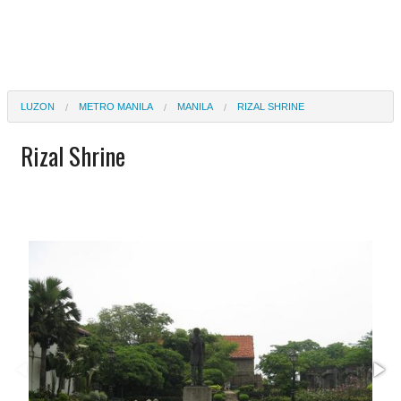
LUZON
METRO MANILA
MANILA
RIZAL SHRINE
Rizal Shrine