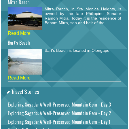
Mitra Ranch
Mitra Ranch, in Sta Monica Heights, is
owned by the late Philippine Senator
Ramon Mitra. Today it is the residence of
Baham Mitra, son and heir of the...
Read More
Bart's Beach
Bart's Beach is located in Olongapo.
Read More
Travel Stories
Exploring Sagada: A Well-Preserved Mountain Gem - Day 3
Exploring Sagada: A Well-Preserved Mountain Gem - Day 2
Exploring Sagada: A Well-Preserved Mountain Gem - Day 1