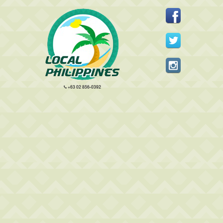
+63 02 856-0392