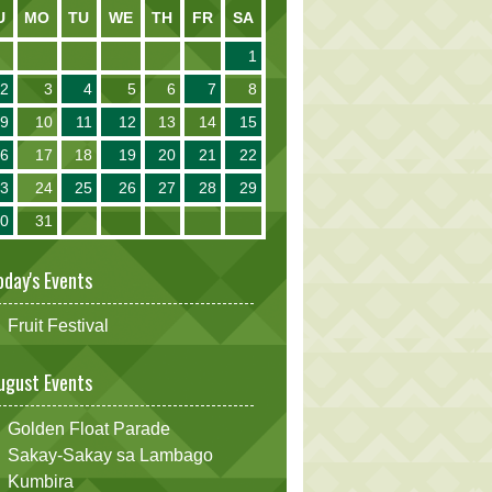
U
MO
TU
WE
TH
FR
SA
1
2
3
4
5
6
7
8
9
10
11
12
13
14
15
16
17
18
19
20
21
22
23
24
25
26
27
28
29
30
31
oday's Events
Fruit Festival
ugust Events
Golden Float Parade
Sakay-Sakay sa Lambago
Kumbira