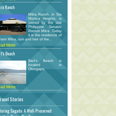
tra Ranch
Mitra Ranch, in Sta
Monica Heights, is
owned by the late
Philippine Senator
Ramon Mitra. Today
it is the residence of
am Mitra, son and heir of the...
ad More
t's Beach
Bart's Beach is
located in
Olongapo.
ad More
ravel Stories
loring Sagada: A Well-Preserved