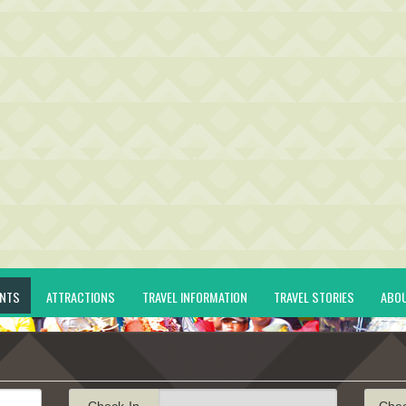
ENTS
ATTRACTIONS
TRAVEL INFORMATION
TRAVEL STORIES
ABO
Check-In
Che