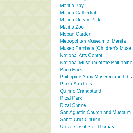
Manila Bay
Manila Cathedral
Manila Ocean Park
Manila Zoo
Meban Garden
Metropolitan Museum of Manila
Museo Pambata (Children's Muse
National Arts Center
National Museum of the Philippine
Paco Park
Philippine Army Museum and Libra
Plaza San Luis
Quirino Grandstand
Rizal Park
Rizal Shrine
San Agustin Church and Museum
Santa Cruz Church
University of Sto. Thomas