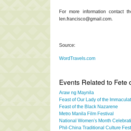
For more information contact t
len.francisco@gmail.com.
Source:
WordTravels.com
Events Related to Fete 
Araw ng Maynila
Feast of Our Lady of the Immacul
Feast of the Black Nazarene
Metro Manila Film Festival
National Women's Month Celebrati
Phil-China Traditional Culture Fest