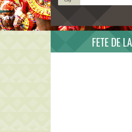
FETE DE L