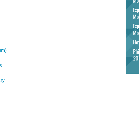
Mo
Exp
Mo
Exp
Mo
Hot
um)
Phi
20
s
ry