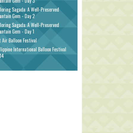
untain Gem - Day 3
loring Sagada: A Well-Preserved
untain Gem - Day 2
loring Sagada: A Well-Preserved
untain Gem - Day 1
 Air Balloon Festival
lippine International Balloon Festival
14