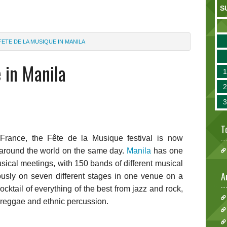
S
FETE DE LA MUSIQUE IN MANILA
 in Manila
T
 France, the Fête de la Musique festival is now
 around the world on the same day.
Manila
has one
usical meetings, with 150 bands of different musical
A
ously on seven different stages in one venue on a
cocktail of everything of the best from jazz and rock,
, reggae and ethnic percussion.