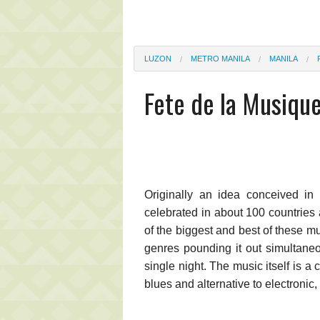
LUZON
METRO MANILA
MANILA
Fete de la Musique
Originally an idea conceived in
celebrated in about 100 countries
of the biggest and best of these m
genres pounding it out simultane
single night. The music itself is a 
blues and alternative to electronic