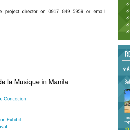
he project director on 0917 849 5959 or email
RE
A
de la Musique in Manila
Bak
ate Concecion
mu
on Exhibit
top
ival
Re