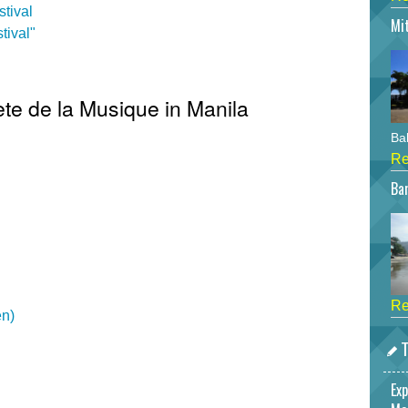
tival
Mi
tival"
ete de la Musique in Manila
Bah
Re
Bar
Re
en)
T
Exp