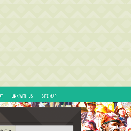
UT
LINK WITH US
SITE MAP
ck-Out