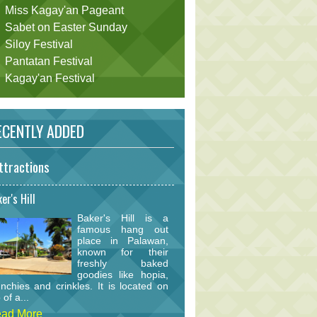
Miss Kagay'an Pageant
Sabet on Easter Sunday
Siloy Festival
Pantatan Festival
Kagay'an Festival
CENTLY ADDED
ttractions
er's Hill
Baker's Hill is a
famous hang out
place in Palawan,
known for their
freshly baked
goodies like hopia,
nchies and crinkles. It is located on
 of a...
ad More