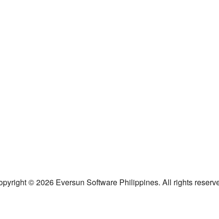
pyright © 2026 Eversun Software Philippines. All rights reserv