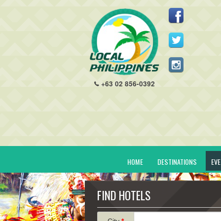
+63 02 856-0392
HOME
DESTINATIONS
EV
FIND HOTELS
City
*