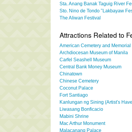
Sta. Anang Banak Taguig River Fes
Sto. Nino de Tondo "Lakbayaw Fes
The Aliwan Festival
Attractions Related to F
American Cemetery and Memorial
Archdiocesan Museum of Manila
Carfel Seashell Museum
Central Bank Money Museum
Chinatown
Chinese Cemetery
Coconut Palace
Fort Santiago
Kanlungan ng Sining (Artist's Hav
Liwasang Bonficacio
Mabini Shrine
Mac Arthur Monument
Malacanang Palace