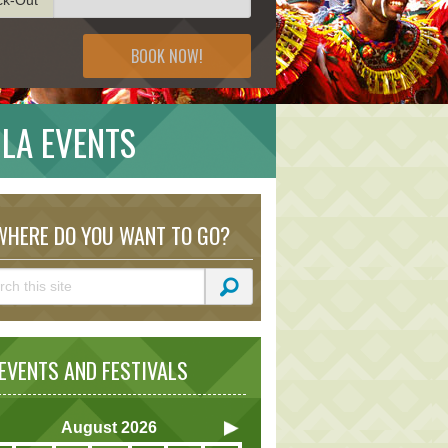
BOOK NOW!
ILA EVENTS
HERE DO YOU WANT TO GO?
VENTS AND FESTIVALS
August
2026