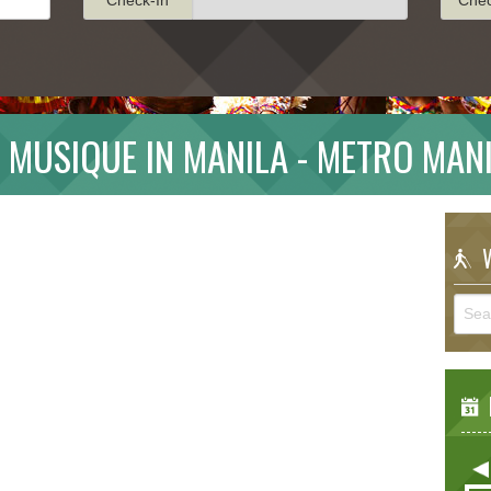
A MUSIQUE IN MANILA - METRO MAN
W
E