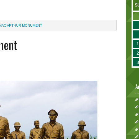
S
MAC ARTHUR MONUMENT
ment
A