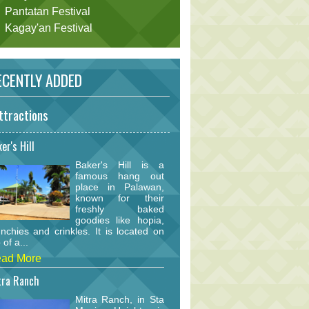
Pantatan Festival
Kagay'an Festival
CENTLY ADDED
ttractions
er's Hill
Baker's Hill is a
famous hang out
place in Palawan,
known for their
freshly baked
goodies like hopia,
nchies and crinkles. It is located on
 of a...
ad More
tra Ranch
Mitra Ranch, in Sta