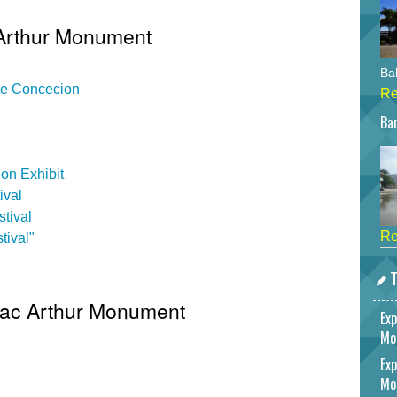
 Arthur Monument
Bah
ate Concecion
Re
Bar
on Exhibit
ival
tival
Re
tival"
T
 Mac Arthur Monument
Exp
Mo
Exp
Mo