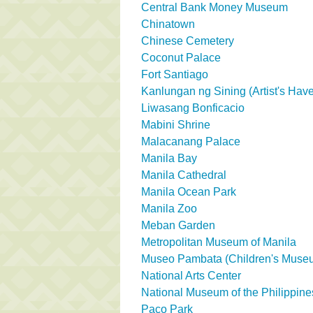
Central Bank Money Museum
Chinatown
Chinese Cemetery
Coconut Palace
Fort Santiago
Kanlungan ng Sining (Artist's Hav
Liwasang Bonficacio
Mabini Shrine
Malacanang Palace
Manila Bay
Manila Cathedral
Manila Ocean Park
Manila Zoo
Meban Garden
Metropolitan Museum of Manila
Museo Pambata (Children's Muse
National Arts Center
National Museum of the Philippine
Paco Park