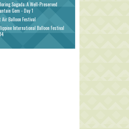
loring Sagada: A Well-Preserved
untain Gem - Day 1
 Air Balloon Festival
lippine International Balloon Festival
14