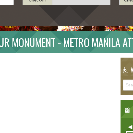
UR MONUMENT - METRO MANILA AT
W
E