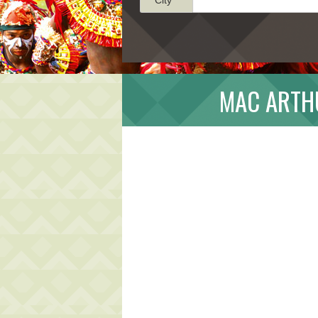
MAC ARTH