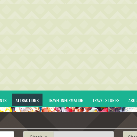
ENTS
ATTRACTIONS
TRAVEL INFORMATION
TRAVEL STORIES
ABO
Check-In
Che