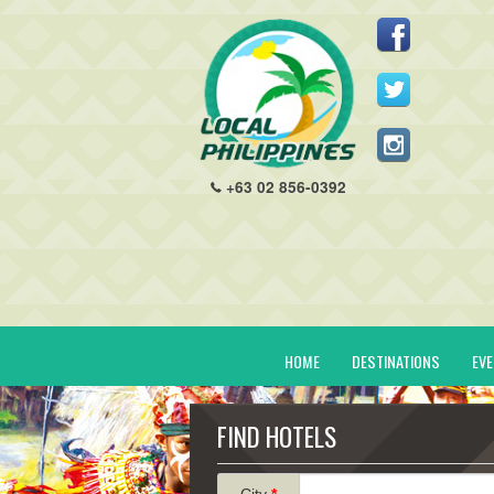
+63 02 856-0392
HOME
DESTINATIONS
EV
FIND HOTELS
City
*