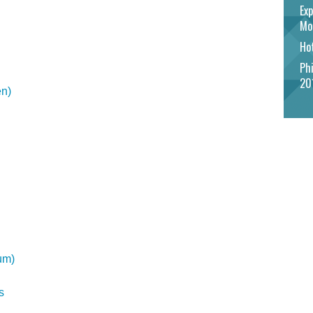
Exp
Mo
Hot
Phi
20
en)
um)
s