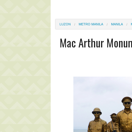
LUZON
METRO MANILA
MANILA
Mac Arthur Monu