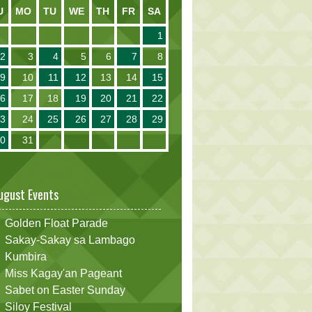
U
MO
TU
WE
TH
FR
SA
1
2
3
4
5
6
7
8
9
10
11
12
13
14
15
16
17
18
19
20
21
22
23
24
25
26
27
28
29
30
31
ugust Events
Golden Float Parade
Sakay-Sakay sa Lambago
Kumbira
Miss Kagay'an Pageant
Sabet on Easter Sunday
Siloy Festival