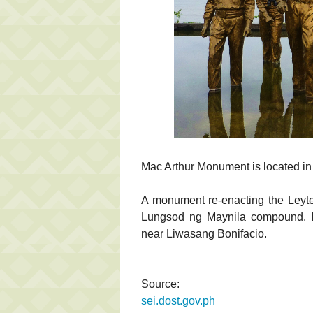
Mac Arthur Monument is located i
A monument re-enacting the Leyte
Lungsod ng Maynila compound. It 
near Liwasang Bonifacio.
Source:
sei.dost.gov.ph