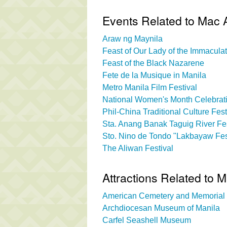
Events Related to Mac
Araw ng Maynila
Feast of Our Lady of the Immacul
Feast of the Black Nazarene
Fete de la Musique in Manila
Metro Manila Film Festival
National Women's Month Celebrati
Phil-China Traditional Culture Fest
Sta. Anang Banak Taguig River Fes
Sto. Nino de Tondo "Lakbayaw Fes
The Aliwan Festival
Attractions Related to
American Cemetery and Memorial
Archdiocesan Museum of Manila
Carfel Seashell Museum