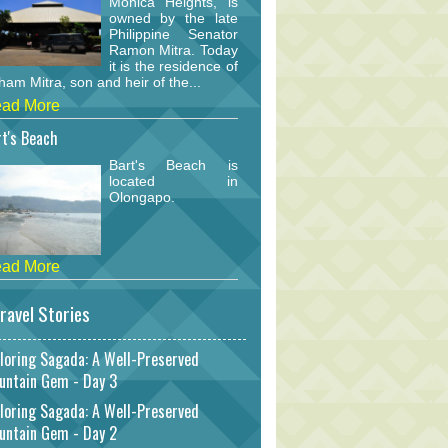
Monica Heights, is
owned by the late
Philippine Senator
Ramon Mitra. Today
it is the residence of
am Mitra, son and heir of the...
ad More
t's Beach
Bart's Beach is
located in
Olongapo.
ad More
ravel Stories
loring Sagada: A Well-Preserved
untain Gem - Day 3
loring Sagada: A Well-Preserved
untain Gem - Day 2