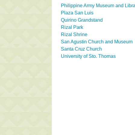
Philippine Army Museum and Libra
Plaza San Luis
Quirino Grandstand
Rizal Park
Rizal Shrine
San Agustin Church and Museum
Santa Cruz Church
University of Sto. Thomas