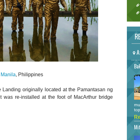
RE
A
Bak
n
Manila
, Philippines
 Landing originally located at the Pamantasan ng
was re-installed at the foot of MacArthur bridge
mu
top
Re
Mi