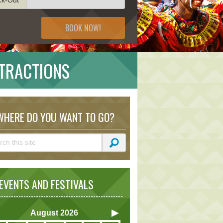
BOOK NOW!
TRACTIONS
HERE DO YOU WANT TO GO?
VENTS AND FESTIVALS
August
2026