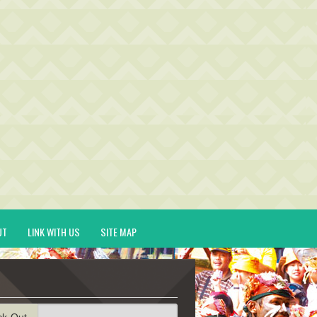
UT
LINK WITH US
SITE MAP
ck-Out