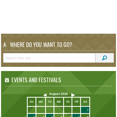
WHERE DO YOU WANT TO GO?
EVENTS AND FESTIVALS
August
2026
SU
MO
TU
WE
TH
FR
SA
1
2
3
4
5
6
7
8