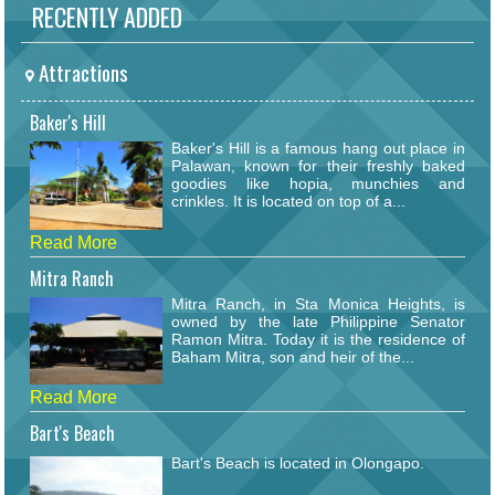
RECENTLY ADDED
Attractions
Baker's Hill
Baker's Hill is a famous hang out place in
Palawan, known for their freshly baked
goodies like hopia, munchies and
crinkles. It is located on top of a...
Read More
Mitra Ranch
Mitra Ranch, in Sta Monica Heights, is
owned by the late Philippine Senator
Ramon Mitra. Today it is the residence of
Baham Mitra, son and heir of the...
Read More
Bart's Beach
Bart's Beach is located in Olongapo.