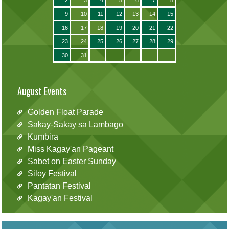
9
10
11
12
13
14
15
16
17
18
19
20
21
22
23
24
25
26
27
28
29
30
31
August Events
Golden Float Parade
Sakay-Sakay sa Lambago
Kumbira
Miss Kagay'an Pageant
Sabet on Easter Sunday
Siloy Festival
Pantatan Festival
Kagay'an Festival