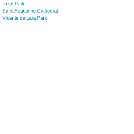
Rizal Park
Saint Augustine Cathedral
Vicente de Lara Park