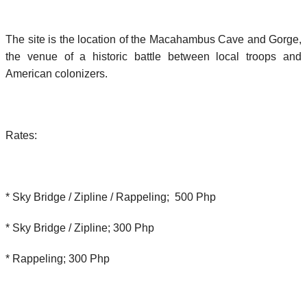
The site is the location of the Macahambus Cave and Gorge,
the venue of a historic battle between local troops and
American colonizers.
Rates:
* Sky Bridge / Zipline / Rappeling; 500 Php
* Sky Bridge / Zipline; 300 Php
* Rappeling; 300 Php