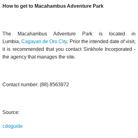
How to get to Macahambus Adventure Park
The Macahambus Adventure Park is located in
Lumbia,
Cagayan de Oro City
. Prior the intended date of visit,
it is recommended that you contact Sinkhole Incorporated -
the agency that manages the site.
Contact number:
(88) 8563972
Source:
cdoguide