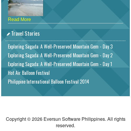
Read More
Travel Stories
Exploring Sagada: A Well-Preserved Mountain Gem - Day 3
Exploring Sagada: A Well-Preserved Mountain Gem - Day 2
Exploring Sagada: A Well-Preserved Mountain Gem - Day 1
Hot Air Balloon Festival
Philippine International Balloon Festival 2014
Copyright © 2026 Eversun Software Philippines. All rights
reserved.