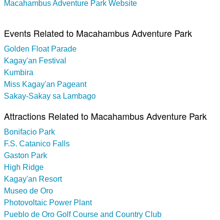
Macahambus Adventure Park Website
Events Related to Macahambus Adventure Park
Golden Float Parade
Kagay'an Festival
Kumbira
Miss Kagay'an Pageant
Sakay-Sakay sa Lambago
Attractions Related to Macahambus Adventure Park
Bonifacio Park
F.S. Catanico Falls
Gaston Park
High Ridge
Kagay'an Resort
Museo de Oro
Photovoltaic Power Plant
Pueblo de Oro Golf Course and Country Club