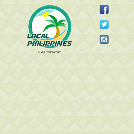
+63 02 856-0392