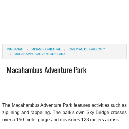
MINDANAO
MISAMIS ORIENTAL
CAGAYAN DE ORO CITY
MACAHAMBUS ADVENTURE PARK
Macahambus Adventure Park
The Macahambus Adventure Park features activities such as
ziplining and rappeling. The park's own Sky Bridge crosses
over a 150-meter gorge and measures 123 meters across.