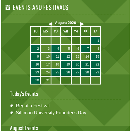
EVENTS AND FESTIVALS
August
2026
SU
MO
TU
WE
TH
FR
SA
1
2
3
4
5
6
7
8
9
10
11
12
13
14
15
16
17
18
19
20
21
22
23
24
25
26
27
28
29
30
31
Today's Events
Regatta Festival
Silliman University Founder's Day
August Events