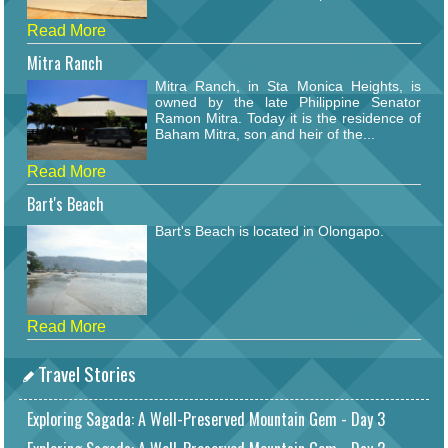
Read More
Mitra Ranch
Mitra Ranch, in Sta Monica Heights, is
owned by the late Philippine Senator
Ramon Mitra. Today it is the residence of
Baham Mitra, son and heir of the...
Read More
Bart's Beach
Bart's Beach is located in Olongapo.
Read More
Travel Stories
Exploring Sagada: A Well-Preserved Mountain Gem - Day 3