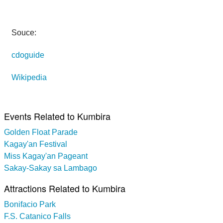
Souce:
cdoguide
Wikipedia
Events Related to Kumbira
Golden Float Parade
Kagay'an Festival
Miss Kagay'an Pageant
Sakay-Sakay sa Lambago
Attractions Related to Kumbira
Bonifacio Park
F.S. Catanico Falls