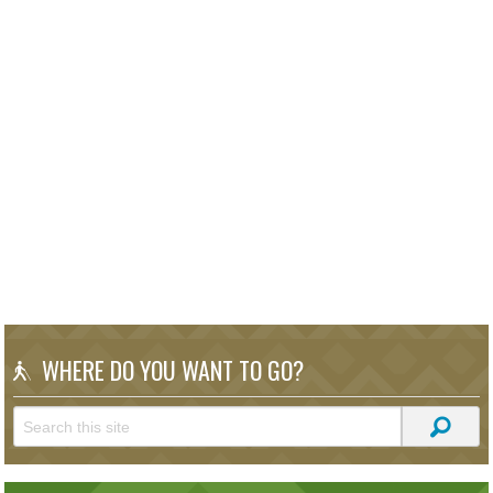
WHERE DO YOU WANT TO GO?