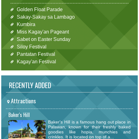
Golden Float Parade
Sakay-Sakay sa Lambago
Kumbira
Miss Kagay'an Pageant
Sabet on Easter Sunday
Siloy Festival
Pantatan Festival
Kagay'an Festival
RECENTLY ADDED
Attractions
Baker's Hill
Baker's Hill is a famous hang out place in
Palawan, known for their freshly baked
goodies like hopia, munchies and
crinkles. It is located on top of a...