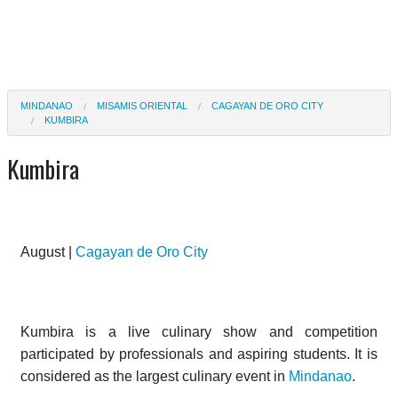
MINDANAO
MISAMIS ORIENTAL
CAGAYAN DE ORO CITY
KUMBIRA
Kumbira
August |
Cagayan de Oro City
Kumbira is a live culinary show and competition
participated by professionals and aspiring students. It is
considered as the largest culinary event in
Mindanao
.