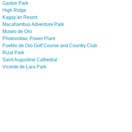
Gaston Park
High Ridge
Kagay'an Resort
Macahambus Adventure Park
Museo de Oro
Photovoltaic Power Plant
Pueblo de Oro Golf Course and Country Club
Rizal Park
Saint Augustine Cathedral
Vicente de Lara Park