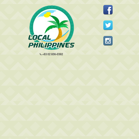
+63 02 856-0392