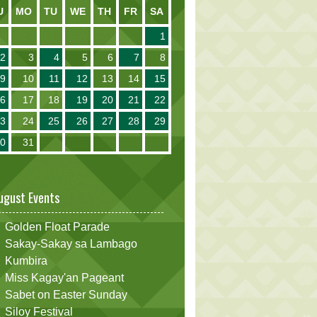
U
MO
TU
WE
TH
FR
SA
1
2
3
4
5
6
7
8
9
10
11
12
13
14
15
16
17
18
19
20
21
22
23
24
25
26
27
28
29
30
31
ugust Events
Golden Float Parade
Sakay-Sakay sa Lambago
Kumbira
Miss Kagay'an Pageant
Sabet on Easter Sunday
Siloy Festival