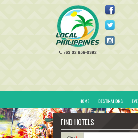
+63 02 856-0392
HOME
DESTINATIONS
EV
FIND HOTELS
City
*