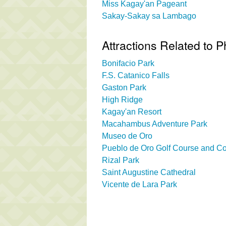
Miss Kagay'an Pageant
Sakay-Sakay sa Lambago
Attractions Related to P
Bonifacio Park
F.S. Catanico Falls
Gaston Park
High Ridge
Kagay'an Resort
Macahambus Adventure Park
Museo de Oro
Pueblo de Oro Golf Course and Co
Rizal Park
Saint Augustine Cathedral
Vicente de Lara Park