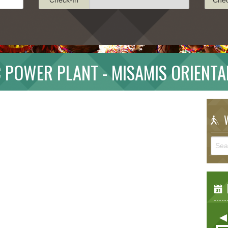
 POWER PLANT - MISAMIS ORIENTA
W
E