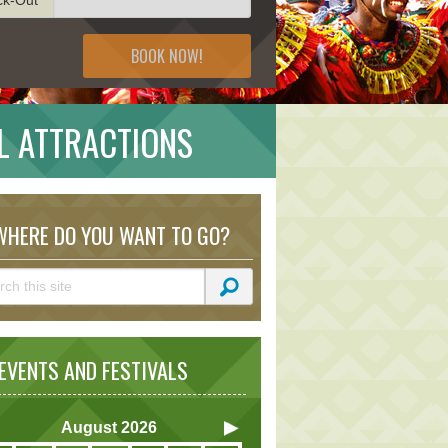
BOOK NOW!
L ATTRACTIONS
HERE DO YOU WANT TO GO?
VENTS AND FESTIVALS
August
2026