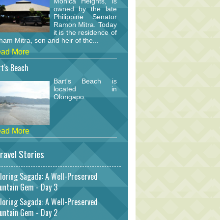
Monica Heights, is
owned by the late
Philippine Senator
Ramon Mitra. Today
it is the residence of
am Mitra, son and heir of the...
ad More
t's Beach
Bart's Beach is
located in
Olongapo.
ad More
ravel Stories
loring Sagada: A Well-Preserved
untain Gem - Day 3
loring Sagada: A Well-Preserved
untain Gem - Day 2