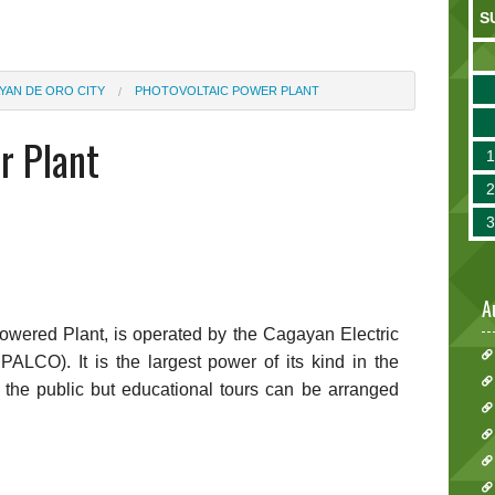
S
YAN DE ORO CITY
PHOTOVOLTAIC POWER PLANT
r Plant
A
Powered Plant, is operated by the Cagayan Electric
ALCO). It is the largest power of its kind in the
 to the public but educational tours can be arranged