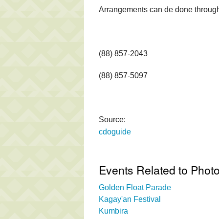
Arrangements can de done through 
(88) 857-2043
(88) 857-5097
Source:
cdoguide
Events Related to Photo
Golden Float Parade
Kagay'an Festival
Kumbira