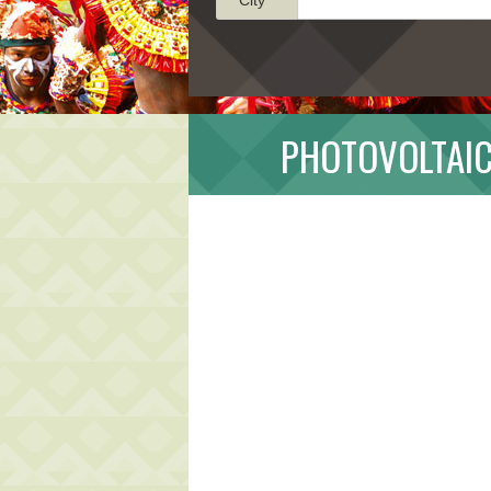
PHOTOVOLTAIC