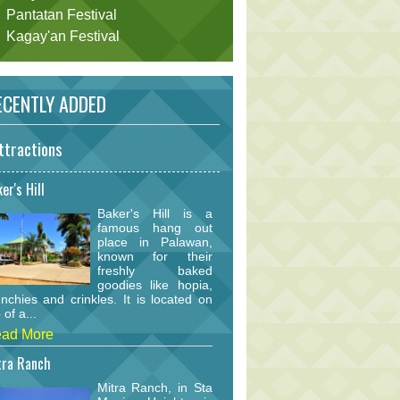
Pantatan Festival
Kagay'an Festival
CENTLY ADDED
ttractions
er's Hill
Baker's Hill is a
famous hang out
place in Palawan,
known for their
freshly baked
goodies like hopia,
nchies and crinkles. It is located on
 of a...
ad More
tra Ranch
Mitra Ranch, in Sta