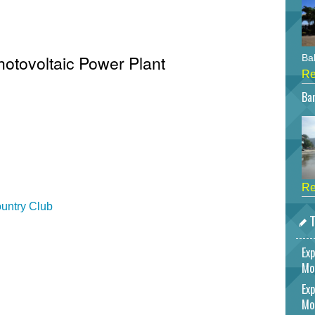
hotovoltaic Power Plant
Bah
Re
Bar
Re
untry Club
T
Exp
Mo
Exp
Mo