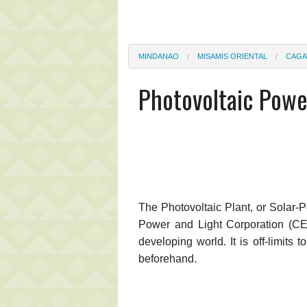
MINDANAO
MISAMIS ORIENTAL
CAGA
Photovoltaic Powe
The Photovoltaic Plant, or Solar-
Power and Light Corporation (CEP
developing world. It is off-limits
beforehand.