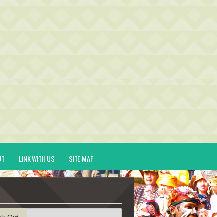
UT
LINK WITH US
SITE MAP
ck-Out