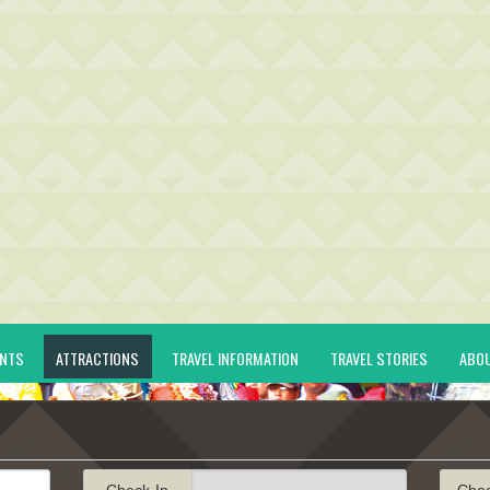
ENTS
ATTRACTIONS
TRAVEL INFORMATION
TRAVEL STORIES
ABO
Check-In
Che