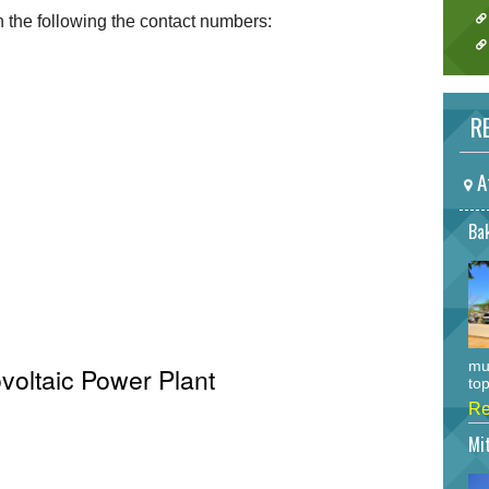
the following the contact numbers:
RE
A
Bak
mu
voltaic Power Plant
top
Re
Mi