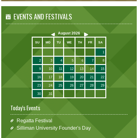
EVENTS AND FESTIVALS
August
2026
SU
MO
TU
WE
TH
FR
SA
1
2
3
4
5
6
7
8
9
10
11
12
13
14
15
16
17
18
19
20
21
22
23
24
25
26
27
28
29
30
31
Today's Events
Regatta Festival
Silliman University Founder's Day