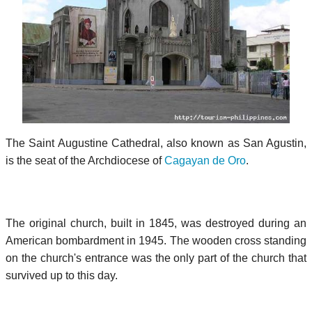
The Saint Augustine Cathedral, also known as San Agustin,
is the seat of the Archdiocese of
Cagayan de Oro
.
The original church, built in 1845, was destroyed during an
American bombardment in 1945. The wooden cross standing
on the church's entrance was the only part of the church that
survived up to this day.