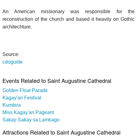
An American missionary was responsible for the
reconstruction of the church and based it heavily on Gothic
architechture.
Source:
cdoguide
Events Related to Saint Augustine Cathedral
Golden Float Parade
Kagay'an Festival
Kumbira
Miss Kagay'an Pageant
Sakay-Sakay sa Lambago
Attractions Related to Saint Augustine Cathedral