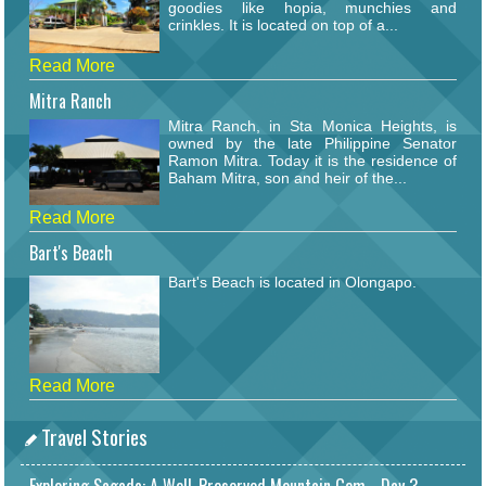
goodies like hopia, munchies and
crinkles. It is located on top of a...
Read More
Mitra Ranch
Mitra Ranch, in Sta Monica Heights, is
owned by the late Philippine Senator
Ramon Mitra. Today it is the residence of
Baham Mitra, son and heir of the...
Read More
Bart's Beach
Bart's Beach is located in Olongapo.
Read More
Travel Stories