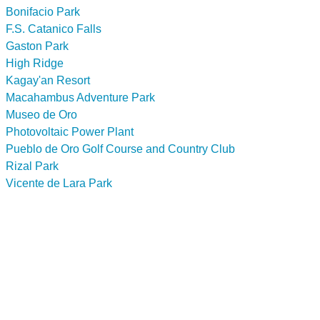
Bonifacio Park
F.S. Catanico Falls
Gaston Park
High Ridge
Kagay'an Resort
Macahambus Adventure Park
Museo de Oro
Photovoltaic Power Plant
Pueblo de Oro Golf Course and Country Club
Rizal Park
Vicente de Lara Park