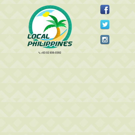
+63 02 856-0392