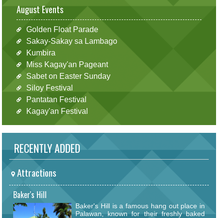
August Events
Golden Float Parade
Sakay-Sakay sa Lambago
Kumbira
Miss Kagay'an Pageant
Sabet on Easter Sunday
Siloy Festival
Pantatan Festival
Kagay'an Festival
RECENTLY ADDED
Attractions
Baker's Hill
Baker's Hill is a famous hang out place in
Palawan, known for their freshly baked