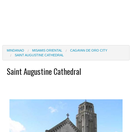
MINDANAO
MISAMIS ORIENTAL
CAGAYAN DE ORO CITY
SAINT AUGUSTINE CATHEDRAL
Saint Augustine Cathedral