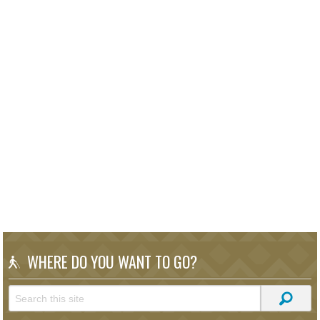
WHERE DO YOU WANT TO GO?