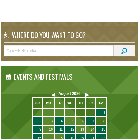
WHERE DO YOU WANT TO GO?
EVENTS AND FESTIVALS
August
2026
SU
MO
TU
WE
TH
FR
SA
1
2
3
4
5
6
7
8
9
10
11
12
13
14
15
16
17
18
19
20
21
22