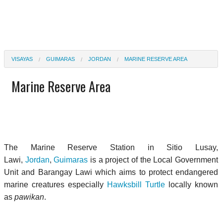
VISAYAS
GUIMARAS
JORDAN
MARINE RESERVE AREA
Marine Reserve Area
The Marine Reserve Station in Sitio Lusay,
Lawi,
Jordan
,
Guimaras
is a project of the Local Government
Unit and Barangay Lawi which aims to protect endangered
marine creatures especially
Hawksbill Turtle
locally known
as
pawikan
.