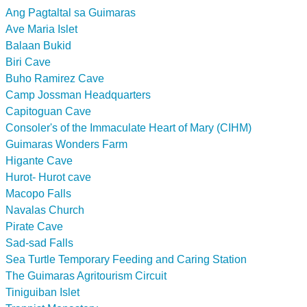
Ang Pagtaltal sa Guimaras
Ave Maria Islet
Balaan Bukid
Biri Cave
Buho Ramirez Cave
Camp Jossman Headquarters
Capitoguan Cave
Consoler's of the Immaculate Heart of Mary (CIHM)
Guimaras Wonders Farm
Higante Cave
Hurot- Hurot cave
Macopo Falls
Navalas Church
Pirate Cave
Sad-sad Falls
Sea Turtle Temporary Feeding and Caring Station
The Guimaras Agritourism Circuit
Tiniguiban Islet