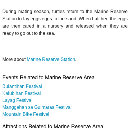
During mating season, turtles return to the Marine Reserve
Station to lay eggs eggs in the sand. When hatched the eggs
are then cared in a nursery and released when they are
ready to go out to the sea.
More about
Marine Reserve Station
.
Events Related to Marine Reserve Area
Bulantihan Festival
Kalubihan Festival
Layag Festival
Manggahan sa Guimaras Festival
Mountain Bike Festival
Attractions Related to Marine Reserve Area