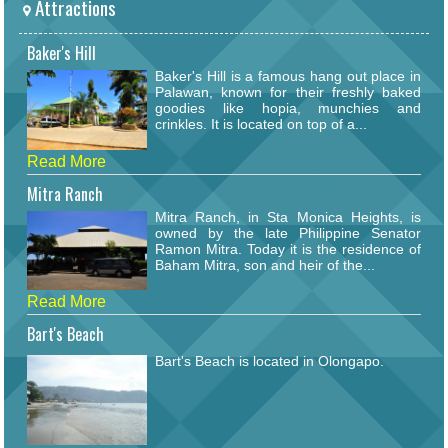
Attractions
Baker's Hill
Baker's Hill is a famous hang out place in
Palawan, known for their freshly baked
goodies like hopia, munchies and
crinkles. It is located on top of a...
Read More
Mitra Ranch
Mitra Ranch, in Sta Monica Heights, is
owned by the late Philippine Senator
Ramon Mitra. Today it is the residence of
Baham Mitra, son and heir of the...
Read More
Bart's Beach
Bart's Beach is located in Olongapo.