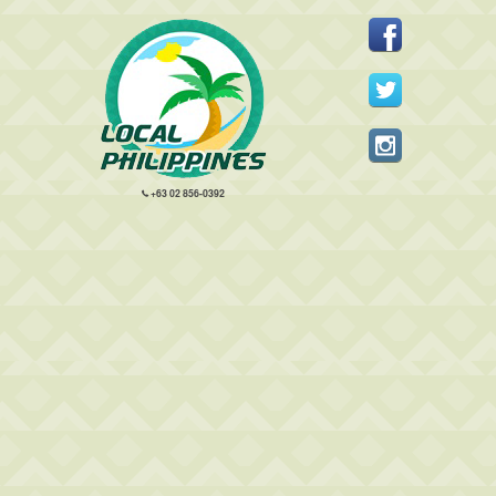
+63 02 856-0392