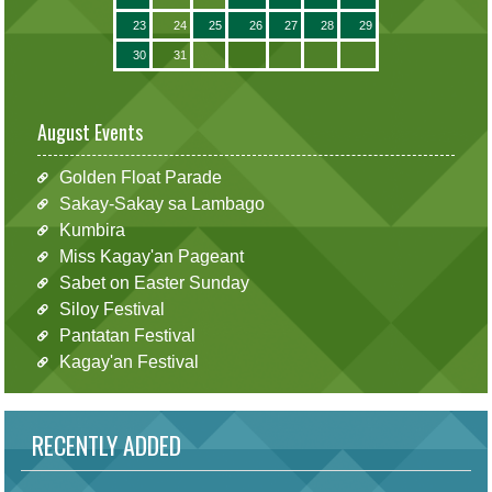
23
24
25
26
27
28
29
30
31
August Events
Golden Float Parade
Sakay-Sakay sa Lambago
Kumbira
Miss Kagay'an Pageant
Sabet on Easter Sunday
Siloy Festival
Pantatan Festival
Kagay'an Festival
RECENTLY ADDED