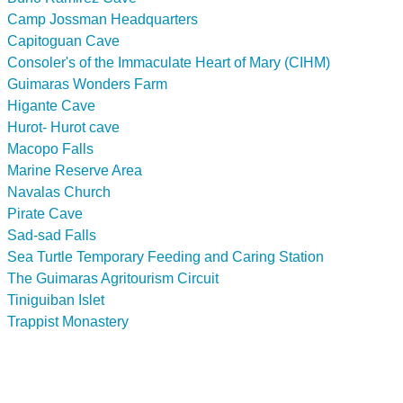
Camp Jossman Headquarters
Capitoguan Cave
Consoler's of the Immaculate Heart of Mary (CIHM)
Guimaras Wonders Farm
Higante Cave
Hurot- Hurot cave
Macopo Falls
Marine Reserve Area
Navalas Church
Pirate Cave
Sad-sad Falls
Sea Turtle Temporary Feeding and Caring Station
The Guimaras Agritourism Circuit
Tiniguiban Islet
Trappist Monastery