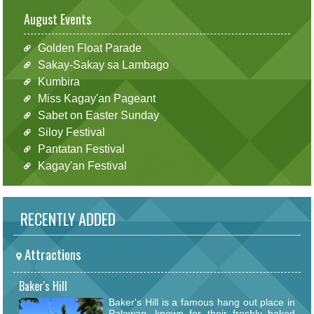
August Events
Golden Float Parade
Sakay-Sakay sa Lambago
Kumbira
Miss Kagay'an Pageant
Sabet on Easter Sunday
Siloy Festival
Pantatan Festival
Kagay'an Festival
RECENTLY ADDED
Attractions
Baker's Hill
Baker's Hill is a famous hang out place in
Palawan, known for their freshly baked