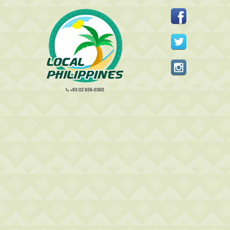
+63 02 856-0392