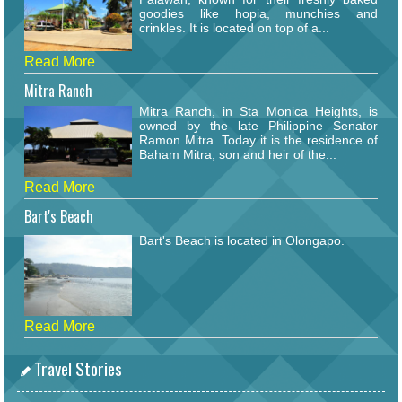
goodies like hopia, munchies and
crinkles. It is located on top of a...
Read More
Mitra Ranch
Mitra Ranch, in Sta Monica Heights, is
owned by the late Philippine Senator
Ramon Mitra. Today it is the residence of
Baham Mitra, son and heir of the...
Read More
Bart's Beach
Bart's Beach is located in Olongapo.
Read More
Travel Stories