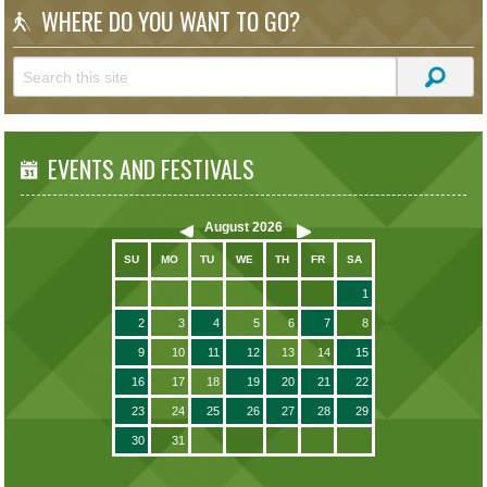
WHERE DO YOU WANT TO GO?
EVENTS AND FESTIVALS
August
2026
SU
MO
TU
WE
TH
FR
SA
1
2
3
4
5
6
7
8
9
10
11
12
13
14
15
16
17
18
19
20
21
22
23
24
25
26
27
28
29
30
31