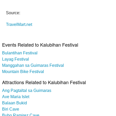
Source:
TravelMart.net
Events Related to Kalubihan Festival
Bulantihan Festival
Layag Festival
Manggahan sa Guimaras Festival
Mountain Bike Festival
Attractions Related to Kalubihan Festival
Ang Pagtaltal sa Guimaras
Ave Maria Islet
Balaan Bukid
Biri Cave
Buho Ramirez Cave