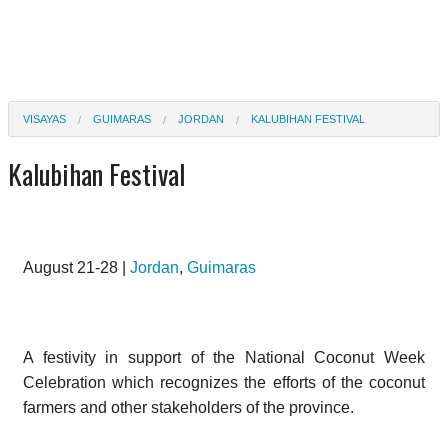
VISAYAS
GUIMARAS
JORDAN
KALUBIHAN FESTIVAL
Kalubihan Festival
August 21-28 |
Jordan
,
Guimaras
A festivity in support of the National Coconut Week
Celebration which recognizes the efforts of the coconut
farmers and other stakeholders of the province.