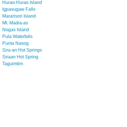
Hurao-Hurao Island
Igpasugaw Falls
Mararison Island
Mt. Madia-as
Nogas Island
Pula Waterfalls
Punta Nasog
Sira-an Hot Springs
Siraan Hot Spring
Taguimtim