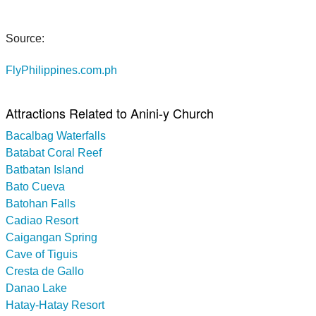
Source:
FlyPhilippines.com.ph
Attractions Related to Anini-y Church
Bacalbag Waterfalls
Batabat Coral Reef
Batbatan Island
Bato Cueva
Batohan Falls
Cadiao Resort
Caigangan Spring
Cave of Tiguis
Cresta de Gallo
Danao Lake
Hatay-Hatay Resort