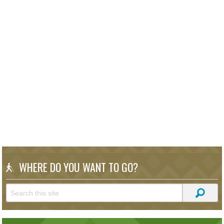
WHERE DO YOU WANT TO GO?