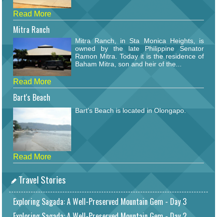
Read More
Mitra Ranch
Mitra Ranch, in Sta Monica Heights, is
owned by the late Philippine Senator
Ramon Mitra. Today it is the residence of
Baham Mitra, son and heir of the...
Read More
Bart's Beach
Bart's Beach is located in Olongapo.
Read More
Travel Stories
Exploring Sagada: A Well-Preserved Mountain Gem - Day 3
Exploring Sagada: A Well-Preserved Mountain Gem - Day 2