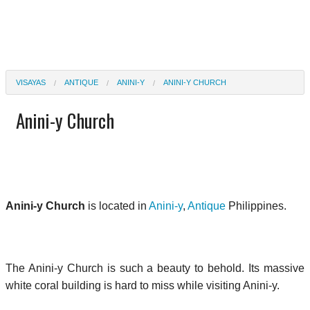
VISAYAS
ANTIQUE
ANINI-Y
ANINI-Y CHURCH
Anini-y Church
Anini-y Church
is located in
Anini-y
,
Antique
Philippines.
The Anini-y Church is such a beauty to behold. Its massive
white coral building is hard to miss while visiting Anini-y.