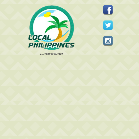
+63 02 856-0392