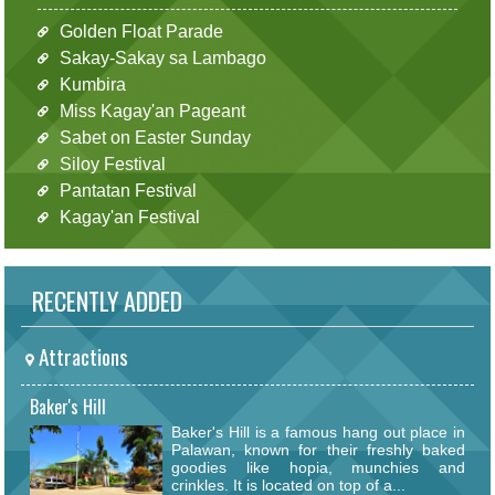
Golden Float Parade
Sakay-Sakay sa Lambago
Kumbira
Miss Kagay'an Pageant
Sabet on Easter Sunday
Siloy Festival
Pantatan Festival
Kagay'an Festival
RECENTLY ADDED
Attractions
Baker's Hill
Baker's Hill is a famous hang out place in
Palawan, known for their freshly baked
goodies like hopia, munchies and
crinkles. It is located on top of a...