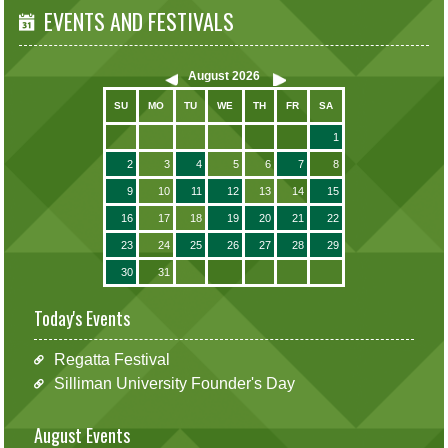
EVENTS AND FESTIVALS
August
2026
SU
MO
TU
WE
TH
FR
SA
1
2
3
4
5
6
7
8
9
10
11
12
13
14
15
16
17
18
19
20
21
22
23
24
25
26
27
28
29
30
31
Today's Events
Regatta Festival
Silliman University Founder's Day
August Events