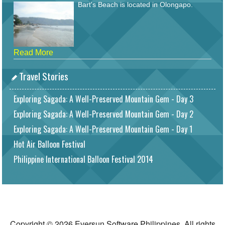
Bart's Beach is located in Olongapo.
Read More
Travel Stories
Exploring Sagada: A Well-Preserved Mountain Gem - Day 3
Exploring Sagada: A Well-Preserved Mountain Gem - Day 2
Exploring Sagada: A Well-Preserved Mountain Gem - Day 1
Hot Air Balloon Festival
Philippine International Balloon Festival 2014
Copyright © 2026 Eversun Software Philippines. All rights