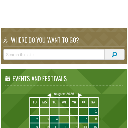
WHERE DO YOU WANT TO GO?
EVENTS AND FESTIVALS
August
2026
SU
MO
TU
WE
TH
FR
SA
1
2
3
4
5
6
7
8
9
10
11
12
13
14
15