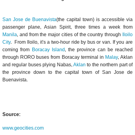
San Jose de Buenavista
(the capital town) is accessible via
passenger plane, Asian Spirit, three times a week from
Manila
, and from the major cities of the country through
Iloilo
City
. From Iloilo, it's a two-hour ride by bus or van. If you are
coming from
Boracay Island
, the province can be reached
through RORO buses from Boracay terminal in
Malay
, Aklan
and regular buses plying Nabas,
Aklan
to the northern part of
the province down to the capital town of San Jose de
Buenavista.
Source:
www.geocities.com