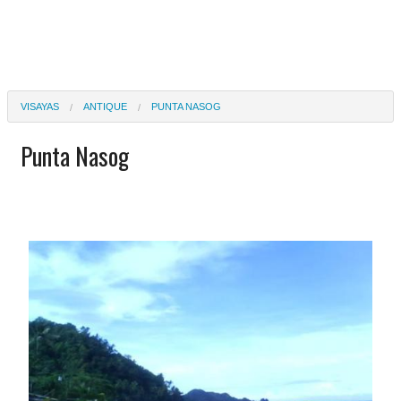
VISAYAS
ANTIQUE
PUNTA NASOG
Punta Nasog