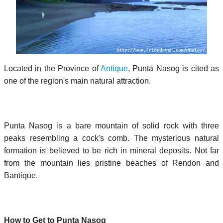
Located in the Province of
Antique
, Punta Nasog is cited as
one of the region's main natural attraction.
Punta Nasog is a bare mountain of solid rock with three
peaks resembling a cock's comb. The mysterious natural
formation is believed to be rich in mineral deposits. Not far
from the mountain lies pristine beaches of Rendon and
Bantique.
How to Get to Punta Nasog