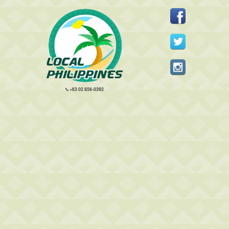
+63 02 856-0392