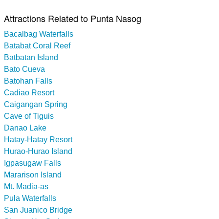
Attractions Related to Punta Nasog
Bacalbag Waterfalls
Batabat Coral Reef
Batbatan Island
Bato Cueva
Batohan Falls
Cadiao Resort
Caigangan Spring
Cave of Tiguis
Danao Lake
Hatay-Hatay Resort
Hurao-Hurao Island
Igpasugaw Falls
Mararison Island
Mt. Madia-as
Pula Waterfalls
San Juanico Bridge