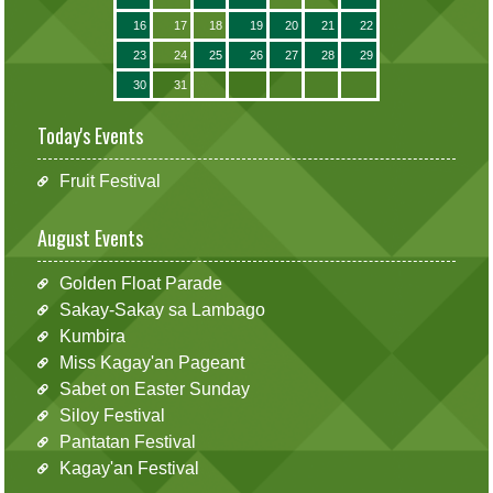
16
17
18
19
20
21
22
23
24
25
26
27
28
29
30
31
Today's Events
Fruit Festival
August Events
Golden Float Parade
Sakay-Sakay sa Lambago
Kumbira
Miss Kagay'an Pageant
Sabet on Easter Sunday
Siloy Festival
Pantatan Festival
Kagay'an Festival