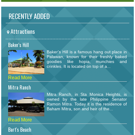
RECENTLY ADDED
Attractions
Baker's Hill
Baker's Hill is a famous hang out place in
Palawan, known for their freshly baked
goodies like hopia, munchies and
crinkles. It is located on top of a...
Read More
Mitra Ranch
Mitra Ranch, in Sta Monica Heights, is
owned by the late Philippine Senator
Ramon Mitra. Today it is the residence of
Baham Mitra, son and heir of the...
Read More
Bart's Beach