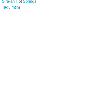
Sira-an Hot Springs
Taguimtim