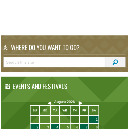
WHERE DO YOU WANT TO GO?
EVENTS AND FESTIVALS
August
2026
SU
MO
TU
WE
TH
FR
SA
1
2
3
4
5
6
7
8