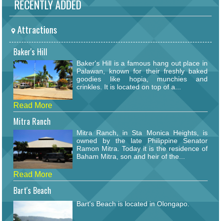
RECENTLY ADDED
Attractions
Baker's Hill
Baker's Hill is a famous hang out place in
Palawan, known for their freshly baked
goodies like hopia, munchies and
crinkles. It is located on top of a...
Read More
Mitra Ranch
Mitra Ranch, in Sta Monica Heights, is
owned by the late Philippine Senator
Ramon Mitra. Today it is the residence of
Baham Mitra, son and heir of the...
Read More
Bart's Beach
Bart's Beach is located in Olongapo.