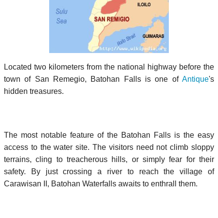
Located two kilometers from the national highway before the
town of San Remegio, Batohan Falls is one of
Antique
's
hidden treasures.
The most notable feature of the Batohan Falls is the easy
access to the water site. The visitors need not climb sloppy
terrains, cling to treacherous hills, or simply fear for their
safety. By just crossing a river to reach the village of
Carawisan II, Batohan Waterfalls awaits to enthrall them.