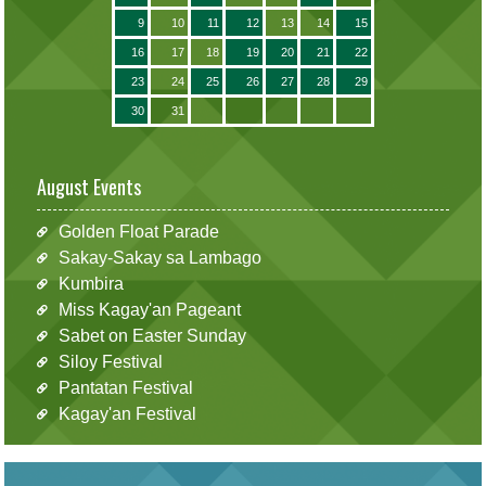
9
10
11
12
13
14
15
16
17
18
19
20
21
22
23
24
25
26
27
28
29
30
31
August Events
Golden Float Parade
Sakay-Sakay sa Lambago
Kumbira
Miss Kagay'an Pageant
Sabet on Easter Sunday
Siloy Festival
Pantatan Festival
Kagay'an Festival