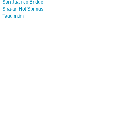
San Juanico Bridge
Sira-an Hot Springs
Taguimtim