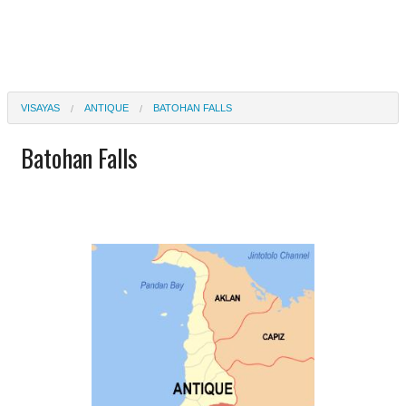
VISAYAS
ANTIQUE
BATOHAN FALLS
Batohan Falls