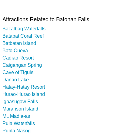
Attractions Related to Batohan Falls
Bacalbag Waterfalls
Batabat Coral Reef
Batbatan Island
Bato Cueva
Cadiao Resort
Caigangan Spring
Cave of Tiguis
Danao Lake
Hatay-Hatay Resort
Hurao-Hurao Island
Igpasugaw Falls
Mararison Island
Mt. Madia-as
Pula Waterfalls
Punta Nasog