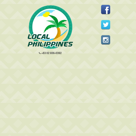
+63 02 856-0392