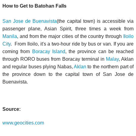
How to Get to Batohan Falls
San Jose de Buenavista
(the capital town) is accessible via
passenger plane, Asian Spirit, three times a week from
Manila
, and from the major cities of the country through
Iloilo
City
. From Iloilo, it's a two-hour ride by bus or van. If you are
coming from
Boracay Island
, the province can be reached
through RORO buses from Boracay terminal in
Malay
, Aklan
and regular buses plying Nabas,
Aklan
to the northern part of
the province down to the capital town of San Jose de
Buenavista.
Source:
www.geocities.com