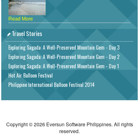
Read More
Travel Stories
Exploring Sagada: A Well-Preserved Mountain Gem - Day 3
Exploring Sagada: A Well-Preserved Mountain Gem - Day 2
Exploring Sagada: A Well-Preserved Mountain Gem - Day 1
Hot Air Balloon Festival
Philippine International Balloon Festival 2014
Copyright © 2026 Eversun Software Philippines. All rights
reserved.