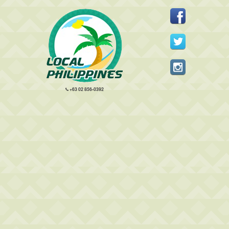
+63 02 856-0392