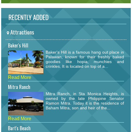
RECENTLY ADDED
Attractions
Baker's Hill
Baker's Hill is a famous hang out place in
Palawan, known for their freshly baked
goodies like hopia, munchies and
crinkles. It is located on top of a...
Read More
Mitra Ranch
Mitra Ranch, in Sta Monica Heights, is
owned by the late Philippine Senator
Ramon Mitra. Today it is the residence of
Baham Mitra, son and heir of the...
Read More
Bart's Beach