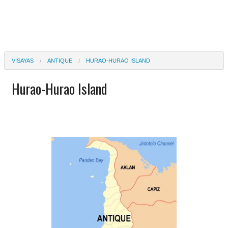
VISAYAS
ANTIQUE
HURAO-HURAO ISLAND
Hurao-Hurao Island