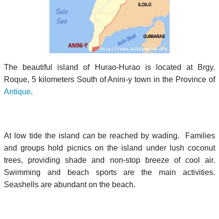
The beautiful island of Hurao-Hurao is located at Brgy.
Roque, 5 kilometers South of Anini-y town in the Province of
Antique
.
At low tide the island can be reached by wading. Families
and groups hold picnics on the island under lush coconut
trees, providing shade and non-stop breeze of cool air.
Swimming and beach sports are the main activities.
Seashells are abundant on the beach.