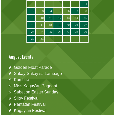
1
2
3
4
5
6
7
8
9
10
11
12
13
14
15
16
17
18
19
20
21
22
23
24
25
26
27
28
29
30
31
August Events
Golden Float Parade
Sakay-Sakay sa Lambago
Kumbira
Miss Kagay'an Pageant
Sabet on Easter Sunday
Siloy Festival
Pantatan Festival
Kagay'an Festival