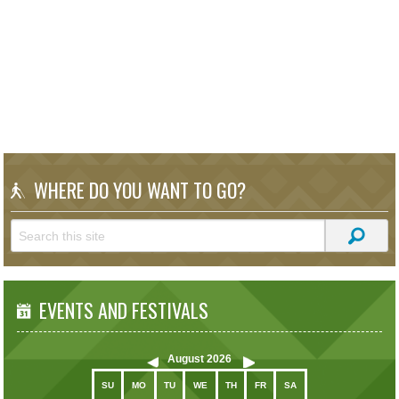
WHERE DO YOU WANT TO GO?
EVENTS AND FESTIVALS
August
2026
SU
MO
TU
WE
TH
FR
SA