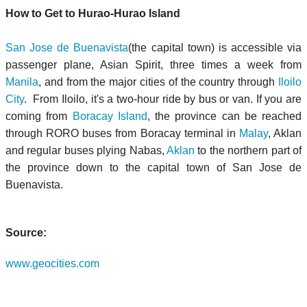
How to Get to Hurao-Hurao Island
San Jose de Buenavista
(the capital town) is accessible via
passenger plane, Asian Spirit, three times a week from
Manila
, and from the major cities of the country through
Iloilo
City
. From Iloilo, it's a two-hour ride by bus or van. If you are
coming from
Boracay Island
, the province can be reached
through RORO buses from Boracay terminal in
Malay
, Aklan
and regular buses plying Nabas,
Aklan
to the northern part of
the province down to the capital town of San Jose de
Buenavista.
Source:
www.geocities.com