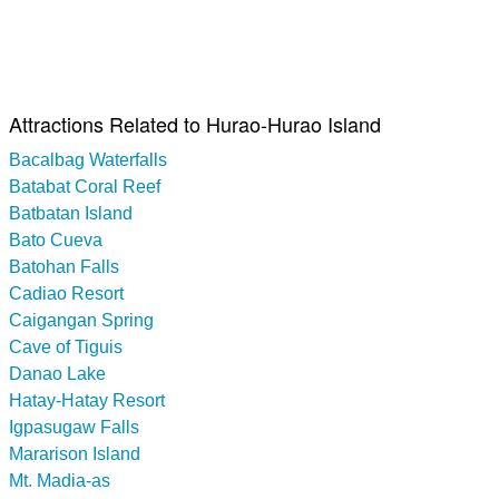
Attractions Related to Hurao-Hurao Island
Bacalbag Waterfalls
Batabat Coral Reef
Batbatan Island
Bato Cueva
Batohan Falls
Cadiao Resort
Caigangan Spring
Cave of Tiguis
Danao Lake
Hatay-Hatay Resort
Igpasugaw Falls
Mararison Island
Mt. Madia-as