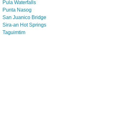
Pula Waterfalls
Punta Nasog
San Juanico Bridge
Sira-an Hot Springs
Taguimtim