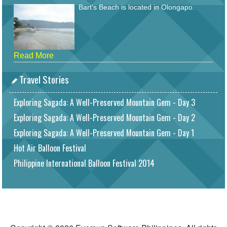
Bart's Beach is located in Olongapo.
Read More
Travel Stories
Exploring Sagada: A Well-Preserved Mountain Gem - Day 3
Exploring Sagada: A Well-Preserved Mountain Gem - Day 2
Exploring Sagada: A Well-Preserved Mountain Gem - Day 1
Hot Air Balloon Festival
Philippine International Balloon Festival 2014