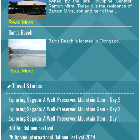
owned by the late Philippine Senator
Ramon Mitra. Today it is the residence of
Baham Mitra, son and heir of the...
Read More
Bart's Beach
Bart's Beach is located in Olongapo.
Read More
Travel Stories
Exploring Sagada: A Well-Preserved Mountain Gem - Day 3
Exploring Sagada: A Well-Preserved Mountain Gem - Day 2
Exploring Sagada: A Well-Preserved Mountain Gem - Day 1
Hot Air Balloon Festival
Philippine International Balloon Festival 2014