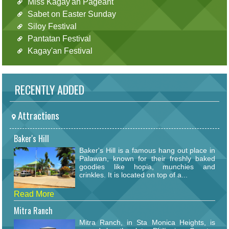
Miss Kagay'an Pageant
Sabet on Easter Sunday
Siloy Festival
Pantatan Festival
Kagay'an Festival
RECENTLY ADDED
Attractions
Baker's Hill
Baker's Hill is a famous hang out place in
Palawan, known for their freshly baked
goodies like hopia, munchies and
crinkles. It is located on top of a...
Read More
Mitra Ranch
Mitra Ranch, in Sta Monica Heights, is