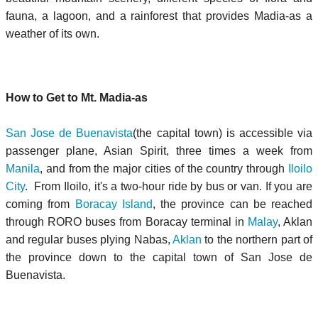
fauna, a lagoon, and a rainforest that provides Madia-as a
weather of its own.
How to Get to Mt. Madia-as
San Jose de Buenavista
(the capital town) is accessible via
passenger plane, Asian Spirit, three times a week from
Manila
, and from the major cities of the country through
Iloilo
City
. From Iloilo, it's a two-hour ride by bus or van. If you are
coming from
Boracay Island
, the province can be reached
through RORO buses from Boracay terminal in
Malay
, Aklan
and regular buses plying Nabas,
Aklan
to the northern part of
the province down to the capital town of San Jose de
Buenavista.