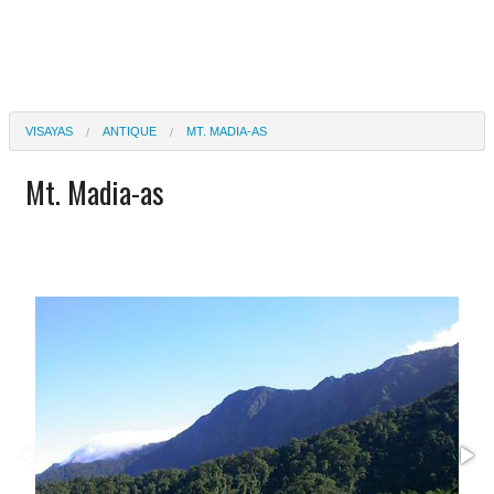
VISAYAS
ANTIQUE
MT. MADIA-AS
Mt. Madia-as