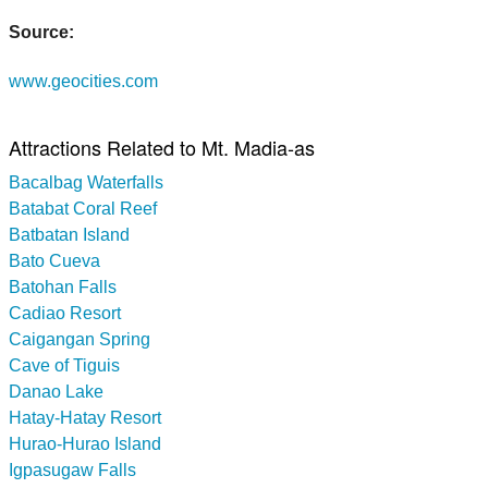
Source:
www.geocities.com
Attractions Related to Mt. Madia-as
Bacalbag Waterfalls
Batabat Coral Reef
Batbatan Island
Bato Cueva
Batohan Falls
Cadiao Resort
Caigangan Spring
Cave of Tiguis
Danao Lake
Hatay-Hatay Resort
Hurao-Hurao Island
Igpasugaw Falls