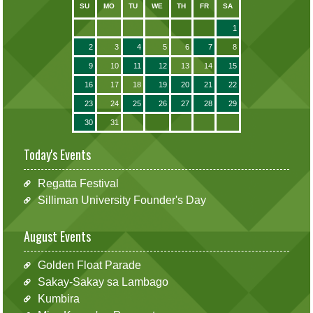
SU
MO
TU
WE
TH
FR
SA
1
2
3
4
5
6
7
8
9
10
11
12
13
14
15
16
17
18
19
20
21
22
23
24
25
26
27
28
29
30
31
Today's Events
Regatta Festival
Silliman University Founder's Day
August Events
Golden Float Parade
Sakay-Sakay sa Lambago
Kumbira