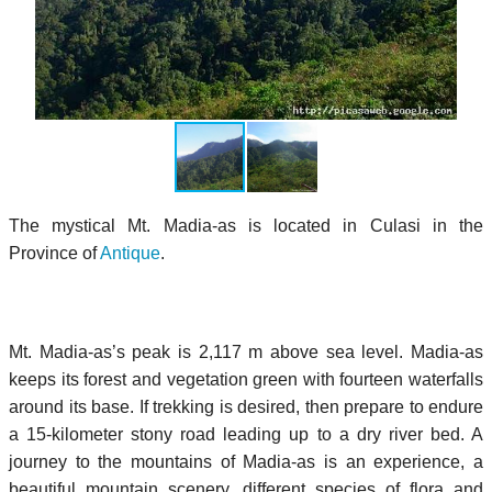
The mystical Mt. Madia-as is located in Culasi in the
Province of
Antique
.
Mt. Madia-as’s peak is 2,117 m above sea level. Madia-as
keeps its forest and vegetation green with fourteen waterfalls
around its base. If trekking is desired, then prepare to endure
a 15-kilometer stony road leading up to a dry river bed. A
journey to the mountains of Madia-as is an experience, a
beautiful mountain scenery, different species of flora and