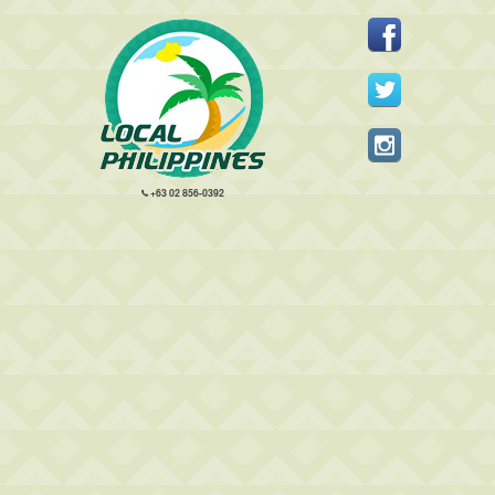
+63 02 856-0392