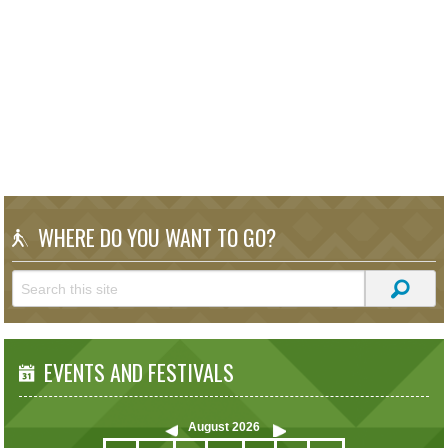
WHERE DO YOU WANT TO GO?
EVENTS AND FESTIVALS
August
2026