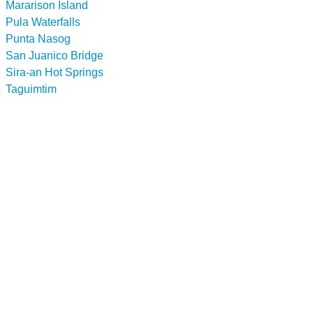
Mararison Island
Pula Waterfalls
Punta Nasog
San Juanico Bridge
Sira-an Hot Springs
Taguimtim