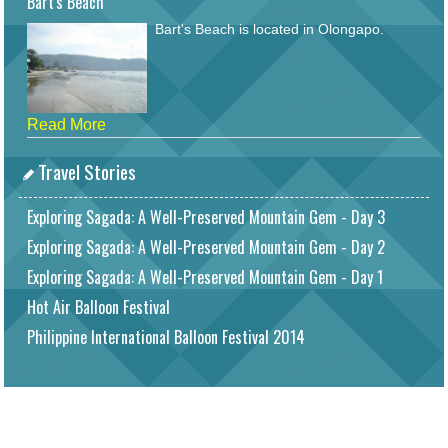
Bart's Beach
Bart's Beach is located in Olongapo.
Read More
Travel Stories
Exploring Sagada: A Well-Preserved Mountain Gem - Day 3
Exploring Sagada: A Well-Preserved Mountain Gem - Day 2
Exploring Sagada: A Well-Preserved Mountain Gem - Day 1
Hot Air Balloon Festival
Philippine International Balloon Festival 2014