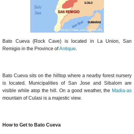
Bato Cueva (Rock Cave) is located in La Union, San
Remigio in the Province of
Antique
.
Bato Cueva sits on the hilltop where a nearby forest nursery
is located. Municipalities of San Jose and Sibalom are
visible while atop the hill. On a good weather, the
Madia-as
mountain of Culasi is a majestic view.
How to Get to Bato Cueva