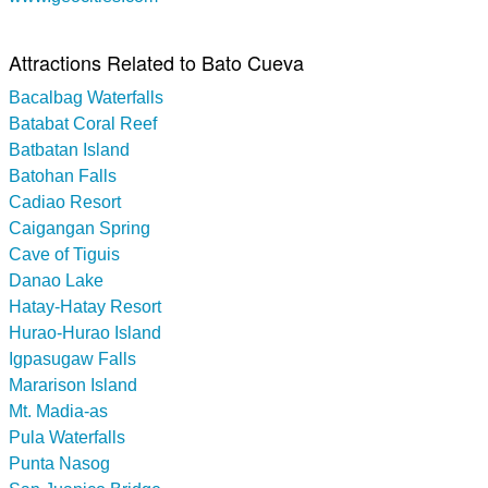
Attractions Related to Bato Cueva
Bacalbag Waterfalls
Batabat Coral Reef
Batbatan Island
Batohan Falls
Cadiao Resort
Caigangan Spring
Cave of Tiguis
Danao Lake
Hatay-Hatay Resort
Hurao-Hurao Island
Igpasugaw Falls
Mararison Island
Mt. Madia-as
Pula Waterfalls
Punta Nasog