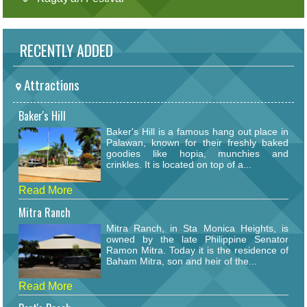
RECENTLY ADDED
Attractions
Baker's Hill
Baker's Hill is a famous hang out place in
Palawan, known for their freshly baked
goodies like hopia, munchies and
crinkles. It is located on top of a...
Read More
Mitra Ranch
Mitra Ranch, in Sta Monica Heights, is
owned by the late Philippine Senator
Ramon Mitra. Today it is the residence of
Baham Mitra, son and heir of the...
Read More