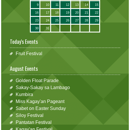
9
10
11
12
13
14
15
16
17
18
19
20
21
22
23
24
25
26
27
28
29
30
31
Today's Events
Fruit Festival
August Events
Golden Float Parade
Sakay-Sakay sa Lambago
Kumbira
Miss Kagay'an Pageant
Sabet on Easter Sunday
Siloy Festival
Pantatan Festival
Kagay'an Festival