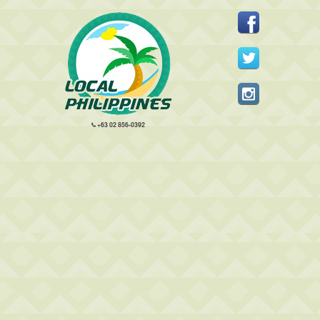
+63 02 856-0392