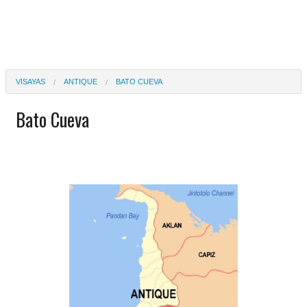
VISAYAS
ANTIQUE
BATO CUEVA
Bato Cueva