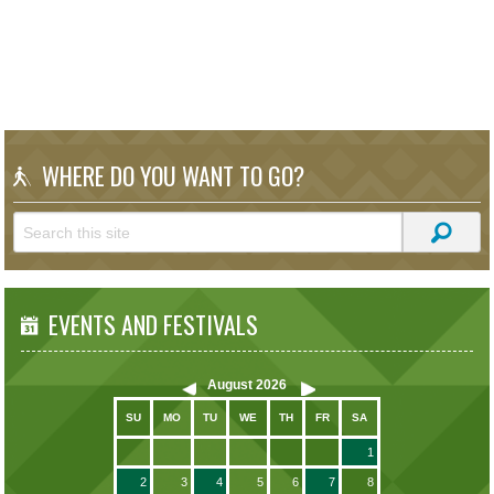
WHERE DO YOU WANT TO GO?
EVENTS AND FESTIVALS
August
2026
SU
MO
TU
WE
TH
FR
SA
1
2
3
4
5
6
7
8