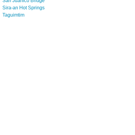
San Juanico Bridge
Sira-an Hot Springs
Taguimtim