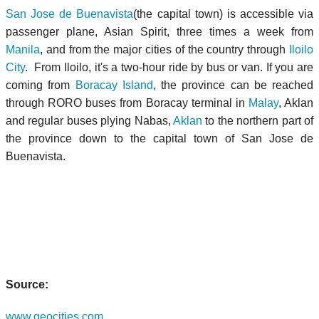
San Jose de Buenavista
(the capital town) is accessible via
passenger plane, Asian Spirit, three times a week from
Manila
, and from the major cities of the country through
Iloilo
City
. From Iloilo, it's a two-hour ride by bus or van. If you are
coming from
Boracay Island
, the province can be reached
through RORO buses from Boracay terminal in
Malay
, Aklan
and regular buses plying Nabas,
Aklan
to the northern part of
the province down to the capital town of San Jose de
Buenavista.
Source:
www.geocities.com