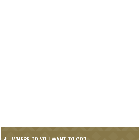
WHERE DO YOU WANT TO GO?