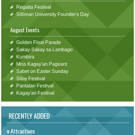
Regatta Festival
Silliman University Founder's Day
August Events
Golden Float Parade
Sakay-Sakay sa Lambago
Kumbira
Miss Kagay'an Pageant
Sabet on Easter Sunday
Siloy Festival
Pantatan Festival
Kagay'an Festival
RECENTLY ADDED
Attractions