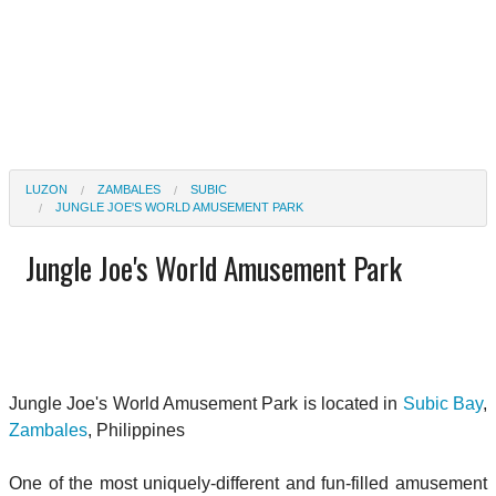
LUZON
ZAMBALES
SUBIC
JUNGLE JOE'S WORLD AMUSEMENT PARK
Jungle Joe's World Amusement Park
Jungle Joe's World Amusement Park is located in
Subic Bay
,
Zambales
, Philippines
One of the most uniquely-different and fun-filled amusement