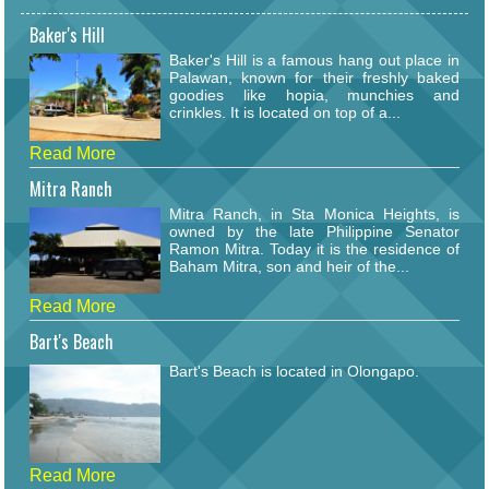
Baker's Hill
Baker's Hill is a famous hang out place in
Palawan, known for their freshly baked
goodies like hopia, munchies and
crinkles. It is located on top of a...
Read More
Mitra Ranch
Mitra Ranch, in Sta Monica Heights, is
owned by the late Philippine Senator
Ramon Mitra. Today it is the residence of
Baham Mitra, son and heir of the...
Read More
Bart's Beach
Bart's Beach is located in Olongapo.
Read More