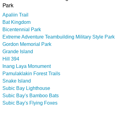
Park
Apaliin Trail
Bat Kingdom
Bicentennial Park
Extreme Adventure Teambuilding Military Style Park
Gordon Memorial Park
Grande Island
Hill 394
Inang Laya Monument
Pamulaklakin Forest Trails
Snake Island
Subic Bay Lighthouse
Subic Bay's Bamboo Bats
Subic Bay's Flying Foxes