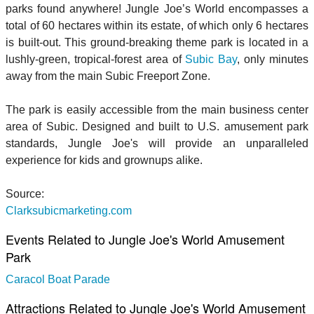
parks found anywhere! Jungle Joe’s World encompasses a
total of 60 hectares within its estate, of which only 6 hectares
is built-out. This ground-breaking theme park is located in a
lushly-green, tropical-forest area of
Subic Bay
, only minutes
away from the main Subic Freeport Zone.
The park is easily accessible from the main business center
area of Subic. Designed and built to U.S. amusement park
standards, Jungle Joe's will provide an unparalleled
experience for kids and grownups alike.
Source:
Clarksubicmarketing.com
Events Related to Jungle Joe's World Amusement
Park
Caracol Boat Parade
Attractions Related to Jungle Joe's World Amusement