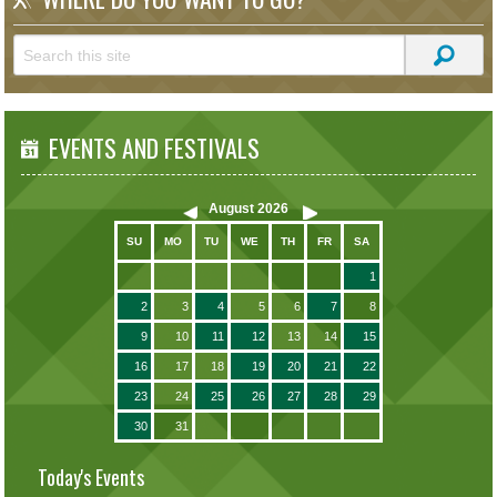
EVENTS AND FESTIVALS
August
2026
SU
MO
TU
WE
TH
FR
SA
1
2
3
4
5
6
7
8
9
10
11
12
13
14
15
16
17
18
19
20
21
22
23
24
25
26
27
28
29
30
31
Today's Events