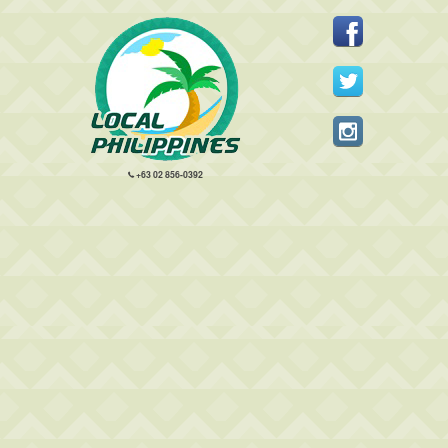
+63 02 856-0392