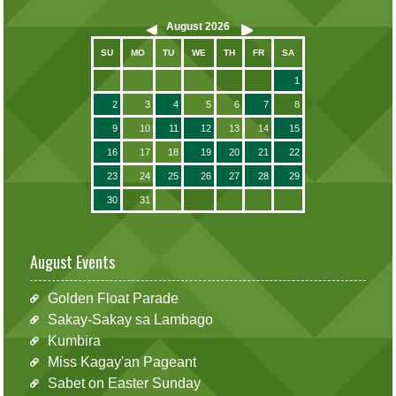
August
2026
SU
MO
TU
WE
TH
FR
SA
1
2
3
4
5
6
7
8
9
10
11
12
13
14
15
16
17
18
19
20
21
22
23
24
25
26
27
28
29
30
31
August Events
Golden Float Parade
Sakay-Sakay sa Lambago
Kumbira
Miss Kagay'an Pageant
Sabet on Easter Sunday