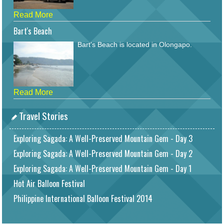
Read More
Bart's Beach
Bart's Beach is located in Olongapo.
Read More
Travel Stories
Exploring Sagada: A Well-Preserved Mountain Gem - Day 3
Exploring Sagada: A Well-Preserved Mountain Gem - Day 2
Exploring Sagada: A Well-Preserved Mountain Gem - Day 1
Hot Air Balloon Festival
Philippine International Balloon Festival 2014