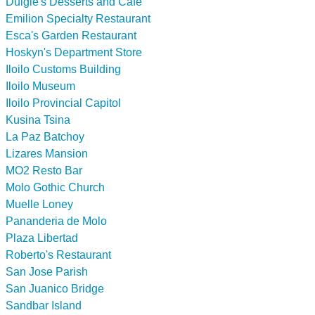
Dulgie's Desserts and Cafe
Emilion Specialty Restaurant
Esca's Garden Restaurant
Hoskyn's Department Store
Iloilo Customs Building
Iloilo Museum
Iloilo Provincial Capitol
Kusina Tsina
La Paz Batchoy
Lizares Mansion
MO2 Resto Bar
Molo Gothic Church
Muelle Loney
Pananderia de Molo
Plaza Libertad
Roberto's Restaurant
San Jose Parish
San Juanico Bridge
Sandbar Island