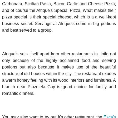
Carbonara, Sicilian Pasta, Bacon Garlic and Cheese Pizza,
and of course the Afrique's Special Pizza. What makes their
pizza special is their special cheese, which is a a well-kept
business secret. Servings at Afrique's come in big portions
and best served to a group.
Afrique's sets itself apart from other restaurants in Iloilo not
only because of the highly acclaimed food and serving
portions but also because it makes use of the beautiful
structure of old houses within the city. The restaurant exudes
a warm homey feeling with its wood interiors and furnitures. A
branch near Plazoleta Gay is good choice for family and
romantic dinners.
You may also want to try out it's other restaurant, the
Esca's