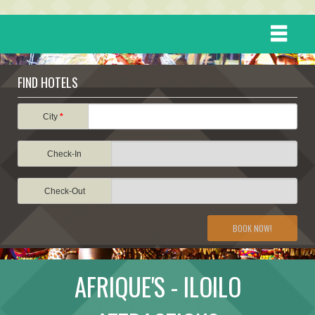
HOME
FIND HOTELS
DESTINATIONS
City
*
Check-In
EVENTS
Check-Out
ATTRACTIONS
BOOK NOW!
TRAVEL INFORMATION
AFRIQUE'S - ILOILO
TRAVEL STORIES