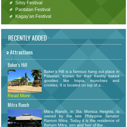
Siloy Festival
Pantatan Festival
Kagay'an Festival
RECENTLY ADDED
Attractions
Baker's Hill
Baker's Hill is a famous hang out place in
Palawan, known for their freshly baked
goodies like hopia, munchies and
crinkles. It is located on top of a...
Read More
Mitra Ranch
Mitra Ranch, in Sta Monica Heights, is
owned by the late Philippine Senator
Ramon Mitra. Today it is the residence of
Baham Mitra, son and heir of the...