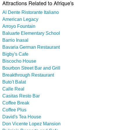
Attractions Related to Afrique's
Al Dente Ristorante Italiano
American Legacy
Arroyo Fountain
Baluarte Elementary School
Barrio Inasal
Bavaria German Restaurant
Bigby's Cafe
Biscocho House
Bourbon Street Bar and Grill
Breakthrough Restaurant
Buto't Balat
Calle Real
Casitas Resto Bar
Coffee Break
Coffee Plus
David's Tea House
Don Vicente Lopez Mansion