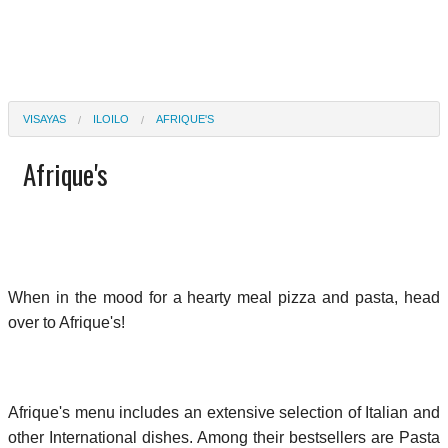
VISAYAS
ILOILO
AFRIQUE'S
Afrique's
When in the mood for a hearty meal pizza and pasta, head
over to Afrique's!
Afrique's menu includes an extensive selection of Italian and
other International dishes. Among their bestsellers are Pasta