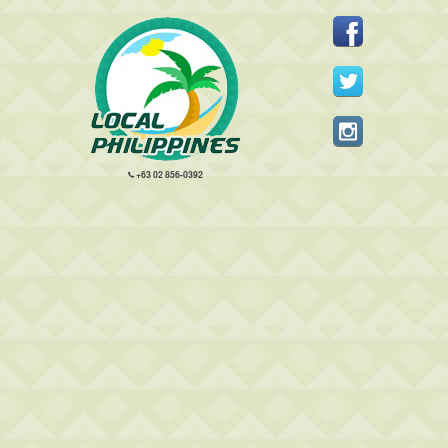
+63 02 856-0392