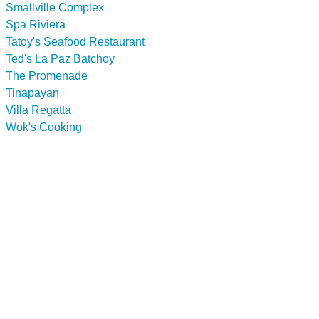
Smallville Complex
Spa Riviera
Tatoy's Seafood Restaurant
Ted's La Paz Batchoy
The Promenade
Tinapayan
Villa Regatta
Wok's Cooking