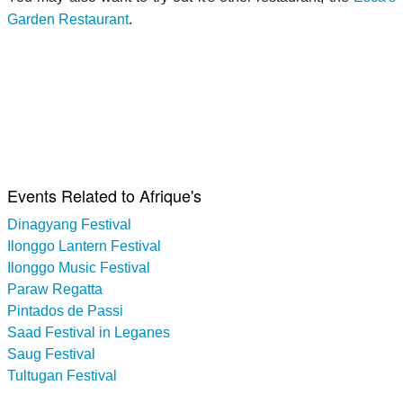
Garden Restaurant
.
Events Related to Afrique's
Dinagyang Festival
Ilonggo Lantern Festival
Ilonggo Music Festival
Paraw Regatta
Pintados de Passi
Saad Festival in Leganes
Saug Festival
Tultugan Festival