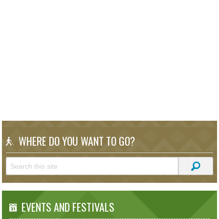
WHERE DO YOU WANT TO GO?
EVENTS AND FESTIVALS