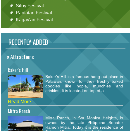
Siloy Festival
Pantatan Festival
Kagay'an Festival
RECENTLY ADDED
Attractions
Baker's Hill
Baker's Hill is a famous hang out place in
Palawan, known for their freshly baked
goodies like hopia, munchies and
crinkles. It is located on top of a...
Read More
Mitra Ranch
Mitra Ranch, in Sta Monica Heights, is
owned by the late Philippine Senator
Ramon Mitra. Today it is the residence of