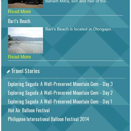
Baham Mitra, son and heir of the...
Read More
Bart's Beach
Bart's Beach is located in Olongapo.
Read More
Travel Stories
Exploring Sagada: A Well-Preserved Mountain Gem - Day 3
Exploring Sagada: A Well-Preserved Mountain Gem - Day 2
Exploring Sagada: A Well-Preserved Mountain Gem - Day 1
Hot Air Balloon Festival
Philippine International Balloon Festival 2014