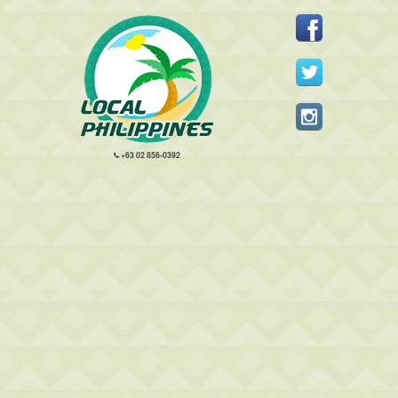
+63 02 856-0392