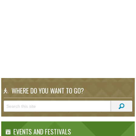
WHERE DO YOU WANT TO GO?
EVENTS AND FESTIVALS