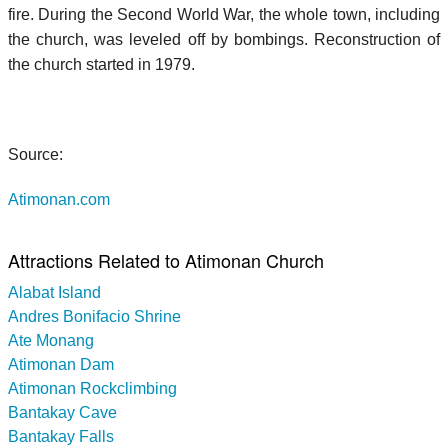
fire. During the Second World War, the whole town, including
the church, was leveled off by bombings. Reconstruction of
the church started in 1979.
Source:
Atimonan.com
Attractions Related to Atimonan Church
Alabat Island
Andres Bonifacio Shrine
Ate Monang
Atimonan Dam
Atimonan Rockclimbing
Bantakay Cave
Bantakay Falls