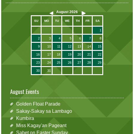
August
2026
SU
MO
TU
WE
TH
FR
SA
1
2
3
4
5
6
7
8
9
10
11
12
13
14
15
16
17
18
19
20
21
22
23
24
25
26
27
28
29
30
31
August Events
Golden Float Parade
Sakay-Sakay sa Lambago
Kumbira
Miss Kagay'an Pageant
Sabet on Easter Sunday