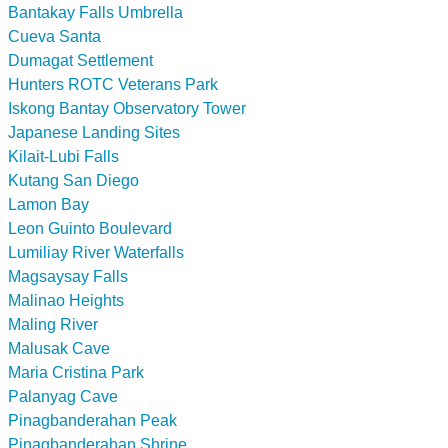
Bantakay Falls Umbrella
Cueva Santa
Dumagat Settlement
Hunters ROTC Veterans Park
Iskong Bantay Observatory Tower
Japanese Landing Sites
Kilait-Lubi Falls
Kutang San Diego
Lamon Bay
Leon Guinto Boulevard
Lumiliay River Waterfalls
Magsaysay Falls
Malinao Heights
Maling River
Malusak Cave
Maria Cristina Park
Palanyag Cave
Pinagbanderahan Peak
Pinagbanderahan Shrine