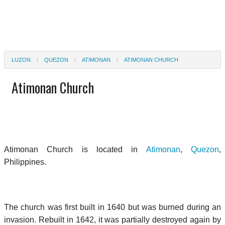
LUZON
QUEZON
ATIMONAN
ATIMONAN CHURCH
Atimonan Church
Atimonan Church is located in
Atimonan
,
Quezon
,
Philippines.
The church was first built in 1640 but was burned during an
invasion. Rebuilt in 1642, it was partially destroyed again by