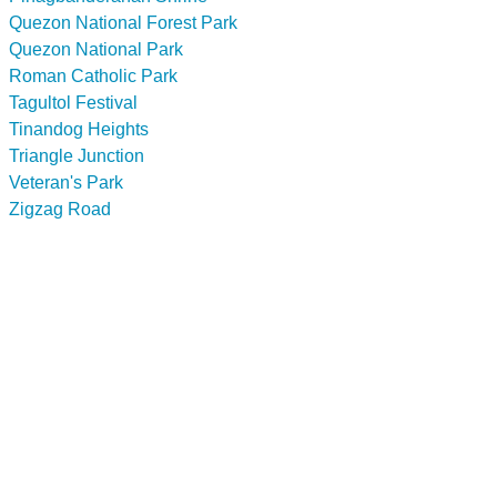
Quezon National Forest Park
Quezon National Park
Roman Catholic Park
Tagultol Festival
Tinandog Heights
Triangle Junction
Veteran's Park
Zigzag Road