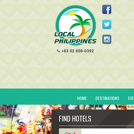
+63 02 856-0392
HOME
DESTINATIONS
EV
FIND HOTELS
City
*