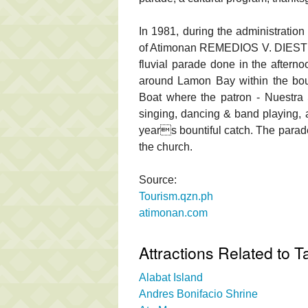
In 1981, during the administrati
of Atimonan REMEDIOS V. DIESTRO,
fluvial parade done in the afterno
around Lamon Bay within the bou
Boat where the patron - Nuestr
singing, dancing & band playing, al
years bountiful catch. The parade
the church.
Source:
Tourism.qzn.ph
atimonan.com
Attractions Related to Ta
Alabat Island
Andres Bonifacio Shrine