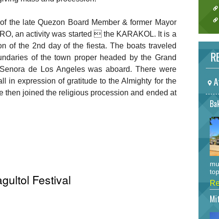
on of the late Quezon Board Member & former Mayor
 an activity was started  the KARAKOL. It is a
on of the 2nd day of the fiesta. The boats traveled
RE
ndaries of the town proper headed by the Grand
a Senora de Los Angeles was aboard. There were
A
l in expression of gratitude to the Almighty for the
 then joined the religious procession and ended at
Bak
mu
top
gultol Festival
Re
Mi