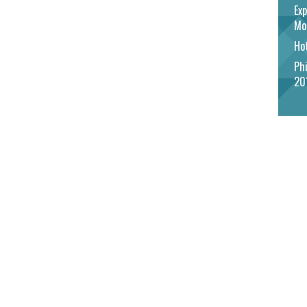
Exp
Mo
Hot
Phi
20