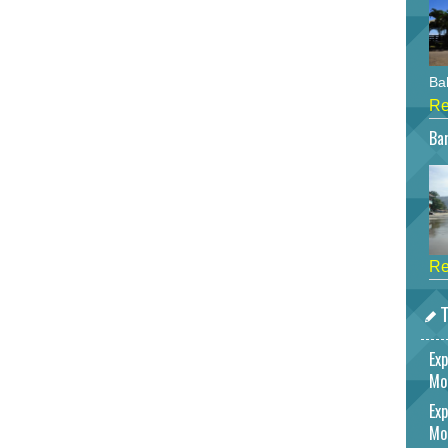
Bah
Re
Bar
Re
T
Exp
Mo
Exp
Mo