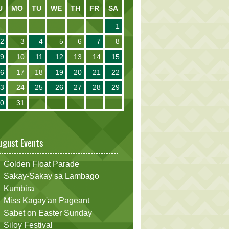
U
MO
TU
WE
TH
FR
SA
1
2
3
4
5
6
7
8
9
10
11
12
13
14
15
16
17
18
19
20
21
22
23
24
25
26
27
28
29
30
31
ugust Events
Golden Float Parade
Sakay-Sakay sa Lambago
Kumbira
Miss Kagay'an Pageant
Sabet on Easter Sunday
Siloy Festival