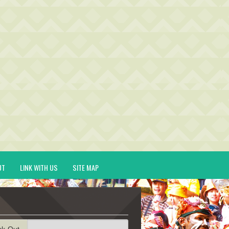
UT
LINK WITH US
SITE MAP
ck-Out