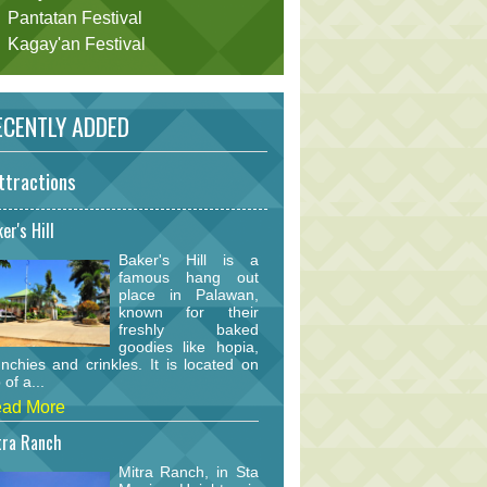
Pantatan Festival
Kagay'an Festival
CENTLY ADDED
ttractions
er's Hill
Baker's Hill is a
famous hang out
place in Palawan,
known for their
freshly baked
goodies like hopia,
nchies and crinkles. It is located on
 of a...
ad More
tra Ranch
Mitra Ranch, in Sta