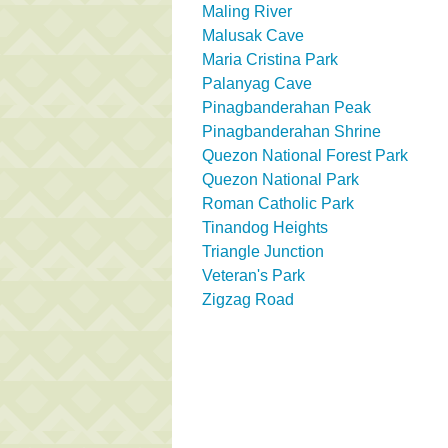
Maling River
Malusak Cave
Maria Cristina Park
Palanyag Cave
Pinagbanderahan Peak
Pinagbanderahan Shrine
Quezon National Forest Park
Quezon National Park
Roman Catholic Park
Tinandog Heights
Triangle Junction
Veteran's Park
Zigzag Road