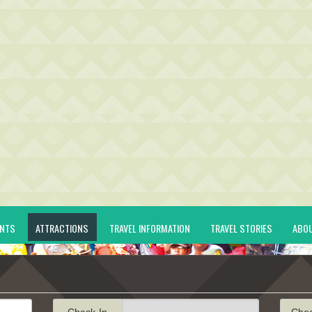
ENTS
ATTRACTIONS
TRAVEL INFORMATION
TRAVEL STORIES
ABO
Check-In
Che