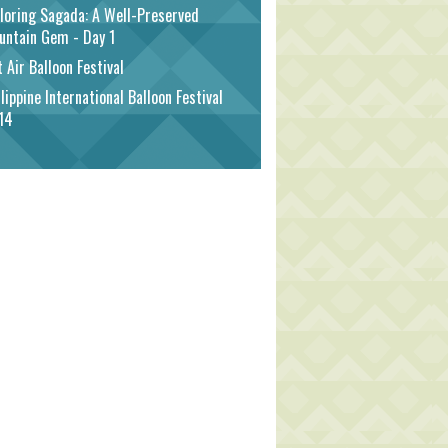
loring Sagada: A Well-Preserved
untain Gem - Day 1
 Air Balloon Festival
lippine International Balloon Festival
14