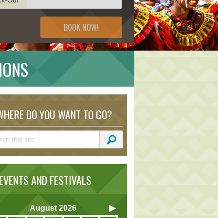
BOOK NOW!
IONS
HERE DO YOU WANT TO GO?
VENTS AND FESTIVALS
August
2026