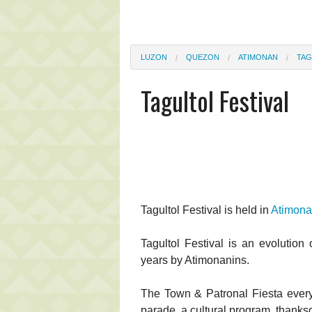
LUZON
QUEZON
ATIMONAN
TAG
Tagultol Festival
Tagultol Festival is held in
Atimon
Tagultol Festival is an evolution o
years by Atimonanins.
The Town & Patronal Fiesta every
parade, a cultural program, thank