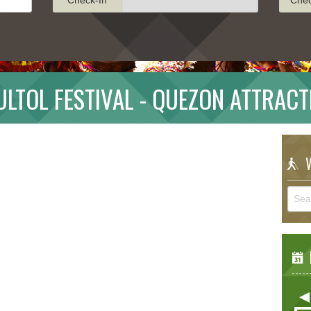
ULTOL FESTIVAL - QUEZON ATTRACT
W
E