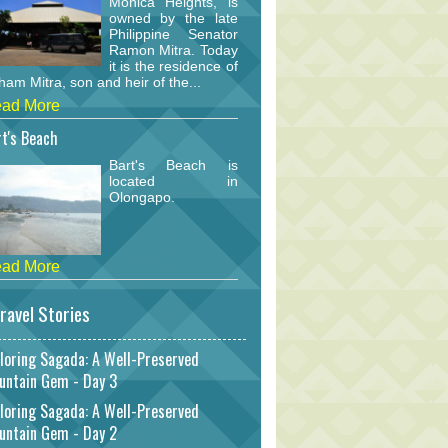
Monica Heights, is
owned by the late
Philippine Senator
Ramon Mitra. Today
it is the residence of
am Mitra, son and heir of the...
ad More
t's Beach
Bart's Beach is
located in
Olongapo.
ad More
ravel Stories
loring Sagada: A Well-Preserved
untain Gem - Day 3
loring Sagada: A Well-Preserved
untain Gem - Day 2