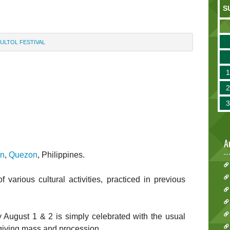
S
ULTOL FESTIVAL
A
an
,
Quezon
, Philippines.
f various cultural activities, practiced in previous
 August 1 & 2 is simply celebrated with the usual
sgiving mass and procession.