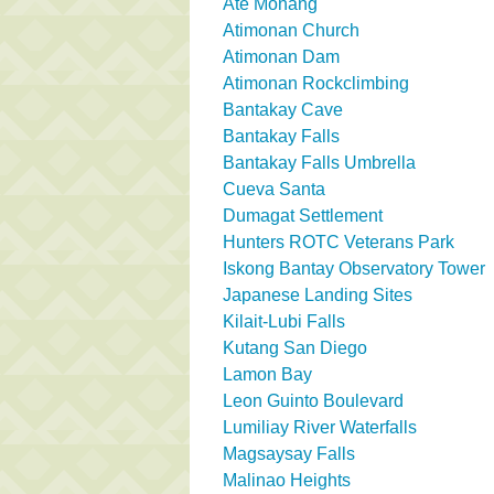
Ate Monang
Atimonan Church
Atimonan Dam
Atimonan Rockclimbing
Bantakay Cave
Bantakay Falls
Bantakay Falls Umbrella
Cueva Santa
Dumagat Settlement
Hunters ROTC Veterans Park
Iskong Bantay Observatory Tower
Japanese Landing Sites
Kilait-Lubi Falls
Kutang San Diego
Lamon Bay
Leon Guinto Boulevard
Lumiliay River Waterfalls
Magsaysay Falls
Malinao Heights