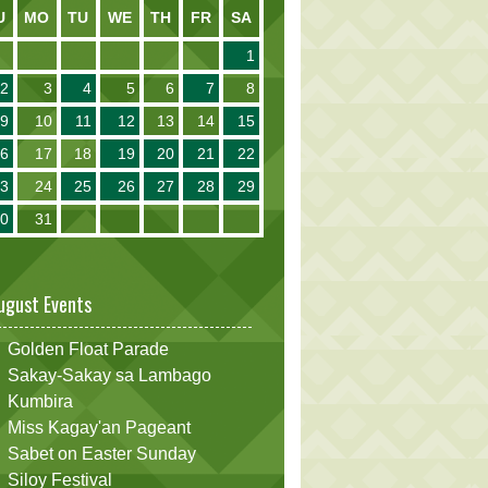
U
MO
TU
WE
TH
FR
SA
1
2
3
4
5
6
7
8
9
10
11
12
13
14
15
16
17
18
19
20
21
22
23
24
25
26
27
28
29
30
31
ugust Events
Golden Float Parade
Sakay-Sakay sa Lambago
Kumbira
Miss Kagay'an Pageant
Sabet on Easter Sunday
Siloy Festival