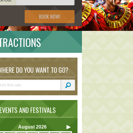
BOOK NOW!
TRACTIONS
HERE DO YOU WANT TO GO?
VENTS AND FESTIVALS
August
2026