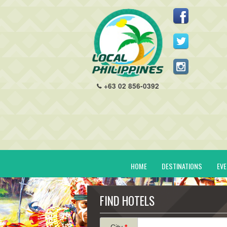
+63 02 856-0392
HOME
DESTINATIONS
EV
FIND HOTELS
City
*