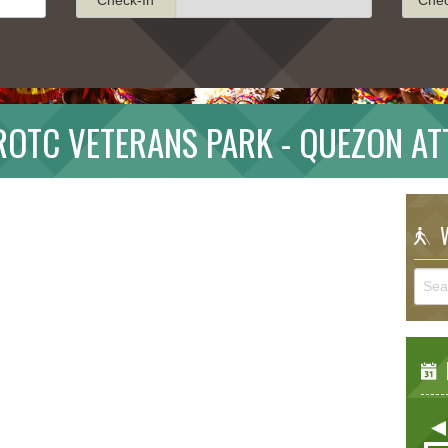
ROTC VETERANS PARK - QUEZON AT
W
E