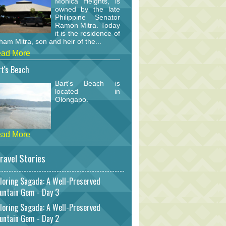
Monica Heights, is
owned by the late
Philippine Senator
Ramon Mitra. Today
it is the residence of
am Mitra, son and heir of the...
ad More
t's Beach
Bart's Beach is
located in
Olongapo.
ad More
ravel Stories
loring Sagada: A Well-Preserved
untain Gem - Day 3
loring Sagada: A Well-Preserved
untain Gem - Day 2