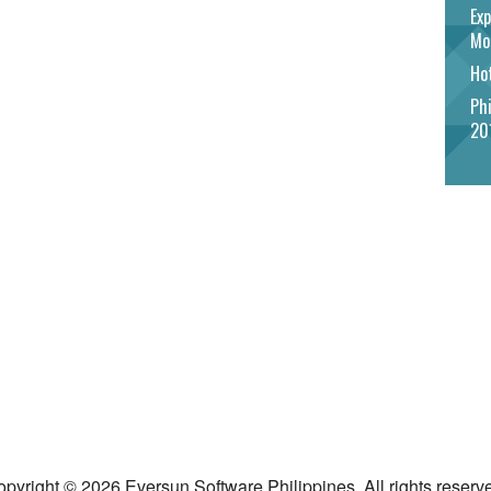
Exp
Mo
Hot
Phi
20
pyright © 2026 Eversun Software Philippines. All rights reserv