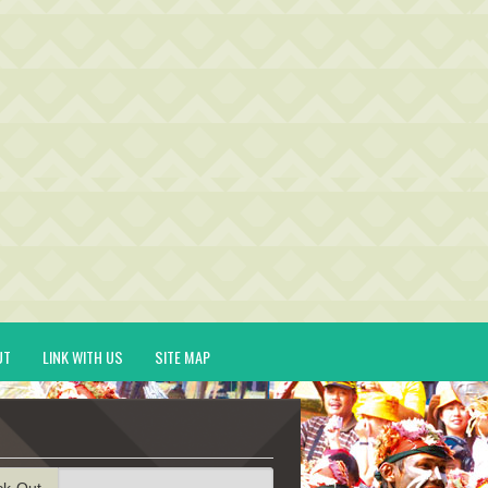
UT
LINK WITH US
SITE MAP
ck-Out