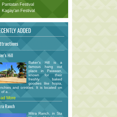
Pantatan Festival
Kagay'an Festival
CENTLY ADDED
ttractions
er's Hill
Baker's Hill is a
famous hang out
place in Palawan,
known for their
freshly baked
goodies like hopia,
nchies and crinkles. It is located on
 of a...
ad More
tra Ranch
Mitra Ranch, in Sta