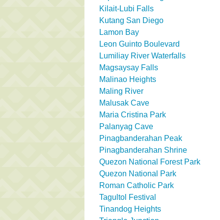
Kilait-Lubi Falls
Kutang San Diego
Lamon Bay
Leon Guinto Boulevard
Lumiliay River Waterfalls
Magsaysay Falls
Malinao Heights
Maling River
Malusak Cave
Maria Cristina Park
Palanyag Cave
Pinagbanderahan Peak
Pinagbanderahan Shrine
Quezon National Forest Park
Quezon National Park
Roman Catholic Park
Tagultol Festival
Tinandog Heights