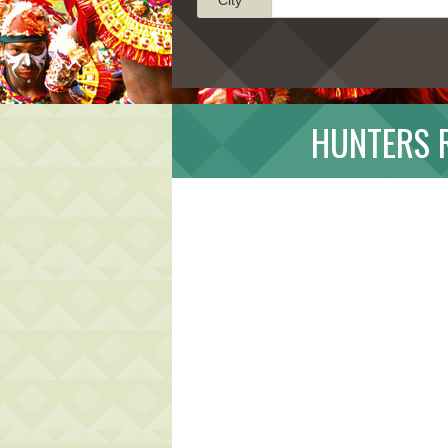
HUNTERS 