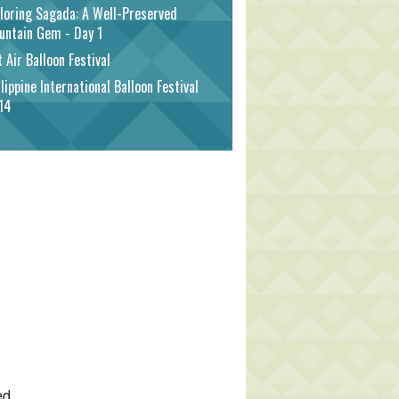
loring Sagada: A Well-Preserved
untain Gem - Day 1
 Air Balloon Festival
lippine International Balloon Festival
14
ed.