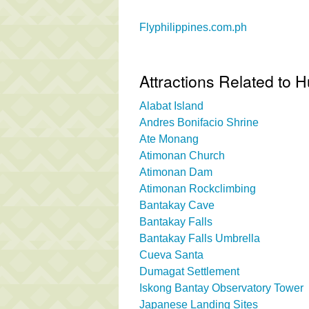
Flyphilippines.com.ph
Attractions Related to
Alabat Island
Andres Bonifacio Shrine
Ate Monang
Atimonan Church
Atimonan Dam
Atimonan Rockclimbing
Bantakay Cave
Bantakay Falls
Bantakay Falls Umbrella
Cueva Santa
Dumagat Settlement
Iskong Bantay Observatory Tower
Japanese Landing Sites