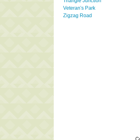
Triangle Junction
Veteran's Park
Zigzag Road
Co