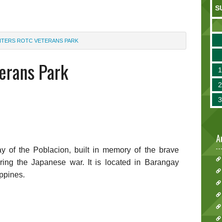
S
TERS ROTC VETERANS PARK
erans Park
A
ay of the Poblacion, built in memory of the brave
ing the Japanese war. It is located in Barangay
ippines.