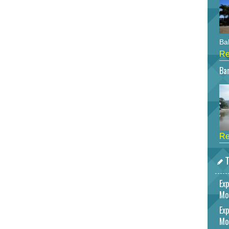
Bah
Re
Bar
Re
T
Exp
Mo
Exp
Mo