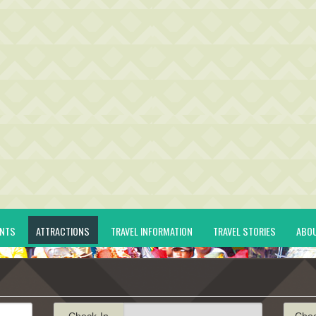
ENTS
ATTRACTIONS
TRAVEL INFORMATION
TRAVEL STORIES
ABO
Check-In
Che