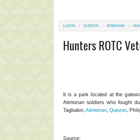
LUZON
QUEZON
ATIMONAN
HUN
Hunters ROTC Vet
It is a park located at the gatew
Atimonan soldiers who fought dur
Tagbakin,
Atimonan
,
Quezon
, Phil
Source: