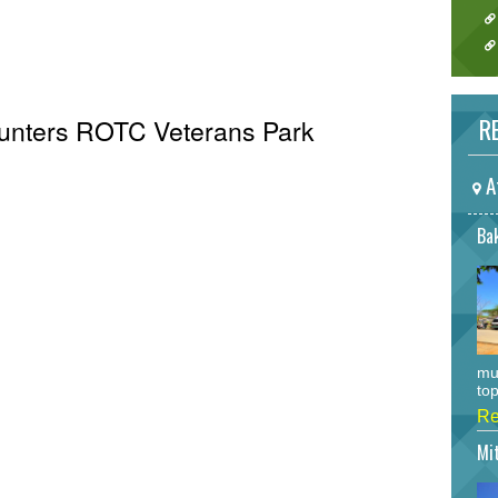
RE
 Hunters ROTC Veterans Park
A
Bak
mu
top
Re
Mi