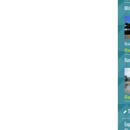
Mi
Bah
Re
Bar
Re
T
Exp