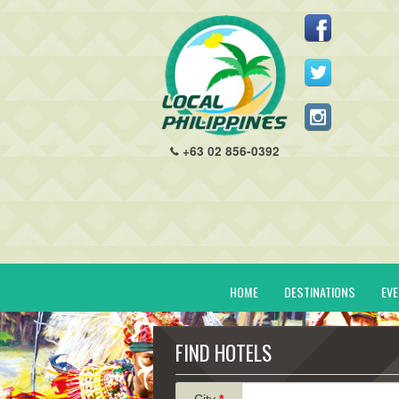
+63 02 856-0392
HOME
DESTINATIONS
EV
FIND HOTELS
City
*