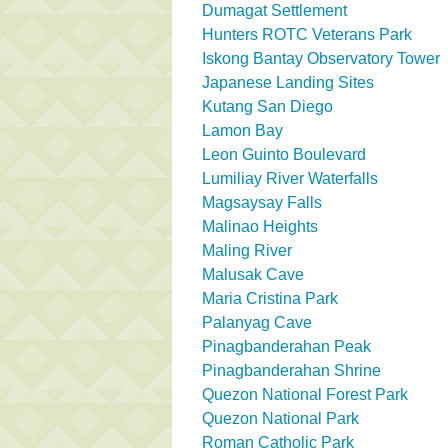
Dumagat Settlement
Hunters ROTC Veterans Park
Iskong Bantay Observatory Tower
Japanese Landing Sites
Kutang San Diego
Lamon Bay
Leon Guinto Boulevard
Lumiliay River Waterfalls
Magsaysay Falls
Malinao Heights
Maling River
Malusak Cave
Maria Cristina Park
Palanyag Cave
Pinagbanderahan Peak
Pinagbanderahan Shrine
Quezon National Forest Park
Quezon National Park
Roman Catholic Park