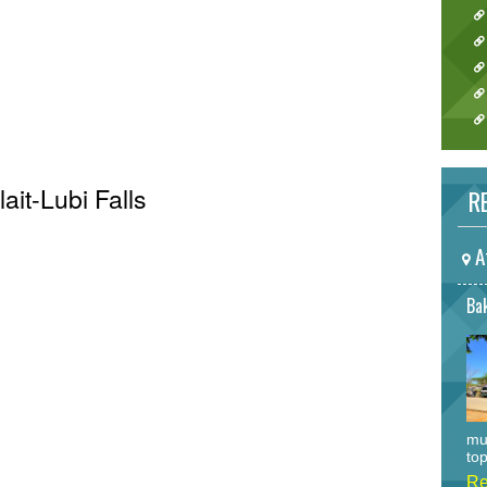
lait-Lubi Falls
RE
A
Bak
mu
top
Re