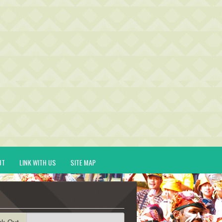
UT
LINK WITH US
SITE MAP
ck-Out