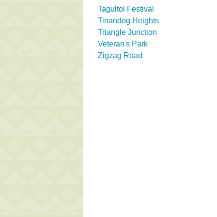
Tagultol Festival
Tinandog Heights
Triangle Junction
Veteran's Park
Zigzag Road