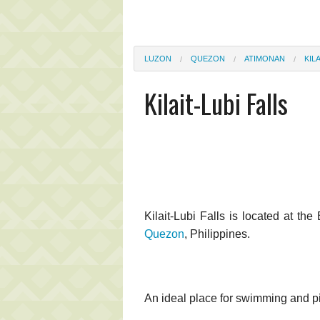
LUZON
QUEZON
ATIMONAN
KIL
Kilait-Lubi Falls
Kilait-Lubi Falls is located at th
Quezon
, Philippines.
An ideal place for swimming and pic