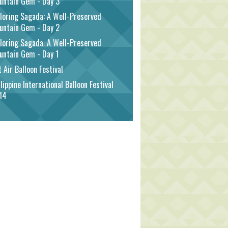
untain Gem - Day 3
loring Sagada: A Well-Preserved
untain Gem - Day 2
loring Sagada: A Well-Preserved
untain Gem - Day 1
 Air Balloon Festival
lippine International Balloon Festival
14