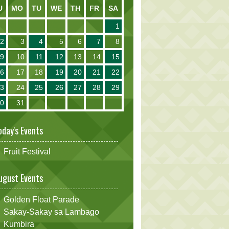
U
MO
TU
WE
TH
FR
SA
1
2
3
4
5
6
7
8
9
10
11
12
13
14
15
16
17
18
19
20
21
22
23
24
25
26
27
28
29
30
31
oday's Events
Fruit Festival
ugust Events
Golden Float Parade
Sakay-Sakay sa Lambago
Kumbira