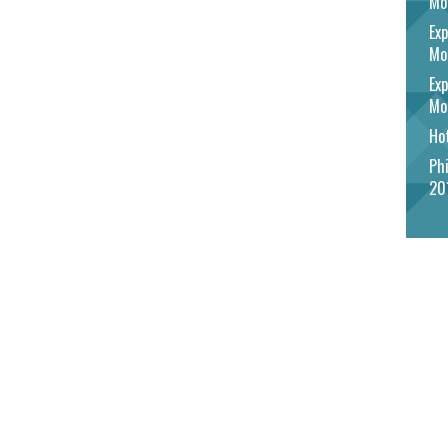
Mo
Exp
Mo
Exp
Mo
Hot
Phi
20