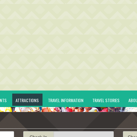
ENTS
ATTRACTIONS
TRAVEL INFORMATION
TRAVEL STORIES
ABO
Check-In
Che