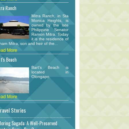
tra Ranch
Mitra Ranch, in Sta
Monica Heights, is
owned by the late
Philippine Senator
Ramon Mitra. Today
it is the residence of
am Mitra, son and heir of the...
ad More
t's Beach
Bart's Beach is
located in
Olongapo.
ad More
ravel Stories
loring Sagada: A Well-Preserved