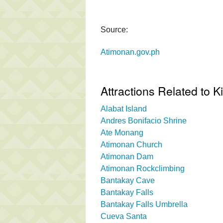
Source:
Atimonan.gov.ph
Attractions Related to Ki
Alabat Island
Andres Bonifacio Shrine
Ate Monang
Atimonan Church
Atimonan Dam
Atimonan Rockclimbing
Bantakay Cave
Bantakay Falls
Bantakay Falls Umbrella
Cueva Santa