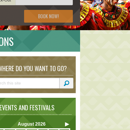
BOOK NOW!
IONS
HERE DO YOU WANT TO GO?
VENTS AND FESTIVALS
August
2026