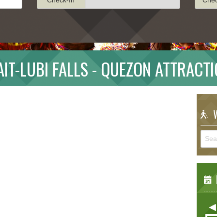
AIT-LUBI FALLS - QUEZON ATTRACT
W
E