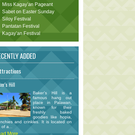
Miss Kagay'an Pageant
Sabet on Easter Sunday
Siloy Festival
Pantatan Festival
Kagay'an Festival
CENTLY ADDED
ttractions
er's Hill
Baker's Hill is a
famous hang out
place in Palawan,
known for their
freshly baked
goodies like hopia,
nchies and crinkles. It is located on
 of a...
ad More