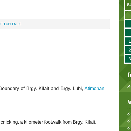
S
AIT-LUBI FALLS
T
e Boundary of Brgy. Kilait and Brgy. Lubi,
Atimonan
,
A
nicking, a kilometer footwalk from Brgy. Kilait.