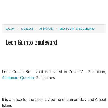
LUZON
QUEZON
ATIMONAN
LEON GUINTO BOULEVARD
Leon Guinto Boulevard
Leon Guinto Boulevard is located in Zone IV - Poblacion,
Atimonan
,
Quezon
, Philippines.
It is a place for the scenic viewing of Lamon Bay and Alabat
Island.