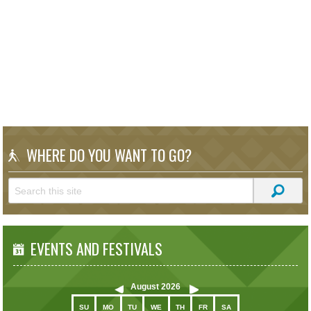
WHERE DO YOU WANT TO GO?
EVENTS AND FESTIVALS
August
2026
SU
MO
TU
WE
TH
FR
SA