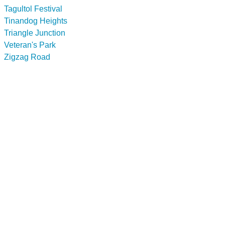
Tagultol Festival
Tinandog Heights
Triangle Junction
Veteran's Park
Zigzag Road