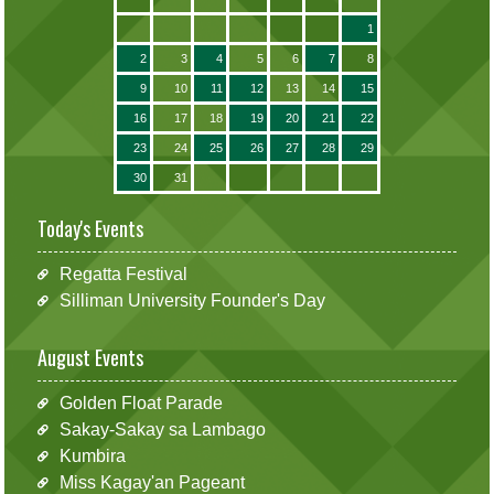
1
2
3
4
5
6
7
8
9
10
11
12
13
14
15
16
17
18
19
20
21
22
23
24
25
26
27
28
29
30
31
Today's Events
Regatta Festival
Silliman University Founder's Day
August Events
Golden Float Parade
Sakay-Sakay sa Lambago
Kumbira
Miss Kagay'an Pageant