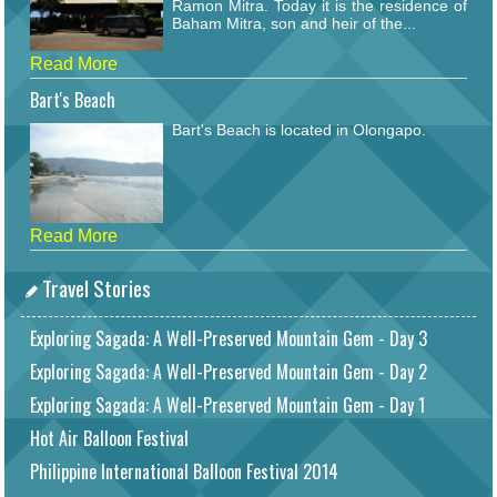
Ramon Mitra. Today it is the residence of
Baham Mitra, son and heir of the...
Read More
Bart's Beach
Bart's Beach is located in Olongapo.
Read More
Travel Stories
Exploring Sagada: A Well-Preserved Mountain Gem - Day 3
Exploring Sagada: A Well-Preserved Mountain Gem - Day 2
Exploring Sagada: A Well-Preserved Mountain Gem - Day 1
Hot Air Balloon Festival
Philippine International Balloon Festival 2014