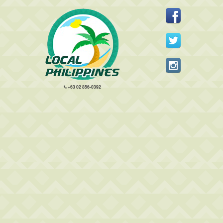
+63 02 856-0392