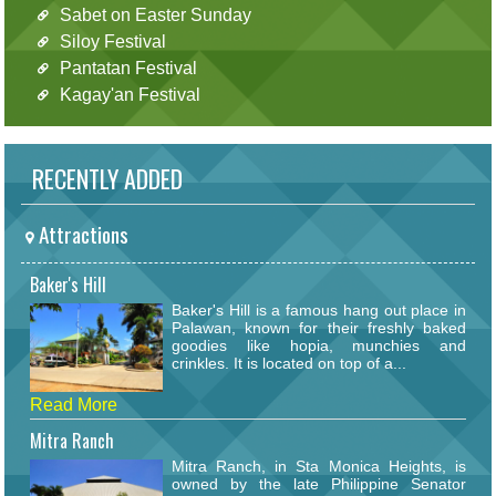
Sabet on Easter Sunday
Siloy Festival
Pantatan Festival
Kagay'an Festival
RECENTLY ADDED
Attractions
Baker's Hill
Baker's Hill is a famous hang out place in
Palawan, known for their freshly baked
goodies like hopia, munchies and
crinkles. It is located on top of a...
Read More
Mitra Ranch
Mitra Ranch, in Sta Monica Heights, is
owned by the late Philippine Senator