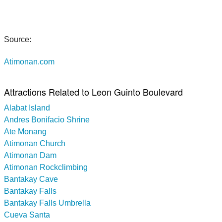
Source:
Atimonan.com
Attractions Related to Leon Guinto Boulevard
Alabat Island
Andres Bonifacio Shrine
Ate Monang
Atimonan Church
Atimonan Dam
Atimonan Rockclimbing
Bantakay Cave
Bantakay Falls
Bantakay Falls Umbrella
Cueva Santa