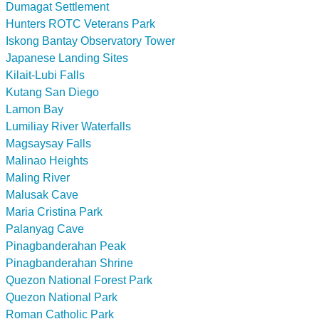
Dumagat Settlement
Hunters ROTC Veterans Park
Iskong Bantay Observatory Tower
Japanese Landing Sites
Kilait-Lubi Falls
Kutang San Diego
Lamon Bay
Lumiliay River Waterfalls
Magsaysay Falls
Malinao Heights
Maling River
Malusak Cave
Maria Cristina Park
Palanyag Cave
Pinagbanderahan Peak
Pinagbanderahan Shrine
Quezon National Forest Park
Quezon National Park
Roman Catholic Park