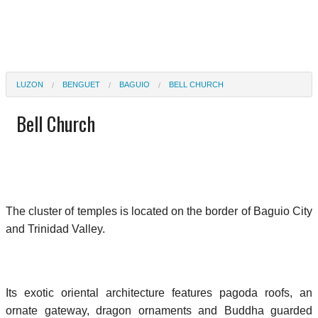
LUZON
BENGUET
BAGUIO
BELL CHURCH
Bell Church
The cluster of temples is located on the border of Baguio City
and Trinidad Valley.
Its exotic oriental architecture features pagoda roofs, an
ornate gateway, dragon ornaments and Buddha guarded