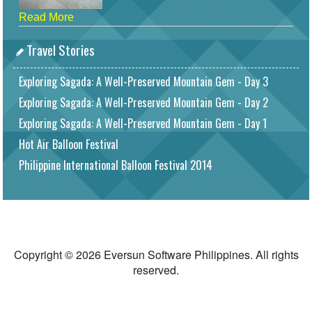
Read More
Travel Stories
Exploring Sagada: A Well-Preserved Mountain Gem - Day 3
Exploring Sagada: A Well-Preserved Mountain Gem - Day 2
Exploring Sagada: A Well-Preserved Mountain Gem - Day 1
Hot Air Balloon Festival
Philippine International Balloon Festival 2014
Copyright © 2026 Eversun Software Philippines. All rights
reserved.