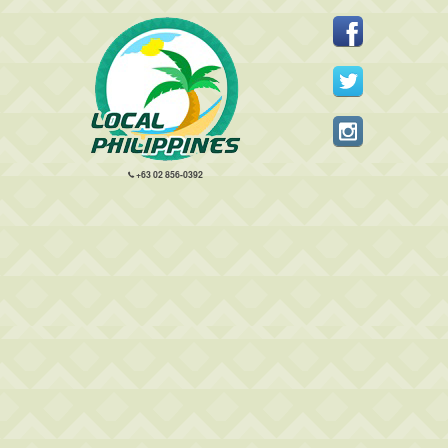
+63 02 856-0392