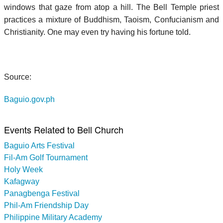
windows that gaze from atop a hill. The Bell Temple priest
practices a mixture of Buddhism, Taoism, Confucianism and
Christianity. One may even try having his fortune told.
Source:
Baguio.gov.ph
Events Related to Bell Church
Baguio Arts Festival
Fil-Am Golf Tournament
Holy Week
Kafagway
Panagbenga Festival
Phil-Am Friendship Day
Philippine Military Academy