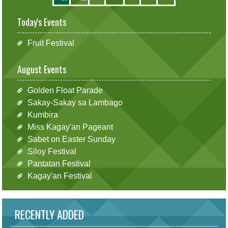
Today's Events
Fruit Festival
August Events
Golden Float Parade
Sakay-Sakay sa Lambago
Kumbira
Miss Kagay'an Pageant
Sabet on Easter Sunday
Siloy Festival
Pantatan Festival
Kagay'an Festival
RECENTLY ADDED