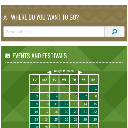
WHERE DO YOU WANT TO GO?
EVENTS AND FESTIVALS
August
2026
SU
MO
TU
WE
TH
FR
SA
1
2
3
4
5
6
7
8
9
10
11
12
13
14
15
16
17
18
19
20
21
22
23
24
25
26
27
28
29
30
31