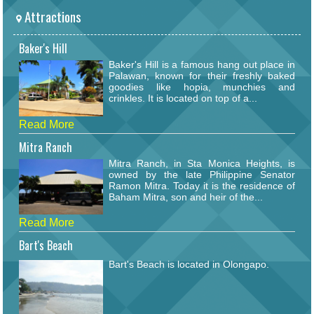
Attractions
Baker's Hill
Baker's Hill is a famous hang out place in
Palawan, known for their freshly baked
goodies like hopia, munchies and
crinkles. It is located on top of a...
Read More
Mitra Ranch
Mitra Ranch, in Sta Monica Heights, is
owned by the late Philippine Senator
Ramon Mitra. Today it is the residence of
Baham Mitra, son and heir of the...
Read More
Bart's Beach
Bart's Beach is located in Olongapo.