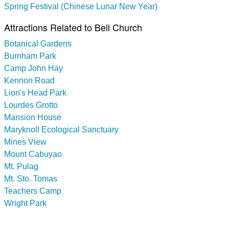
Spring Festival (Chinese Lunar New Year)
Attractions Related to Bell Church
Botanical Gardens
Burnham Park
Camp John Hay
Kennon Road
Lion's Head Park
Lourdes Grotto
Mansion House
Maryknoll Ecological Sanctuary
Mines View
Mount Cabuyao
Mt. Pulag
Mt. Sto. Tomas
Teachers Camp
Wright Park