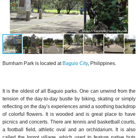
Burnham Park is located at
Baguio City
, Philippines.
It is the oldest of all Baguio parks. One can unwind from the
tension of the day-to-day bustle by biking, skating or simply
reflecting on the day's experiences amid a soothing backdrop
of colorful flowers. It is wooded and is great place to have
picnics and concerts. There are tennis and basketball courts,
a football field, athletic oval and an orchidarium. It is also
called the Igorot village, which used to feature native huts