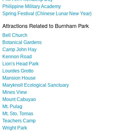
Philippine Military Academy
Spring Festival (Chinese Lunar New Year)
Attractions Related to Burnham Park
Bell Church
Botanical Gardens
Camp John Hay
Kennon Road
Lion's Head Park
Lourdes Grotto
Mansion House
Maryknoll Ecological Sanctuary
Mines View
Mount Cabuyao
Mt. Pulag
Mt. Sto. Tomas
Teachers Camp
Wright Park