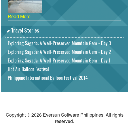
Read More
Travel Stories
Exploring Sagada: A Well-Preserved Mountain Gem - Day 3
Exploring Sagada: A Well-Preserved Mountain Gem - Day 2
Exploring Sagada: A Well-Preserved Mountain Gem - Day 1
Hot Air Balloon Festival
Philippine International Balloon Festival 2014
Copyright © 2026 Eversun Software Philippines. All rights
reserved.