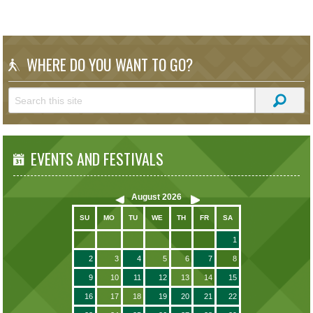
WHERE DO YOU WANT TO GO?
EVENTS AND FESTIVALS
August
2026
SU
MO
TU
WE
TH
FR
SA
1
2
3
4
5
6
7
8
9
10
11
12
13
14
15
16
17
18
19
20
21
22