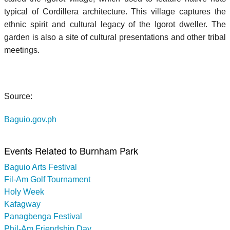
typical of Cordillera architecture. This village captures the
ethnic spirit and cultural legacy of the Igorot dweller. The
garden is also a site of cultural presentations and other tribal
meetings.
Source:
Baguio.gov.ph
Events Related to Burnham Park
Baguio Arts Festival
Fil-Am Golf Tournament
Holy Week
Kafagway
Panagbenga Festival
Phil-Am Friendship Day