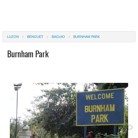
LUZON
BENGUET
BAGUIO
BURNHAM PARK
Burnham Park