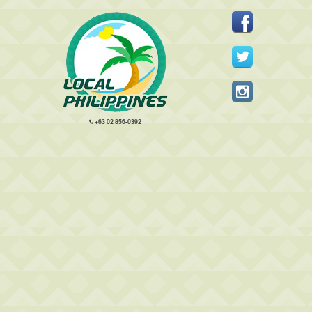
+63 02 856-0392