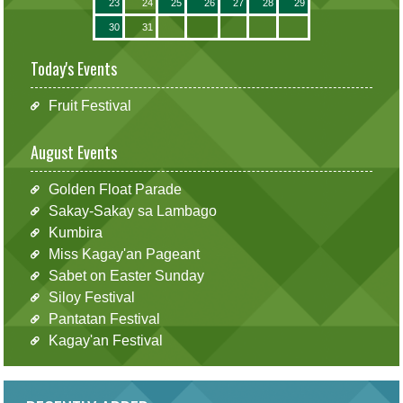
23
24
25
26
27
28
29
30
31
Today's Events
Fruit Festival
August Events
Golden Float Parade
Sakay-Sakay sa Lambago
Kumbira
Miss Kagay'an Pageant
Sabet on Easter Sunday
Siloy Festival
Pantatan Festival
Kagay'an Festival