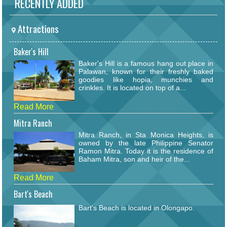
RECENTLY ADDED
Attractions
Baker's Hill
Baker's Hill is a famous hang out place in
Palawan, known for their freshly baked
goodies like hopia, munchies and
crinkles. It is located on top of a...
Read More
Mitra Ranch
Mitra Ranch, in Sta Monica Heights, is
owned by the late Philippine Senator
Ramon Mitra. Today it is the residence of
Baham Mitra, son and heir of the...
Read More
Bart's Beach
Bart's Beach is located in Olongapo.