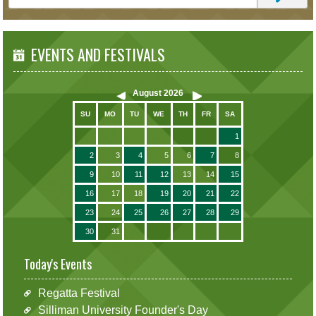
EVENTS AND FESTIVALS
August
2026
SU
MO
TU
WE
TH
FR
SA
1
2
3
4
5
6
7
8
9
10
11
12
13
14
15
16
17
18
19
20
21
22
23
24
25
26
27
28
29
30
31
Today's Events
Regatta Festival
Silliman University Founder's Day