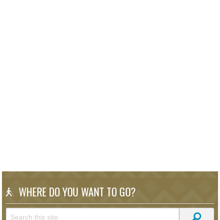
WHERE DO YOU WANT TO GO?