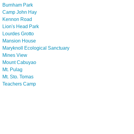
Burnham Park
Camp John Hay
Kennon Road
Lion's Head Park
Lourdes Grotto
Mansion House
Maryknoll Ecological Sanctuary
Mines View
Mount Cabuyao
Mt. Pulag
Mt. Sto. Tomas
Teachers Camp