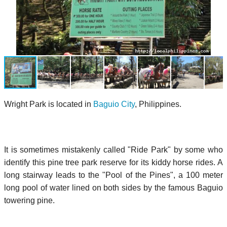
Wright Park is located in
Baguio City
, Philippines.
It is sometimes mistakenly called "Ride Park" by some who
identify this pine tree park reserve for its kiddy horse rides. A
long stairway leads to the "Pool of the Pines", a 100 meter
long pool of water lined on both sides by the famous Baguio
towering pine.