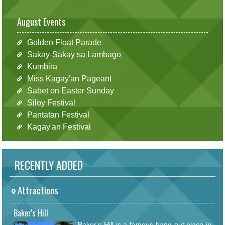
August Events
Golden Float Parade
Sakay-Sakay sa Lambago
Kumbira
Miss Kagay'an Pageant
Sabet on Easter Sunday
Siloy Festival
Pantatan Festival
Kagay'an Festival
RECENTLY ADDED
Attractions
Baker's Hill
Baker's Hill is a famous hang out place in