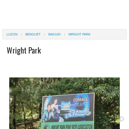
LUZON
BENGUET
BAGUIO
WRIGHT PARK
Wright Park