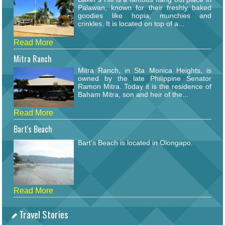
Palawan, known for their freshly baked
goodies like hopia, munchies and
crinkles. It is located on top of a...
Read More
Mitra Ranch
Mitra Ranch, in Sta Monica Heights, is
owned by the late Philippine Senator
Ramon Mitra. Today it is the residence of
Baham Mitra, son and heir of the...
Read More
Bart's Beach
Bart's Beach is located in Olongapo.
Read More
Travel Stories