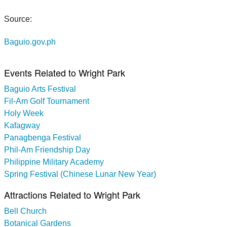
Source:
Baguio.gov.ph
Events Related to Wright Park
Baguio Arts Festival
Fil-Am Golf Tournament
Holy Week
Kafagway
Panagbenga Festival
Phil-Am Friendship Day
Philippine Military Academy
Spring Festival (Chinese Lunar New Year)
Attractions Related to Wright Park
Bell Church
Botanical Gardens