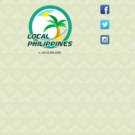
+63 02 856-0392